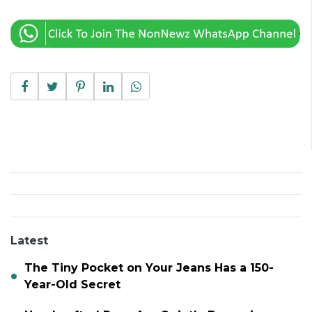
Latest
The Tiny Pocket on Your Jeans Has a 150-
Year-Old Secret