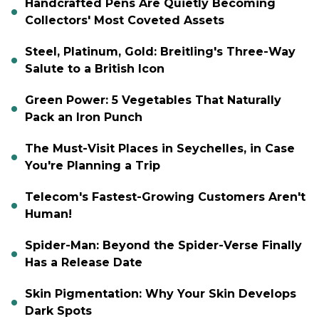
Handcrafted Pens Are Quietly Becoming
Collectors' Most Coveted Assets
Steel, Platinum, Gold: Breitling's Three-Way
Salute to a British Icon
Green Power: 5 Vegetables That Naturally
Pack an Iron Punch
The Must-Visit Places in Seychelles, in Case
You're Planning a Trip
Telecom's Fastest-Growing Customers Aren't
Human!
Spider-Man: Beyond the Spider-Verse Finally
Has a Release Date
Skin Pigmentation: Why Your Skin Develops
Dark Spots