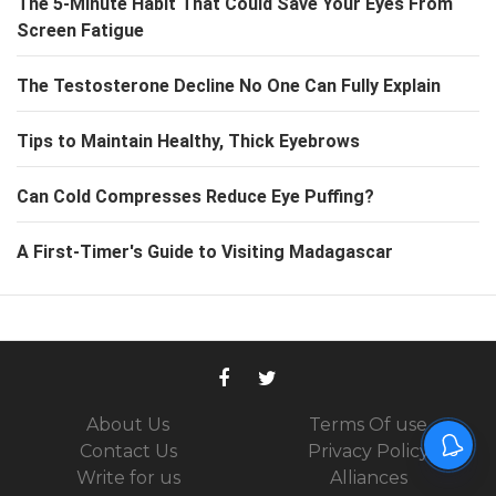
The 5-Minute Habit That Could Save Your Eyes From
Screen Fatigue
The Testosterone Decline No One Can Fully Explain
Tips to Maintain Healthy, Thick Eyebrows
Can Cold Compresses Reduce Eye Puffing?
A First-Timer's Guide to Visiting Madagascar
About Us
Terms Of use
Contact Us
Privacy Policy
Write for us
Alliances