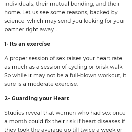
individuals, their mutual bonding, and their
home. Let us see some reasons, backed by
science, which may send you looking for your
partner right away…
1- Its an exercise
A proper session of sex raises your heart rate
as much as a session of cycling or brisk walk.
So while it may not be a full-blown workout, it
sure is a moderate exercise.
2- Guarding your Heart
Studies reveal that women who had sex once
a month could fix their risk if heart diseases if
they took the average up till twice a week or