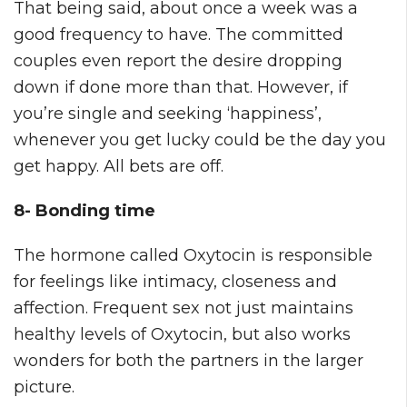
That being said, about once a week was a
good frequency to have. The committed
couples even report the desire dropping
down if done more than that. However, if
you’re single and seeking ‘happiness’,
whenever you get lucky could be the day you
get happy. All bets are off.
8- Bonding time
The hormone called Oxytocin is responsible
for feelings like intimacy, closeness and
affection. Frequent sex not just maintains
healthy levels of Oxytocin, but also works
wonders for both the partners in the larger
picture.