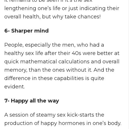
lengthening one’s life or just indicating their
overall health, but why take chances!
6- Sharper mind
People, especially the men, who had a
healthy sex life after their 40s were better at
quick mathematical calculations and overall
memory, than the ones without it. And the
difference in these capabilities is quite
evident.
7- Happy all the way
A session of steamy sex kick-starts the
production of happy hormones in one’s body.