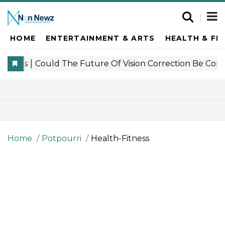
HOME
ENTERTAINMENT & ARTS
HEALTH & FI
Home
Potpourri
Health-Fitness