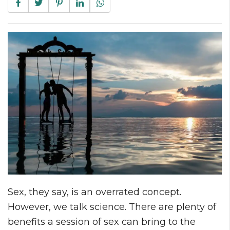
Sex, they say, is an overrated concept.
However, we talk science. There are plenty of
benefits a session of sex can bring to the