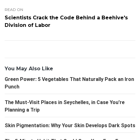
READ ON
Scientists Crack the Code Behind a Beehive's
Division of Labor
You May Also Like
Green Power: 5 Vegetables That Naturally Pack an Iron
Punch
The Must-Visit Places in Seychelles, in Case You're
Planning a Trip
Skin Pigmentation: Why Your Skin Develops Dark Spots