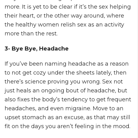
more. It is yet to be clear if it’s the sex helping
their heart, or the other way around, where
the healthy women relish sex as an activity
more than the rest.
3- Bye Bye, Headache
If you’ve been naming headache as a reason
to not get cozy under the sheets lately, then
there’s science proving you wrong. Sex not
just heals an ongoing bout of headache, but
also fixes the body’s tendency to get frequent
headaches, and even migraine. Move to an
upset stomach as an excuse, as that may still
fit on the days you aren’t feeling in the mood.