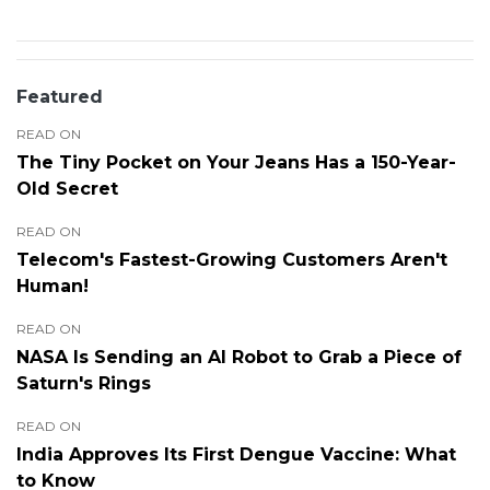
Featured
READ ON
The Tiny Pocket on Your Jeans Has a 150-Year-
Old Secret
READ ON
Telecom's Fastest-Growing Customers Aren't
Human!
READ ON
NASA Is Sending an AI Robot to Grab a Piece of
Saturn's Rings
READ ON
India Approves Its First Dengue Vaccine: What
to Know