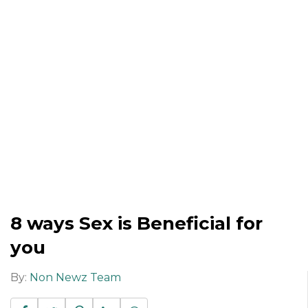
8 ways Sex is Beneficial for
you
By:
Non Newz Team