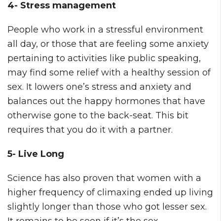
4- Stress management
People who work in a stressful environment
all day, or those that are feeling some anxiety
pertaining to activities like public speaking,
may find some relief with a healthy session of
sex. It lowers one’s stress and anxiety and
balances out the happy hormones that have
otherwise gone to the back-seat. This bit
requires that you do it with a partner.
5- Live Long
Science has also proven that women with a
higher frequency of climaxing ended up living
slightly longer than those who got lesser sex.
It remains to be seen if it’s the sex