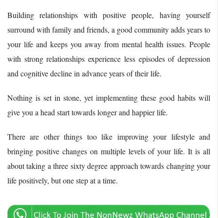
Building relationships with positive people, having yourself
surround with family and friends, a good community adds years to
your life and keeps you away from mental health issues. People
with strong relationships experience less episodes of depression
and cognitive decline in advance years of their life.
Nothing is set in stone, yet implementing these good habits will
give you a head start towards longer and happier life.
There are other things too like improving your lifestyle and
bringing positive changes on multiple levels of your life. It is all
about taking a three sixty degree approach towards changing your
life positively, but one step at a time.