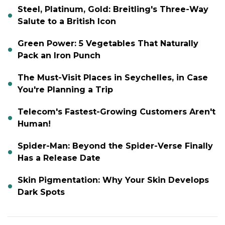
Steel, Platinum, Gold: Breitling's Three-Way
Salute to a British Icon
Green Power: 5 Vegetables That Naturally
Pack an Iron Punch
The Must-Visit Places in Seychelles, in Case
You're Planning a Trip
Telecom's Fastest-Growing Customers Aren't
Human!
Spider-Man: Beyond the Spider-Verse Finally
Has a Release Date
Skin Pigmentation: Why Your Skin Develops
Dark Spots