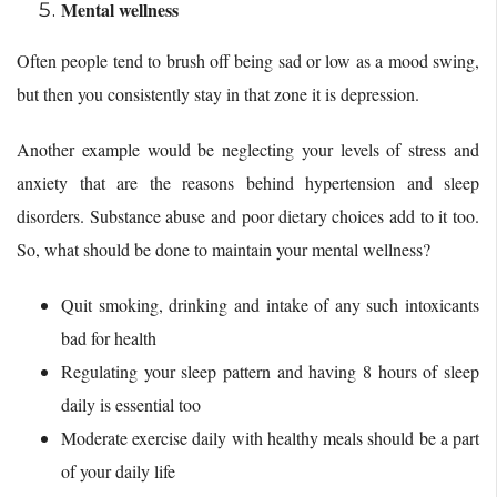
Mental wellness
Often people tend to brush off being sad or low as a mood swing,
but then you consistently stay in that zone it is depression.
Another example would be neglecting your levels of stress and
anxiety that are the reasons behind hypertension and sleep
disorders. Substance abuse and poor dietary choices add to it too.
So, what should be done to maintain your mental wellness?
Quit smoking, drinking and intake of any such intoxicants
bad for health
Regulating your sleep pattern and having 8 hours of sleep
daily is essential too
Moderate exercise daily with healthy meals should be a part
of your daily life