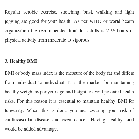
Regular aerobic exercise, stretching, brisk walking and light
jogging are good for your health. As per WHO or world health
organization the recommended limit for adults is 2 ½ hours of
physical activity from moderate to vigorous.
3. Healthy BMI
BMI or body mass index is the measure of the body fat and differs
from individual to individual. It is the marker for maintaining
healthy weight as per your age and height to avoid potential health
risks. For this reason it is essential to maintain healthy BMI for
longevity. When this is done you are lowering your risk of
cardiovascular disease and even cancer. Having healthy food
would be added advantage.