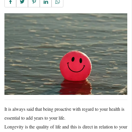
It is always said that being proactive with regard to your health is
essential to add years to your life.
Longevity is the quality of life and this is direct in relation to your