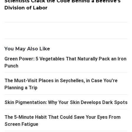
Scientists Crack the Code Behind a Beehive's
Division of Labor
You May Also Like
Green Power: 5 Vegetables That Naturally Pack an Iron
Punch
The Must-Visit Places in Seychelles, in Case You're
Planning a Trip
Skin Pigmentation: Why Your Skin Develops Dark Spots
The 5-Minute Habit That Could Save Your Eyes From
Screen Fatigue