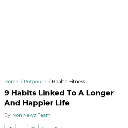
Home
Potpourri
Health-Fitness
9 Habits Linked To A Longer
And Happier Life
By:
Non Newz Team