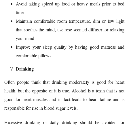
Avoid taking spiced up food or heavy meals prior to bed
time
Maintain comfortable room temperature, dim or low light
that soothes the mind, use rose scented diffuser for relaxing
your mind
Improve your sleep quality by having good mattress and
comfortable pillows
Drinking
Often people think that drinking moderately is good for heart
health, but the opposite of it is true. Alcohol is a toxin that is not
good for heart muscles and in fact leads to heart failure and is
responsible for rise in blood sugar levels.
Excessive drinking or daily drinking should be avoided for