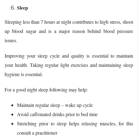
Sleep
Sleeping less than 7 hours at night contributes to high stress, shoot
up blood sugar and is a major reason behind blood pressure
issues.
Improving your sleep cycle and quality is essential to maintain
your health. Taking regular light exercises and maintaining sleep
hygiene is essential.
For a good night sleep following may help:
Maintain regular sleep – wake up cycle
Avoid caffeinated drinks prior to bed time
Stretching prior to sleep helps relaxing muscles, for this
consult a practitioner