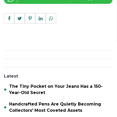
Latest
The Tiny Pocket on Your Jeans Has a 150-
Year-Old Secret
Handcrafted Pens Are Quietly Becoming
Collectors' Most Coveted Assets