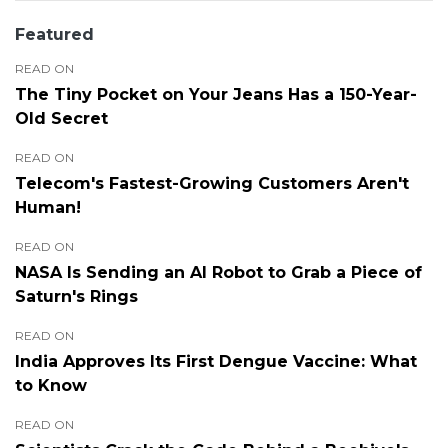
Featured
READ ON
The Tiny Pocket on Your Jeans Has a 150-Year-
Old Secret
READ ON
Telecom's Fastest-Growing Customers Aren't
Human!
READ ON
NASA Is Sending an AI Robot to Grab a Piece of
Saturn's Rings
READ ON
India Approves Its First Dengue Vaccine: What
to Know
READ ON