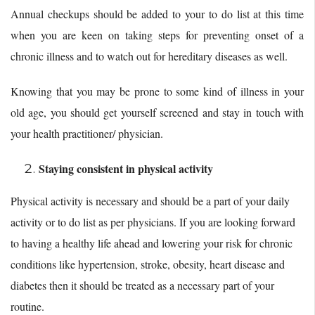
Annual checkups should be added to your to do list at this time
when you are keen on taking steps for preventing onset of a
chronic illness and to watch out for hereditary diseases as well.
Knowing that you may be prone to some kind of illness in your
old age, you should get yourself screened and stay in touch with
your health practitioner/ physician.
Staying consistent in physical activity
Physical activity is necessary and should be a part of your daily
activity or to do list as per physicians. If you are looking forward
to having a healthy life ahead and lowering your risk for chronic
conditions like hypertension, stroke, obesity, heart disease and
diabetes then it should be treated as a necessary part of your
routine.