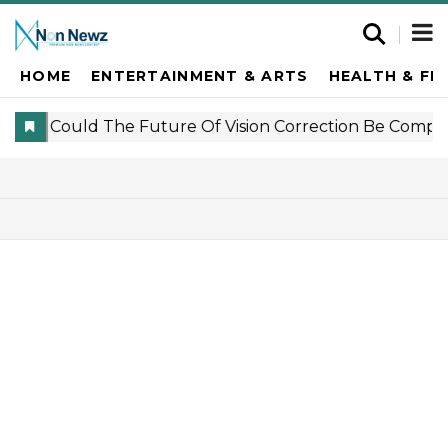
HOME
ENTERTAINMENT & ARTS
HEALTH & FI