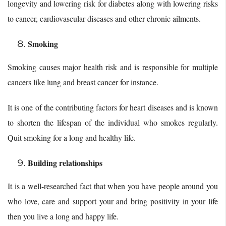
longevity and lowering risk for diabetes along with lowering risks
to cancer, cardiovascular diseases and other chronic ailments.
Smoking
Smoking causes major health risk and is responsible for multiple
cancers like lung and breast cancer for instance.
It is one of the contributing factors for heart diseases and is known
to shorten the lifespan of the individual who smokes regularly.
Quit smoking for a long and healthy life.
Building relationships
It is a well-researched fact that when you have people around you
who love, care and support your and bring positivity in your life
then you live a long and happy life.