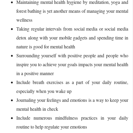
Maintaining mental health hygiene by meditation, yoga and
forest bathing is yet another means of managing your mental
wellness
Taking regular intervals from social media or social media
detox along with your mobile gadgets and spending time in
nature is good for mental health
Surrounding yourself with positive people and people who
inspire you to achieve your goals impacts your mental health
in a positive manner
Include breath exercises as a part of your daily routine,
especially when you wake up
Journaling your feelings and emotions is a way to keep your
mental health in check
Include numerous mindfulness practices in your daily
routine to help regulate your emotions