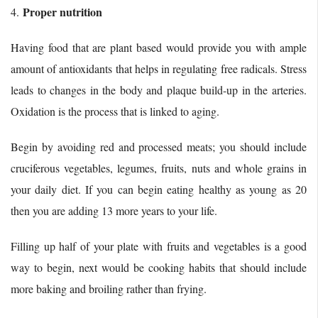
Proper nutrition
4.
Having food that are plant based would provide you with ample
amount of antioxidants that helps in regulating free radicals. Stress
leads to changes in the body and plaque build-up in the arteries.
Oxidation is the process that is linked to aging.
Begin by avoiding red and processed meats; you should include
cruciferous vegetables, legumes, fruits, nuts and whole grains in
your daily diet. If you can begin eating healthy as young as 20
then you are adding 13 more years to your life.
Filling up half of your plate with fruits and vegetables is a good
way to begin, next would be cooking habits that should include
more baking and broiling rather than frying.