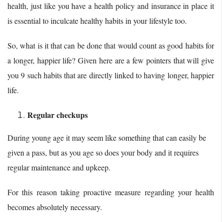
health, just like you have a health policy and insurance in place it
is essential to inculcate healthy habits in your lifestyle too.
So, what is it that can be done that would count as good habits for
a longer, happier life? Given here are a few pointers that will give
you 9 such habits that are directly linked to having longer, happier
life.
Regular checkups
During young age it may seem like something that can easily be
given a pass, but as you age so does your body and it requires
regular maintenance and upkeep.
For this reason taking proactive measure regarding your health
becomes absolutely necessary.