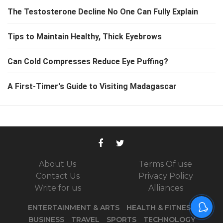
The Testosterone Decline No One Can Fully Explain
Tips to Maintain Healthy, Thick Eyebrows
Can Cold Compresses Reduce Eye Puffing?
A First-Timer's Guide to Visiting Madagascar
About Us
Terms Of use
Contact Us
Privacy Policy
Write for us
Alliances
ENTERTAINMENT & ARTS
HEALTH & FITNESS
BUSINESS
TRAVEL
SPORTS
TECHNOLOGY