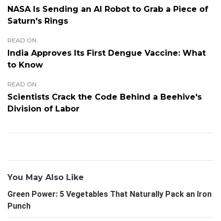
NASA Is Sending an AI Robot to Grab a Piece of
Saturn's Rings
READ ON
India Approves Its First Dengue Vaccine: What
to Know
READ ON
Scientists Crack the Code Behind a Beehive's
Division of Labor
You May Also Like
Green Power: 5 Vegetables That Naturally Pack an Iron
Punch