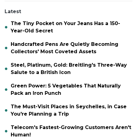
Latest
The Tiny Pocket on Your Jeans Has a 150-
Year-Old Secret
Handcrafted Pens Are Quietly Becoming
Collectors' Most Coveted Assets
Steel, Platinum, Gold: Breitling's Three-Way
Salute to a British Icon
Green Power: 5 Vegetables That Naturally
Pack an Iron Punch
The Must-Visit Places in Seychelles, in Case
You're Planning a Trip
Telecom's Fastest-Growing Customers Aren't
Human!