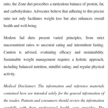
ratio, the Zone diet prescribes a meticulous balance of protein, fat,
and carbohydrates. Advocates believe that adhering to this precise
ratio not only facilitates weight loss but also enhances overall
health and well-being.
Modern fad diets present varied principles, from strict
macronutrient ratios to ancestral eating and intermittent fasting.
Caution is advised, evaluating efficacy and sustainability.
Sustainable weight management requires a holistic approach,
including balanced nutrition, mindful eating, and regular physical
activity.
Medical Disclaimer: The information and reference materials
contained here are intended solely for the general information of
the reader. Patients and consumers should review the information
carefully with their professional health care provider. The