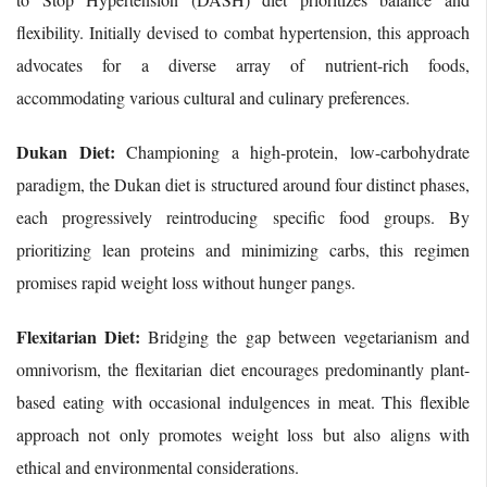
flexibility. Initially devised to combat hypertension, this approach
advocates for a diverse array of nutrient-rich foods,
accommodating various cultural and culinary preferences.
Dukan Diet:
Championing a high-protein, low-carbohydrate
paradigm, the Dukan diet is structured around four distinct phases,
each progressively reintroducing specific food groups. By
prioritizing lean proteins and minimizing carbs, this regimen
promises rapid weight loss without hunger pangs.
Flexitarian Diet:
Bridging the gap between vegetarianism and
omnivorism, the flexitarian diet encourages predominantly plant-
based eating with occasional indulgences in meat. This flexible
approach not only promotes weight loss but also aligns with
ethical and environmental considerations.