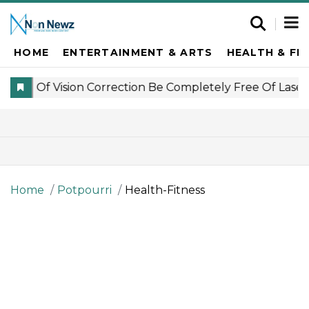
HOME
ENTERTAINMENT & ARTS
HEALTH & FI
Home
Potpourri
Health-Fitness