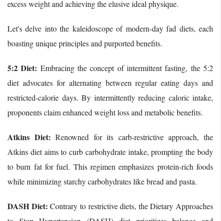
excess weight and achieving the elusive ideal physique.
Let's delve into the kaleidoscope of modern-day fad diets, each
boasting unique principles and purported benefits.
5:2 Diet:
Embracing the concept of intermittent fasting, the 5:2
diet advocates for alternating between regular eating days and
restricted-calorie days. By intermittently reducing caloric intake,
proponents claim enhanced weight loss and metabolic benefits.
Atkins Diet:
Renowned for its carb-restrictive approach, the
Atkins diet aims to curb carbohydrate intake, prompting the body
to burn fat for fuel. This regimen emphasizes protein-rich foods
while minimizing starchy carbohydrates like bread and pasta.
DASH Diet:
Contrary to restrictive diets, the Dietary Approaches
to Stop Hypertension (DASH) diet prioritizes balance and