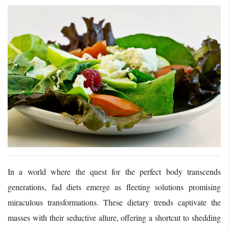
In a world where the quest for the perfect body transcends
generations, fad diets emerge as fleeting solutions promising
miraculous transformations. These dietary trends captivate the
masses with their seductive allure, offering a shortcut to shedding