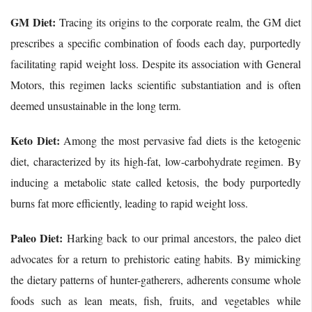
GM Diet:
Tracing its origins to the corporate realm, the GM diet
prescribes a specific combination of foods each day, purportedly
facilitating rapid weight loss. Despite its association with General
Motors, this regimen lacks scientific substantiation and is often
deemed unsustainable in the long term.
Keto Diet:
Among the most pervasive fad diets is the ketogenic
diet, characterized by its high-fat, low-carbohydrate regimen. By
inducing a metabolic state called ketosis, the body purportedly
burns fat more efficiently, leading to rapid weight loss.
Paleo Diet:
Harking back to our primal ancestors, the paleo diet
advocates for a return to prehistoric eating habits. By mimicking
the dietary patterns of hunter-gatherers, adherents consume whole
foods such as lean meats, fish, fruits, and vegetables while