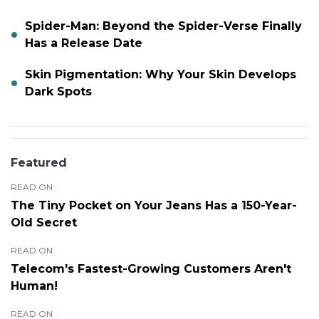
Spider-Man: Beyond the Spider-Verse Finally
Has a Release Date
Skin Pigmentation: Why Your Skin Develops
Dark Spots
Featured
READ ON
The Tiny Pocket on Your Jeans Has a 150-Year-
Old Secret
READ ON
Telecom's Fastest-Growing Customers Aren't
Human!
READ ON