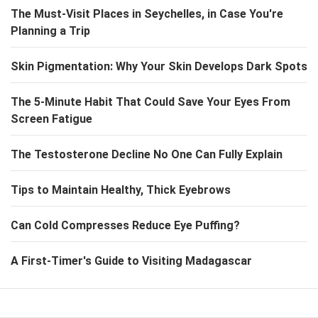
The Must-Visit Places in Seychelles, in Case You're
Planning a Trip
Skin Pigmentation: Why Your Skin Develops Dark Spots
The 5-Minute Habit That Could Save Your Eyes From
Screen Fatigue
The Testosterone Decline No One Can Fully Explain
Tips to Maintain Healthy, Thick Eyebrows
Can Cold Compresses Reduce Eye Puffing?
A First-Timer's Guide to Visiting Madagascar