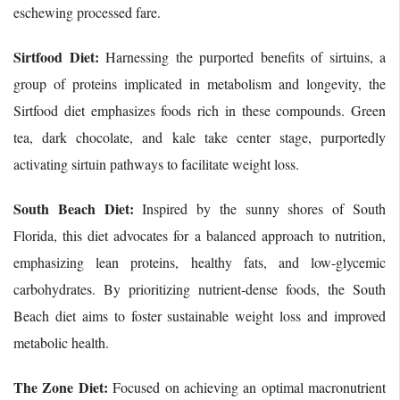
eschewing processed fare.
Sirtfood Diet:
Harnessing the purported benefits of sirtuins, a
group of proteins implicated in metabolism and longevity, the
Sirtfood diet emphasizes foods rich in these compounds. Green
tea, dark chocolate, and kale take center stage, purportedly
activating sirtuin pathways to facilitate weight loss.
South Beach Diet:
Inspired by the sunny shores of South
Florida, this diet advocates for a balanced approach to nutrition,
emphasizing lean proteins, healthy fats, and low-glycemic
carbohydrates. By prioritizing nutrient-dense foods, the South
Beach diet aims to foster sustainable weight loss and improved
metabolic health.
The Zone Diet:
Focused on achieving an optimal macronutrient