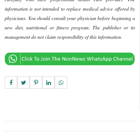
information is not intended to replace medical advice offered by
physicians. You should consult your physician before beginning a
new diet, nutritional or fitness program. The publisher or its
management do not claim responsibility of this information.