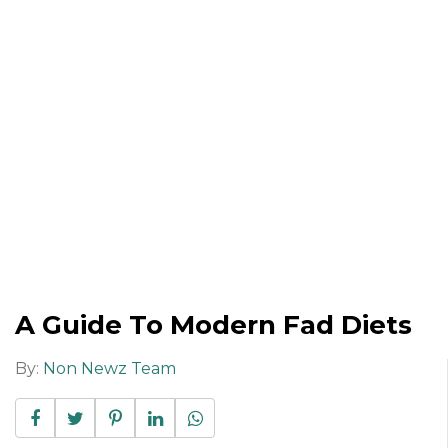
A Guide To Modern Fad Diets
By:
Non Newz Team