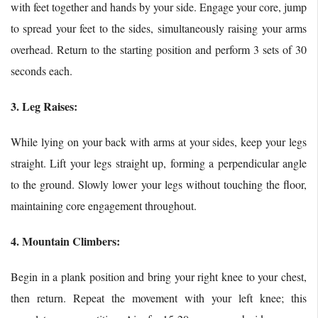
with feet together and hands by your side. Engage your core, jump
to spread your feet to the sides, simultaneously raising your arms
overhead. Return to the starting position and perform 3 sets of 30
seconds each.
3. Leg Raises:
While lying on your back with arms at your sides, keep your legs
straight. Lift your legs straight up, forming a perpendicular angle
to the ground. Slowly lower your legs without touching the floor,
maintaining core engagement throughout.
4. Mountain Climbers:
Begin in a plank position and bring your right knee to your chest,
then return. Repeat the movement with your left knee; this