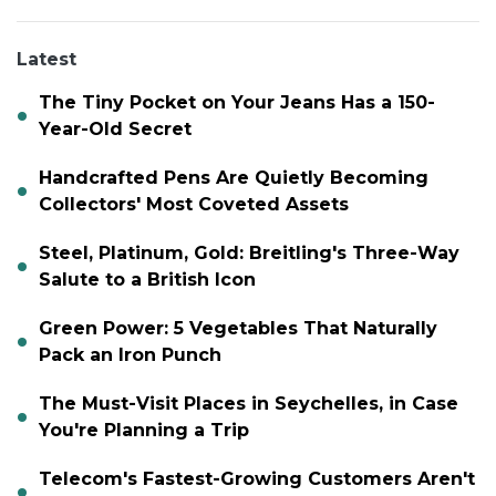
Latest
The Tiny Pocket on Your Jeans Has a 150-
Year-Old Secret
Handcrafted Pens Are Quietly Becoming
Collectors' Most Coveted Assets
Steel, Platinum, Gold: Breitling's Three-Way
Salute to a British Icon
Green Power: 5 Vegetables That Naturally
Pack an Iron Punch
The Must-Visit Places in Seychelles, in Case
You're Planning a Trip
Telecom's Fastest-Growing Customers Aren't