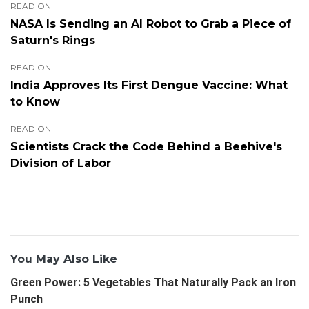
READ ON
NASA Is Sending an AI Robot to Grab a Piece of
Saturn's Rings
READ ON
India Approves Its First Dengue Vaccine: What
to Know
READ ON
Scientists Crack the Code Behind a Beehive's
Division of Labor
You May Also Like
Green Power: 5 Vegetables That Naturally Pack an Iron
Punch