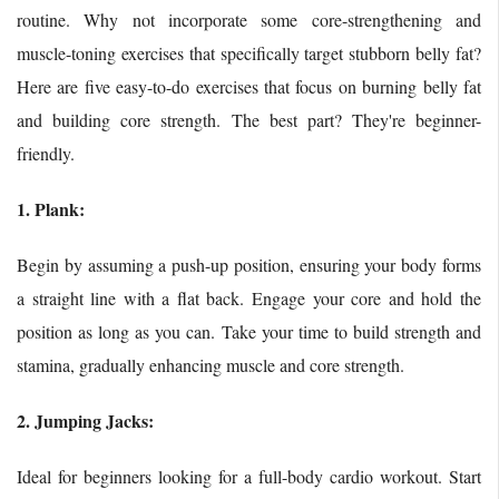
routine. Why not incorporate some core-strengthening and
muscle-toning exercises that specifically target stubborn belly fat?
Here are five easy-to-do exercises that focus on burning belly fat
and building core strength. The best part? They're beginner-
friendly.
1. Plank:
Begin by assuming a push-up position, ensuring your body forms
a straight line with a flat back. Engage your core and hold the
position as long as you can. Take your time to build strength and
stamina, gradually enhancing muscle and core strength.
2. Jumping Jacks:
Ideal for beginners looking for a full-body cardio workout. Start