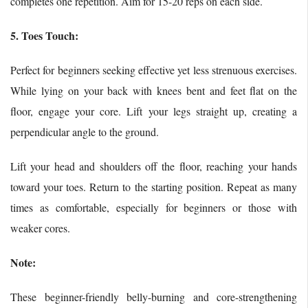
completes one repetition. Aim for 15-20 reps on each side.
5. Toes Touch:
Perfect for beginners seeking effective yet less strenuous exercises.
While lying on your back with knees bent and feet flat on the
floor, engage your core. Lift your legs straight up, creating a
perpendicular angle to the ground.
Lift your head and shoulders off the floor, reaching your hands
toward your toes. Return to the starting position. Repeat as many
times as comfortable, especially for beginners or those with
weaker cores.
Note:
These beginner-friendly belly-burning and core-strengthening