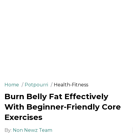
Home
Potpourri
Health-Fitness
Burn Belly Fat Effectively
With Beginner-Friendly Core
Exercises
By:
Non Newz Team