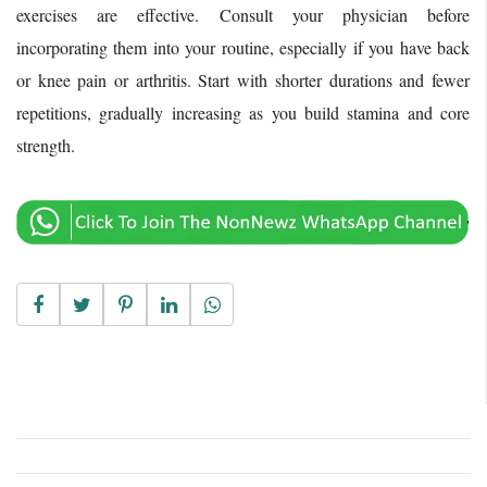
exercises are effective. Consult your physician before
incorporating them into your routine, especially if you have back
or knee pain or arthritis. Start with shorter durations and fewer
repetitions, gradually increasing as you build stamina and core
strength.