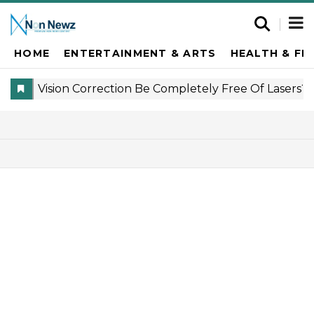
HOME
ENTERTAINMENT & ARTS
HEALTH & FI