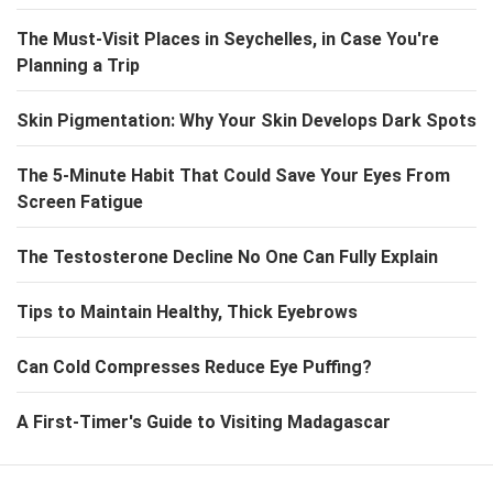
The Must-Visit Places in Seychelles, in Case You're
Planning a Trip
Skin Pigmentation: Why Your Skin Develops Dark Spots
The 5-Minute Habit That Could Save Your Eyes From
Screen Fatigue
The Testosterone Decline No One Can Fully Explain
Tips to Maintain Healthy, Thick Eyebrows
Can Cold Compresses Reduce Eye Puffing?
A First-Timer's Guide to Visiting Madagascar