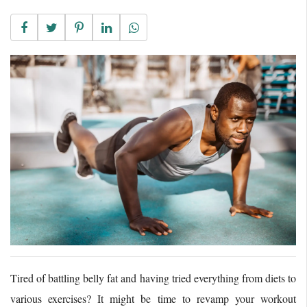
Tired of battling belly fat and having tried everything from diets to
various exercises? It might be time to revamp your workout