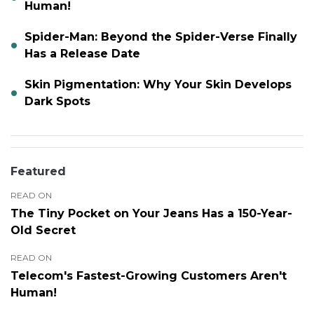
Human!
Spider-Man: Beyond the Spider-Verse Finally
Has a Release Date
Skin Pigmentation: Why Your Skin Develops
Dark Spots
Featured
READ ON
The Tiny Pocket on Your Jeans Has a 150-Year-
Old Secret
READ ON
Telecom's Fastest-Growing Customers Aren't
Human!