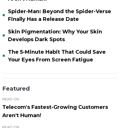
Spider-Man: Beyond the Spider-Verse
Finally Has a Release Date
Skin Pigmentation: Why Your Skin
Develops Dark Spots
The 5-Minute Habit That Could Save
Your Eyes From Screen Fatigue
Featured
READ ON
Telecom's Fastest-Growing Customers
Aren't Human!
READ ON