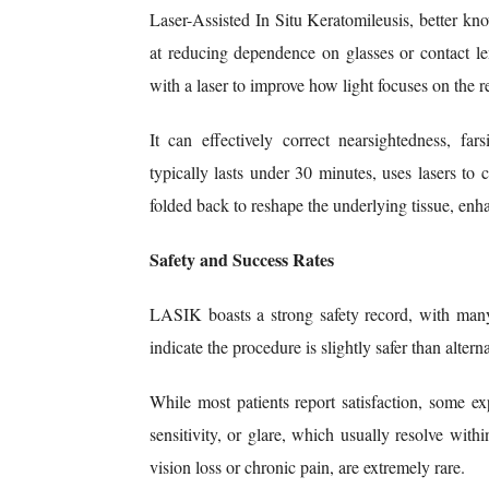
Laser-Assisted In Situ Keratomileusis, better k
at reducing dependence on glasses or contact l
with a laser to improve how light focuses on the re
It can effectively correct nearsightedness, fa
typically lasts under 30 minutes, uses lasers to 
folded back to reshape the underlying tissue, enha
Safety and Success Rates
LASIK boasts a strong safety record, with many 
indicate the procedure is slightly safer than alte
While most patients report satisfaction, some ex
sensitivity, or glare, which usually resolve wit
vision loss or chronic pain, are extremely rare.