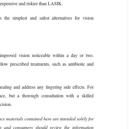
re expensive and riskier than LASIK.
n the simplest and safest alternatives for vision
h improved vision noticeable within a day or two.
llow prescribed treatments, such as antibiotic and
ealing and address any lingering side effects. For
ce, but a thorough consultation with a skilled
cision.
ce materials contained here are intended solely for
nts and consumers should review the information