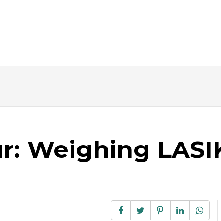
ur: Weighing LASI