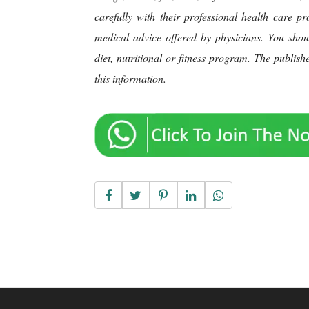
carefully with their professional health care p
medical advice offered by physicians. You sho
diet, nutritional or fitness program. The publis
this information.