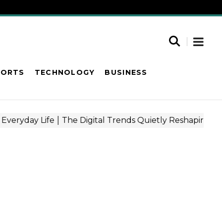
PORTS
TECHNOLOGY
BUSINESS