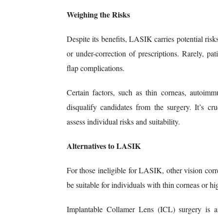
Weighing the Risks
Despite its benefits, LASIK carries potential ris
or under-correction of prescriptions. Rarely, pat
flap complications.
Certain factors, such as thin corneas, autoimm
disqualify candidates from the surgery. It’s cr
assess individual risks and suitability.
Alternatives to LASIK
For those ineligible for LASIK, other vision cor
be suitable for individuals with thin corneas or hi
Implantable Collamer Lens (ICL) surgery is an