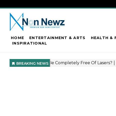
HOME
ENTERTAINMENT & ARTS
HEALTH & 
INSPIRATIONAL