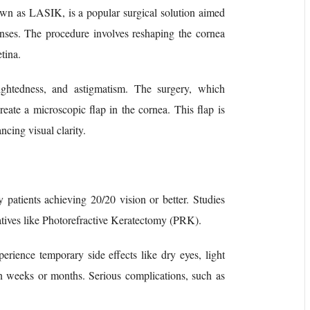
nown as LASIK, is a popular surgical solution aimed
enses. The procedure involves reshaping the cornea
tina.
rsightedness, and astigmatism. The surgery, which
create a microscopic flap in the cornea. This flap is
ncing visual clarity.
patients achieving 20/20 vision or better. Studies
rnatives like Photorefractive Keratectomy (PRK).
perience temporary side effects like dry eyes, light
hin weeks or months. Serious complications, such as