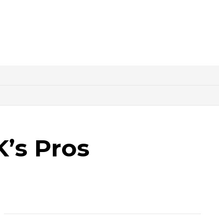
K’s Pros