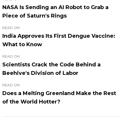
NASA Is Sending an AI Robot to Grab a
Piece of Saturn's Rings
READ ON
India Approves Its First Dengue Vaccine:
What to Know
READ ON
Scientists Crack the Code Behind a
Beehive's Division of Labor
READ ON
Does a Melting Greenland Make the Rest
of the World Hotter?