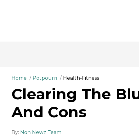
Home
Potpourri
Health-Fitness
Clearing The Bl
And Cons
By:
Non Newz Team