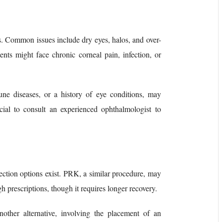
ks. Common issues include dry eyes, halos, and over-
ients might face chronic corneal pain, infection, or
une diseases, or a history of eye conditions, may
ucial to consult an experienced ophthalmologist to
rection options exist. PRK, a similar procedure, may
gh prescriptions, though it requires longer recovery.
other alternative, involving the placement of an