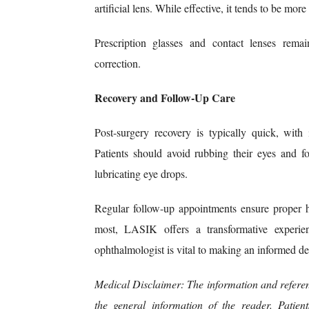
artificial lens. While effective, it tends to be mo
Prescription glasses and contact lenses remai
correction.
Recovery and Follow-Up Care
Post-surgery recovery is typically quick, wit
Patients should avoid rubbing their eyes and fo
lubricating eye drops.
Regular follow-up appointments ensure proper h
most, LASIK offers a transformative experien
ophthalmologist is vital to making an informed de
Medical Disclaimer: The information and referen
the general information of the reader. Patie