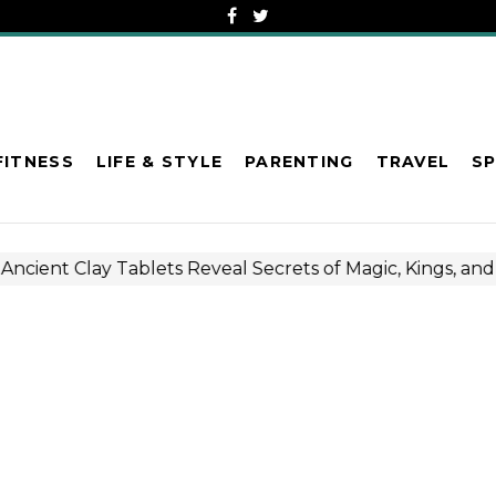
FITNESS
LIFE & STYLE
PARENTING
TRAVEL
S