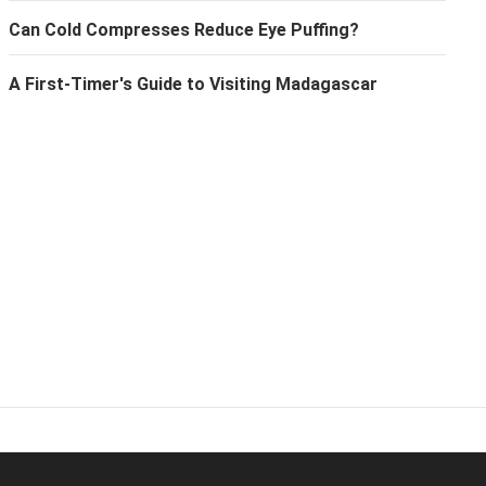
Can Cold Compresses Reduce Eye Puffing?
A First-Timer's Guide to Visiting Madagascar