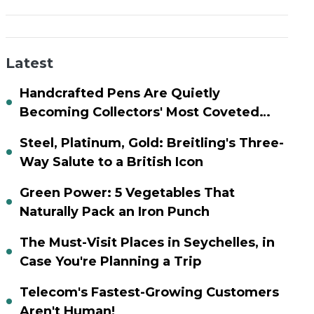
Latest
Handcrafted Pens Are Quietly
Becoming Collectors' Most Coveted
Assets
Steel, Platinum, Gold: Breitling's Three-
Way Salute to a British Icon
Green Power: 5 Vegetables That
Naturally Pack an Iron Punch
The Must-Visit Places in Seychelles, in
Case You're Planning a Trip
Telecom's Fastest-Growing Customers
Aren't Human!