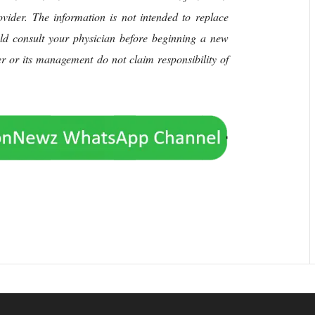
rovider. The information is not intended to replace
uld consult your physician before beginning a new
her or its management do not claim responsibility of