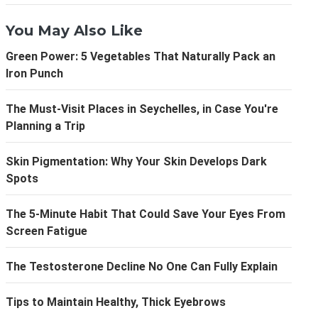
You May Also Like
Green Power: 5 Vegetables That Naturally Pack an
Iron Punch
The Must-Visit Places in Seychelles, in Case You're
Planning a Trip
Skin Pigmentation: Why Your Skin Develops Dark
Spots
The 5-Minute Habit That Could Save Your Eyes From
Screen Fatigue
The Testosterone Decline No One Can Fully Explain
Tips to Maintain Healthy, Thick Eyebrows