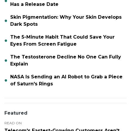
Has a Release Date
Skin Pigmentation: Why Your Skin Develops
Dark Spots
The 5-Minute Habit That Could Save Your
Eyes From Screen Fatigue
The Testosterone Decline No One Can Fully
Explain
NASA Is Sending an AI Robot to Grab a Piece
of Saturn's Rings
Featured
READ ON
Telecom's Fastest-Growing Customers Aren't