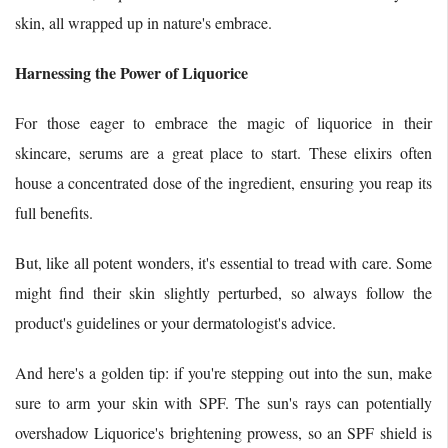
skin, all wrapped up in nature's embrace.
Harnessing the Power of Liquorice
For those eager to embrace the magic of liquorice in their
skincare, serums are a great place to start. These elixirs often
house a concentrated dose of the ingredient, ensuring you reap its
full benefits.
But, like all potent wonders, it's essential to tread with care. Some
might find their skin slightly perturbed, so always follow the
product's guidelines or your dermatologist's advice.
And here's a golden tip: if you're stepping out into the sun, make
sure to arm your skin with SPF. The sun's rays can potentially
overshadow Liquorice's brightening prowess, so an SPF shield is