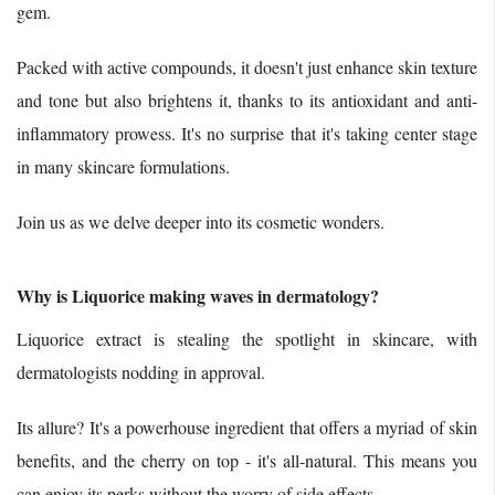
gem.
Packed with active compounds, it doesn't just enhance skin texture
and tone but also brightens it, thanks to its antioxidant and anti-
inflammatory prowess. It's no surprise that it's taking center stage
in many skincare formulations.
Join us as we delve deeper into its cosmetic wonders.
Why is Liquorice making waves in dermatology?
Liquorice extract is stealing the spotlight in skincare, with
dermatologists nodding in approval.
Its allure? It's a powerhouse ingredient that offers a myriad of skin
benefits, and the cherry on top - it's all-natural. This means you
can enjoy its perks without the worry of side effects.