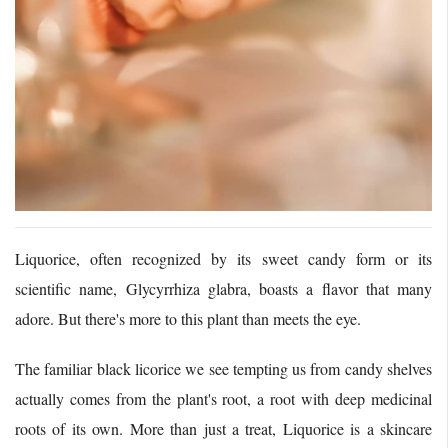
Liquorice, often recognized by its sweet candy form or its
scientific name, Glycyrrhiza glabra, boasts a flavor that many
adore. But there's more to this plant than meets the eye.
The familiar black licorice we see tempting us from candy shelves
actually comes from the plant's root, a root with deep medicinal
roots of its own. More than just a treat, Liquorice is a skincare