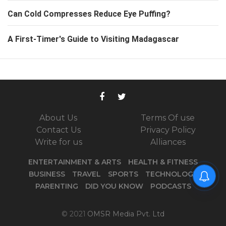
Can Cold Compresses Reduce Eye Puffing?
A First-Timer's Guide to Visiting Madagascar
About Us
Terms Of use
Contact Us
Privacy Policy
Write for us
Alliances
ENTERTAINMENT & ARTS
HEALTH & FITNESS
BUSINESS
TRAVEL
SPORTS
TECHNOLOGY
PARENTING
DID YOU KNOW
PODCASTS
© 2021
OMSR Media Pvt. Ltd