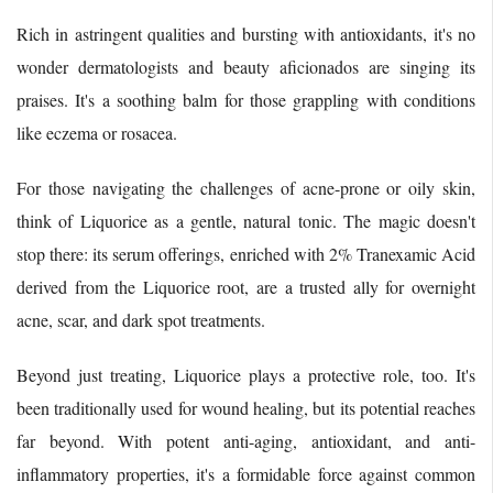
Rich in astringent qualities and bursting with antioxidants, it's no
wonder dermatologists and beauty aficionados are singing its
praises. It's a soothing balm for those grappling with conditions
like eczema or rosacea.
For those navigating the challenges of acne-prone or oily skin,
think of Liquorice as a gentle, natural tonic. The magic doesn't
stop there: its serum offerings, enriched with 2% Tranexamic Acid
derived from the Liquorice root, are a trusted ally for overnight
acne, scar, and dark spot treatments.
Beyond just treating, Liquorice plays a protective role, too. It's
been traditionally used for wound healing, but its potential reaches
far beyond. With potent anti-aging, antioxidant, and anti-
inflammatory properties, it's a formidable force against common