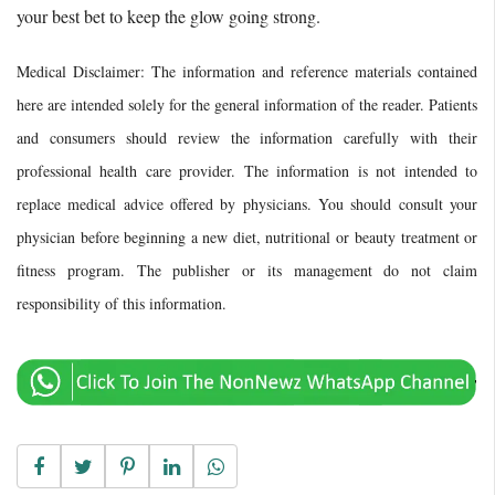
your best bet to keep the glow going strong.
Medical Disclaimer: The information and reference materials contained
here are intended solely for the general information of the reader. Patients
and consumers should review the information carefully with their
professional health care provider. The information is not intended to
replace medical advice offered by physicians. You should consult your
physician before beginning a new diet, nutritional or beauty treatment or
fitness program. The publisher or its management do not claim
responsibility of this information.