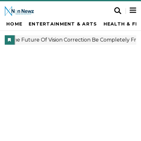
HOME
ENTERTAINMENT & ARTS
HEALTH & FI