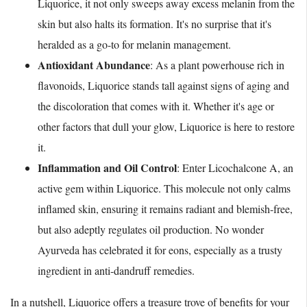
Liquorice, it not only sweeps away excess melanin from the
skin but also halts its formation. It's no surprise that it's
heralded as a go-to for melanin management.
Antioxidant Abundance
: As a plant powerhouse rich in
flavonoids, Liquorice stands tall against signs of aging and
the discoloration that comes with it. Whether it's age or
other factors that dull your glow, Liquorice is here to restore
it.
Inflammation and Oil Control
: Enter Licochalcone A, an
active gem within Liquorice. This molecule not only calms
inflamed skin, ensuring it remains radiant and blemish-free,
but also adeptly regulates oil production. No wonder
Ayurveda has celebrated it for eons, especially as a trusty
ingredient in anti-dandruff remedies.
In a nutshell, Liquorice offers a treasure trove of benefits for your