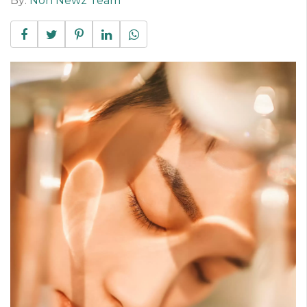
By:
Non Newz Team