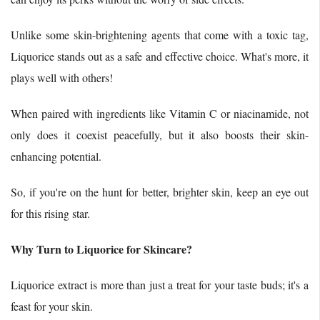
Unlike some skin-brightening agents that come with a toxic tag,
Liquorice stands out as a safe and effective choice. What's more, it
plays well with others!
When paired with ingredients like Vitamin C or niacinamide, not
only does it coexist peacefully, but it also boosts their skin-
enhancing potential.
So, if you're on the hunt for better, brighter skin, keep an eye out
for this rising star.
Why Turn to Liquorice for Skincare?
Liquorice extract is more than just a treat for your taste buds; it's a
feast for your skin.