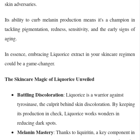
skin adversaries.
Its ability to curb melanin production means it's a champion in
tackling pigmentation, redness, sensitivity, and the early signs of
aging.
In essence, embracing Liquorice extract in your skincare regimen
could be a game-changer.
The Skincare Magic of Liquorice Unveiled
Battling Discoloration
: Liquorice is a warrior against
tyrosinase, the culprit behind skin discoloration. By keeping
its production in check, Liquorice works wonders in
reducing dark spots.
Melanin Mastery
: Thanks to liquiritin, a key component in