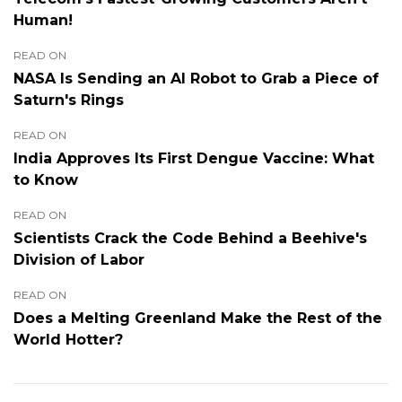
Human!
READ ON
NASA Is Sending an AI Robot to Grab a Piece of
Saturn's Rings
READ ON
India Approves Its First Dengue Vaccine: What
to Know
READ ON
Scientists Crack the Code Behind a Beehive's
Division of Labor
READ ON
Does a Melting Greenland Make the Rest of the
World Hotter?