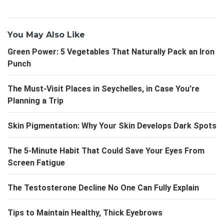
You May Also Like
Green Power: 5 Vegetables That Naturally Pack an Iron
Punch
The Must-Visit Places in Seychelles, in Case You're
Planning a Trip
Skin Pigmentation: Why Your Skin Develops Dark Spots
The 5-Minute Habit That Could Save Your Eyes From
Screen Fatigue
The Testosterone Decline No One Can Fully Explain
Tips to Maintain Healthy, Thick Eyebrows