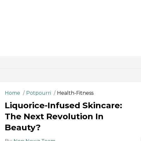
Home
Potpourri
Health-Fitness
Liquorice-Infused Skincare:
The Next Revolution In
Beauty?