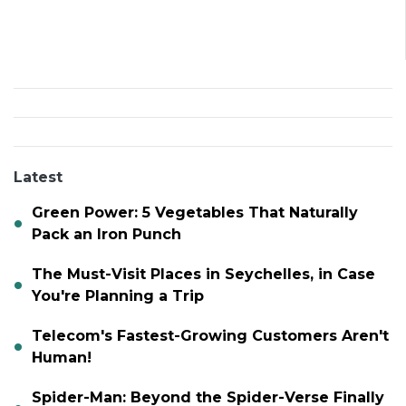
Latest
Green Power: 5 Vegetables That Naturally
Pack an Iron Punch
The Must-Visit Places in Seychelles, in Case
You're Planning a Trip
Telecom's Fastest-Growing Customers Aren't
Human!
Spider-Man: Beyond the Spider-Verse Finally