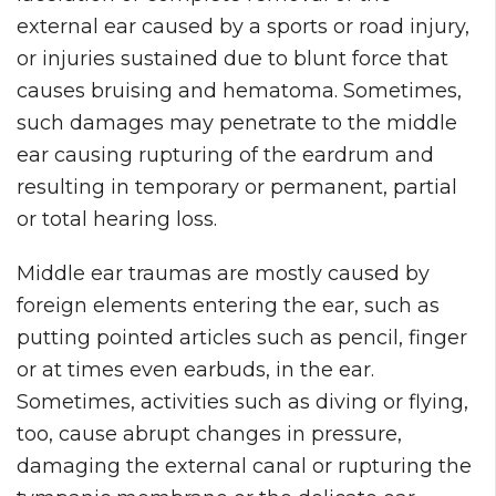
external ear caused by a sports or road injury,
or injuries sustained due to blunt force that
causes bruising and hematoma. Sometimes,
such damages may penetrate to the middle
ear causing rupturing of the eardrum and
resulting in temporary or permanent, partial
or total hearing loss.
Middle ear traumas are mostly caused by
foreign elements entering the ear, such as
putting pointed articles such as pencil, finger
or at times even earbuds, in the ear.
Sometimes, activities such as diving or flying,
too, cause abrupt changes in pressure,
damaging the external canal or rupturing the