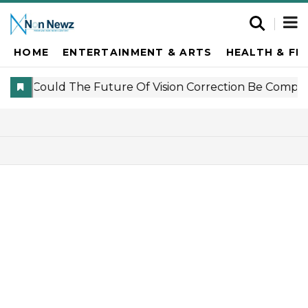
HOME
ENTERTAINMENT & ARTS
HEALTH & FI