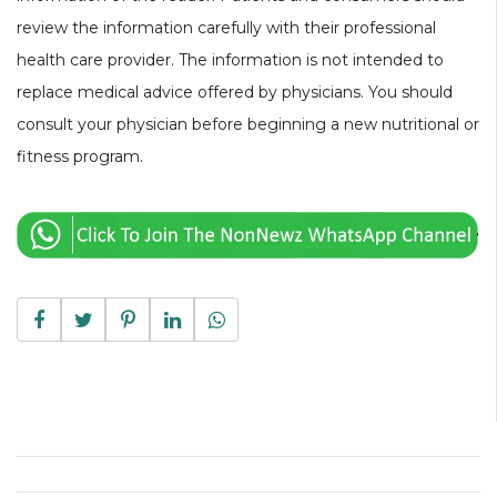
review the information carefully with their professional
health care provider. The information is not intended to
replace medical advice offered by physicians. You should
consult your physician before beginning a new nutritional or
fitness program.