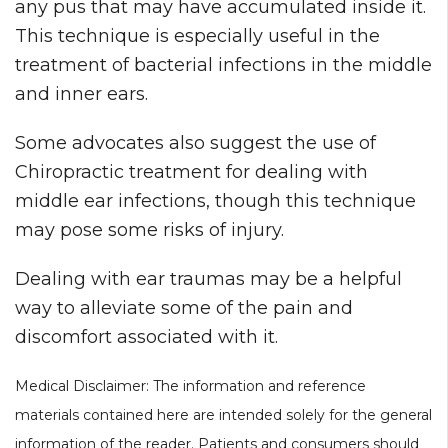
any pus that may have accumulated inside it.
This technique is especially useful in the
treatment of bacterial infections in the middle
and inner ears.
Some advocates also suggest the use of
Chiropractic treatment for dealing with
middle ear infections, though this technique
may pose some risks of injury.
Dealing with ear traumas may be a helpful
way to alleviate some of the pain and
discomfort associated with it.
Medical Disclaimer: The information and reference
materials contained here are intended solely for the general
information of the reader. Patients and consumers should