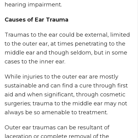
hearing impairment.
Causes of Ear Trauma
Traumas to the ear could be external, limited
to the outer ear, at times penetrating to the
middle ear and though seldom, but in some
cases to the inner ear.
While injuries to the outer ear are mostly
sustainable and can find a cure through first
aid and when significant, through cosmetic
surgeries; trauma to the middle ear may not
always be so amenable to treatment.
Outer ear traumas can be resultant of
laceration or complete removal of the