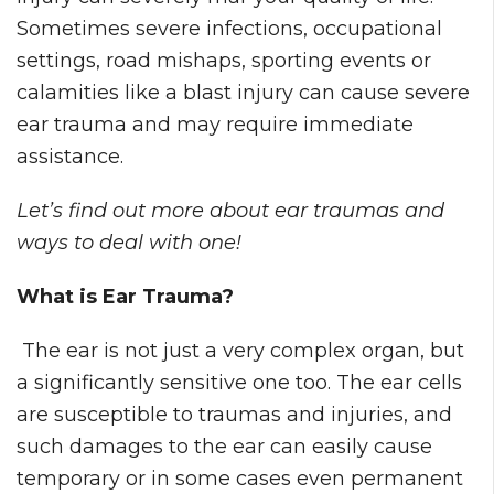
Sometimes severe infections, occupational
settings, road mishaps, sporting events or
calamities like a blast injury can cause severe
ear trauma and may require immediate
assistance.
Let’s find out more about ear traumas and
ways to deal with one!
What is Ear Trauma?
The ear is not just a very complex organ, but
a significantly sensitive one too. The ear cells
are susceptible to traumas and injuries, and
such damages to the ear can easily cause
temporary or in some cases even permanent