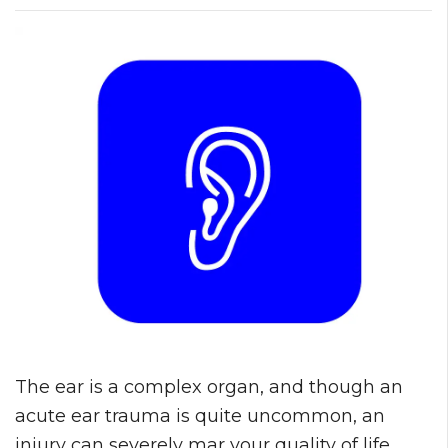
The ear is a complex organ, and though an
acute ear trauma is quite uncommon, an
injury can severely mar your quality of life.