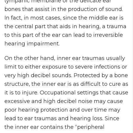
tympanic membrane or the delicate ear
bones that assist in the production of sound.
In fact, in most cases, since the middle ear is
the central part that aids in hearing, a trauma
to this part of the ear can lead to irreversible
hearing impairment.
On the other hand, inner ear traumas usually
limit to either exposure to severe infections or
very high decibel sounds. Protected by a bone
structure, the inner ear is as difficult to cure as
it is to injure. Occupational settings that cause
excessive and high decibel noise may cause
poor hearing protection and over time may
lead to ear traumas and hearing loss. Since
the inner ear contains the “peripheral