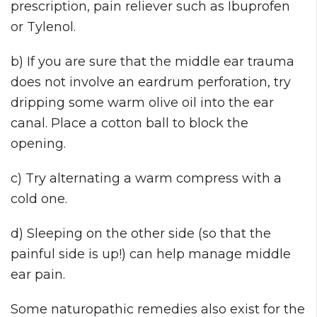
prescription, pain reliever such as Ibuprofen
or Tylenol.
b) If you are sure that the middle ear trauma
does not involve an eardrum perforation, try
dripping some warm olive oil into the ear
canal. Place a cotton ball to block the
opening.
c) Try alternating a warm compress with a
cold one.
d) Sleeping on the other side (so that the
painful side is up!) can help manage middle
ear pain.
Some naturopathic remedies also exist for the