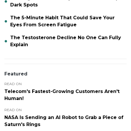
Dark Spots
The 5-Minute Habit That Could Save Your
Eyes From Screen Fatigue
The Testosterone Decline No One Can Fully
Explain
Featured
READ ON
Telecom's Fastest-Growing Customers Aren't
Human!
READ ON
NASA Is Sending an AI Robot to Grab a Piece of
Saturn's Rings