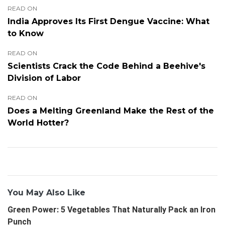
READ ON
India Approves Its First Dengue Vaccine: What
to Know
READ ON
Scientists Crack the Code Behind a Beehive's
Division of Labor
READ ON
Does a Melting Greenland Make the Rest of the
World Hotter?
You May Also Like
Green Power: 5 Vegetables That Naturally Pack an Iron
Punch