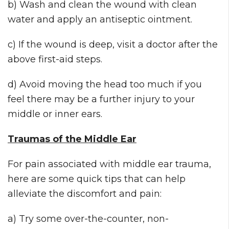
b) Wash and clean the wound with clean
water and apply an antiseptic ointment.
c) If the wound is deep, visit a doctor after the
above first-aid steps.
d) Avoid moving the head too much if you
feel there may be a further injury to your
middle or inner ears.
Traumas of the Middle Ear
For pain associated with middle ear trauma,
here are some quick tips that can help
alleviate the discomfort and pain:
a) Try some over-the-counter, non-