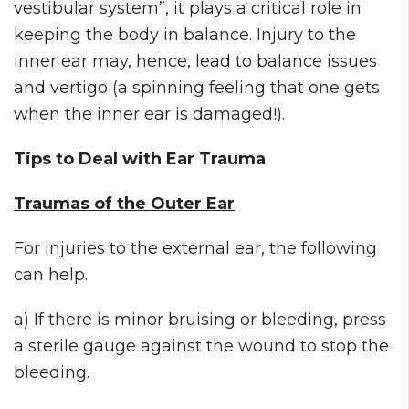
vestibular system”, it plays a critical role in
keeping the body in balance. Injury to the
inner ear may, hence, lead to balance issues
and vertigo (a spinning feeling that one gets
when the inner ear is damaged!).
Tips to Deal with Ear Trauma
Traumas of the Outer Ear
For injuries to the external ear, the following
can help.
a) If there is minor bruising or bleeding, press
a sterile gauge against the wound to stop the
bleeding.