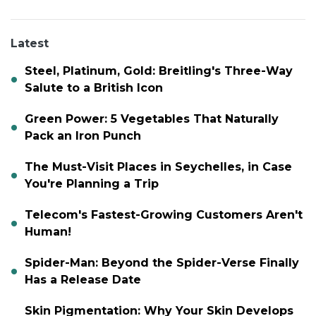
Latest
Steel, Platinum, Gold: Breitling's Three-Way
Salute to a British Icon
Green Power: 5 Vegetables That Naturally
Pack an Iron Punch
The Must-Visit Places in Seychelles, in Case
You're Planning a Trip
Telecom's Fastest-Growing Customers Aren't
Human!
Spider-Man: Beyond the Spider-Verse Finally
Has a Release Date
Skin Pigmentation: Why Your Skin Develops