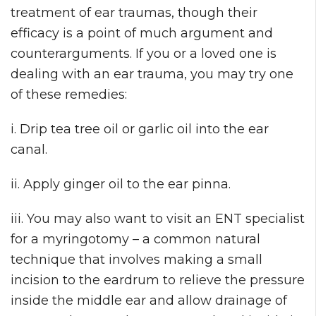
treatment of ear traumas, though their
efficacy is a point of much argument and
counterarguments. If you or a loved one is
dealing with an ear trauma, you may try one
of these remedies:
i. Drip tea tree oil or garlic oil into the ear
canal.
ii. Apply ginger oil to the ear pinna.
iii. You may also want to visit an ENT specialist
for a myringotomy – a common natural
technique that involves making a small
incision to the eardrum to relieve the pressure
inside the middle ear and allow drainage of