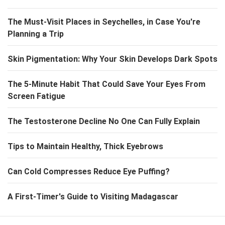
The Must-Visit Places in Seychelles, in Case You're
Planning a Trip
Skin Pigmentation: Why Your Skin Develops Dark Spots
The 5-Minute Habit That Could Save Your Eyes From
Screen Fatigue
The Testosterone Decline No One Can Fully Explain
Tips to Maintain Healthy, Thick Eyebrows
Can Cold Compresses Reduce Eye Puffing?
A First-Timer's Guide to Visiting Madagascar