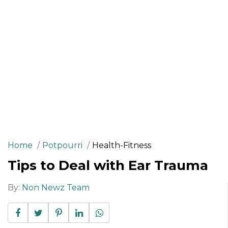
Home
Potpourri
Health-Fitness
Tips to Deal with Ear Trauma
By:
Non Newz Team