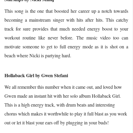
This song is the one that boosted her career up a notch towards
becoming a mainstream singer with hits after hits. This catchy
track for sure provides that much needed energy boost to your
workout routine like never before. The music video too can
motivate someone to get to full energy mode as it is shot on a
beach where Nicki is partying hard.
Hollaback Girl by Gwen Stefani
We all remember this number when it came out, and loved how
Gwen made an instant hit with her solo album Hollaback Girl.
This is a high energy track, with drum beats and interesting
chorus which makes it worthwhile to play it full blast as you work
out or let it blast your ears off by plugging in your buds!