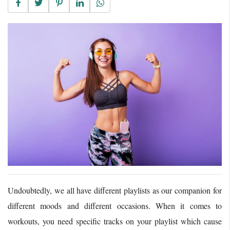
Undoubtedly, we all have different playlists as our companion for
different moods and different occasions. When it comes to
workouts, you need specific tracks on your playlist which cause