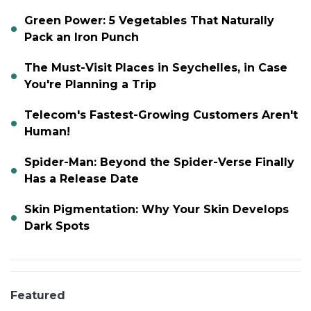
Green Power: 5 Vegetables That Naturally
Pack an Iron Punch
The Must-Visit Places in Seychelles, in Case
You're Planning a Trip
Telecom's Fastest-Growing Customers Aren't
Human!
Spider-Man: Beyond the Spider-Verse Finally
Has a Release Date
Skin Pigmentation: Why Your Skin Develops
Dark Spots
Featured