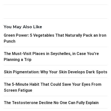
You May Also Like
Green Power: 5 Vegetables That Naturally Pack an Iron
Punch
The Must-Visit Places in Seychelles, in Case You're
Planning a Trip
Skin Pigmentation: Why Your Skin Develops Dark Spots
The 5-Minute Habit That Could Save Your Eyes From
Screen Fatigue
The Testosterone Decline No One Can Fully Explain