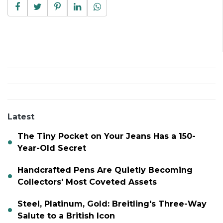
Latest
The Tiny Pocket on Your Jeans Has a 150-
Year-Old Secret
Handcrafted Pens Are Quietly Becoming
Collectors' Most Coveted Assets
Steel, Platinum, Gold: Breitling's Three-Way
Salute to a British Icon