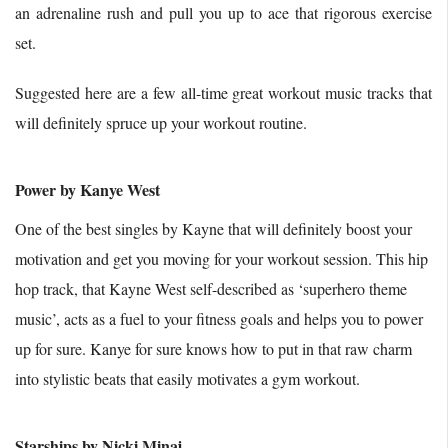
an adrenaline rush and pull you up to ace that rigorous exercise
set.
Suggested here are a few all-time great workout music tracks that
will definitely spruce up your workout routine.
Power by Kanye West
One of the best singles by Kayne that will definitely boost your
motivation and get you moving for your workout session. This hip
hop track, that Kayne West self-described as ‘superhero theme
music’, acts as a fuel to your fitness goals and helps you to power
up for sure. Kanye for sure knows how to put in that raw charm
into stylistic beats that easily motivates a gym workout.
Starships by Nicki Minaj