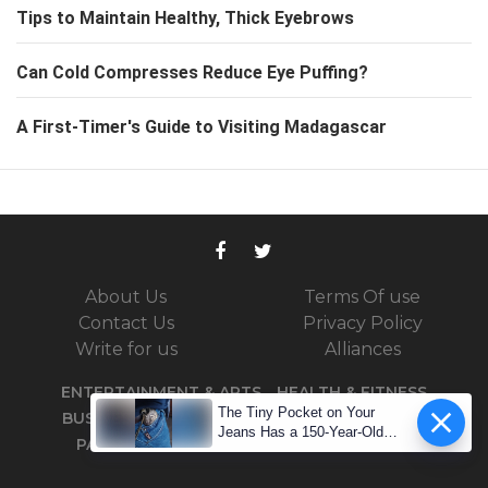
Tips to Maintain Healthy, Thick Eyebrows
Can Cold Compresses Reduce Eye Puffing?
A First-Timer's Guide to Visiting Madagascar
About Us
Terms Of use
Contact Us
Privacy Policy
Write for us
Alliances
ENTERTAINMENT & ARTS
HEALTH & FITNESS
The Tiny Pocket on Your
BUSINESS
TRAVEL
SPORTS
TECHNOLOGY
Jeans Has a 150-Year-Old
PARENTING
DID YOU KNOW
PODCASTS
Secret