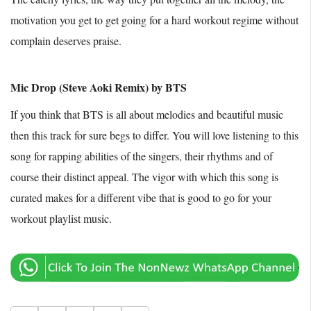
motivation you get to get going for a hard workout regime without
complain deserves praise.
Mic Drop (Steve Aoki Remix) by BTS
If you think that BTS is all about melodies and beautiful music
then this track for sure begs to differ. You will love listening to this
song for rapping abilities of the singers, their rhythms and of
course their distinct appeal. The vigor with which this song is
curated makes for a different vibe that is good to go for your
workout playlist music.