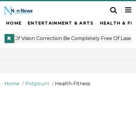
HOME
ENTERTAINMENT & ARTS
HEALTH & FI
Home
Potpourri
Health-Fitness