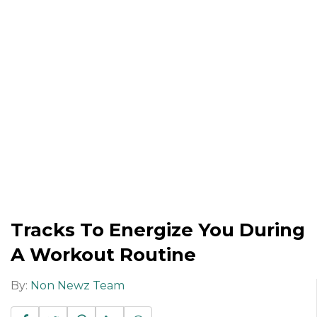
Tracks To Energize You During
A Workout Routine
By:
Non Newz Team