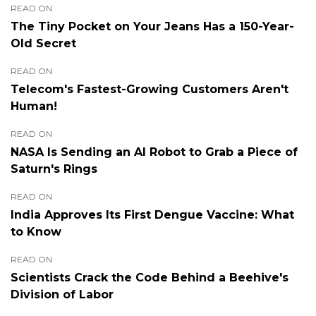
READ ON
The Tiny Pocket on Your Jeans Has a 150-Year-
Old Secret
READ ON
Telecom's Fastest-Growing Customers Aren't
Human!
READ ON
NASA Is Sending an AI Robot to Grab a Piece of
Saturn's Rings
READ ON
India Approves Its First Dengue Vaccine: What
to Know
READ ON
Scientists Crack the Code Behind a Beehive's
Division of Labor