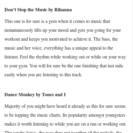
Don’t Stop the Music by Rihanna
This one is for sure is a gem when it comes to music that
instantaneously lifts up your mood and gets you going for your
workout and keeps you motivated to achieve it. The bass, the
music and her voice, everything has a unique appeal to the
listener. Feel the rhythm while working out or while on your way
to your gym. You will for sure be the one finishing that last mile
easily when you are listening to this track.
Dance Monkey by Tones and I
Majority of you might have heard it already as this for sure seems
to be topping the music charts. Its popularity amongst youngsters
makes it worth listening to while you are on a run or working out.
The catchy lyrics, the way they put together all the melody, the