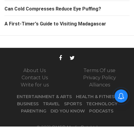
Can Cold Compresses Reduce Eye Puffing?
A First-Timer's Guide to Visiting Madagascar
About Us
Terms Of use
Contact Us
Privacy Policy
Write for us
Alliances
ENTERTAINMENT & ARTS
HEALTH & FITNESS
BUSINESS
TRAVEL
SPORTS
TECHNOLOGY
PARENTING
DID YOU KNOW
PODCASTS
© 2021
OMSR Media Pvt. Ltd