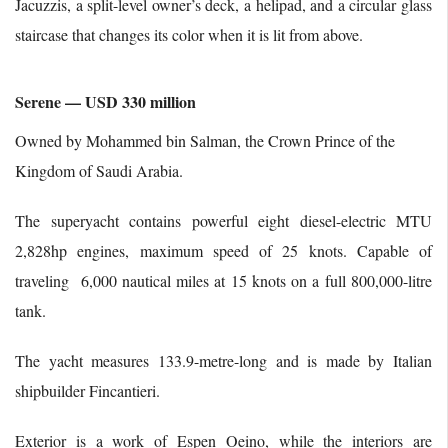
Jacuzzis, a split-level owner’s deck, a helipad, and a circular glass
staircase that changes its color when it is lit from above.
Serene — USD 330 million
Owned by Mohammed bin Salman, the Crown Prince of the
Kingdom of Saudi Arabia.
The superyacht contains powerful eight diesel-electric MTU
2,828hp engines, maximum speed of 25 knots. Capable of
traveling 6,000 nautical miles at 15 knots on a full 800,000-litre
tank.
The yacht measures 133.9-metre-long and is made by Italian
shipbuilder Fincantieri.
Exterior is a work of Espen Oeino, while the interiors are