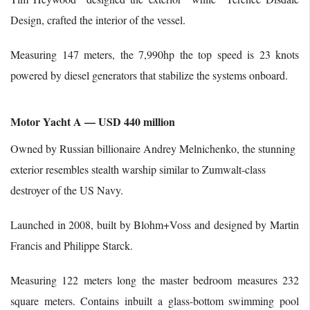
Design, crafted the interior of the vessel.
Measuring 147 meters, the 7,990hp the top speed is 23 knots
powered by diesel generators that stabilize the systems onboard.
Motor Yacht A — USD 440 million
Owned by Russian billionaire Andrey Melnichenko, the stunning
exterior resembles stealth warship similar to Zumwalt-class
destroyer of the US Navy.
Launched in 2008, built by Blohm+Voss and designed by Martin
Francis and Philippe Starck.
Measuring 122 meters long the master bedroom measures 232
square meters. Contains inbuilt a glass-bottom swimming pool