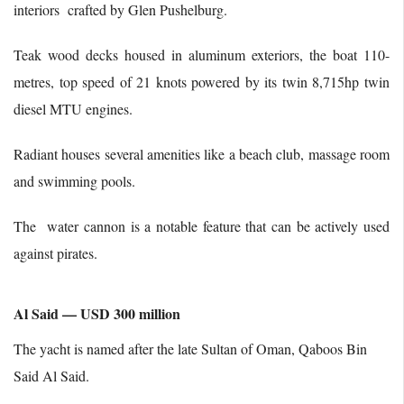
interiors crafted by Glen Pushelburg.
Teak wood decks housed in aluminum exteriors, the boat 110-
metres, top speed of 21 knots powered by its twin 8,715hp twin
diesel MTU engines.
Radiant houses several amenities like a beach club, massage room
and swimming pools.
The water cannon is a notable feature that can be actively used
against pirates.
Al Said — USD 300 million
The yacht is named after the late Sultan of Oman, Qaboos Bin
Said Al Said.