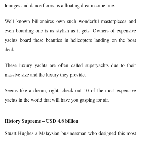
lounges and dance floors, is a floating dream come true.
Well known billionaires own such wonderful masterpieces and
even boarding one is as stylish as it gets. Owners of expensive
yachts board these beauties in helicopters landing on the boat
deck.
These luxury yachts are often called superyachts due to their
massive size and the luxury they provide.
Seems like a dream, right, check out 10 of the most expensive
yachts in the world that will have you gasping for air.
History Supreme – USD 4.8 billion
Stuart Hughes a Malaysian businessman who designed this most