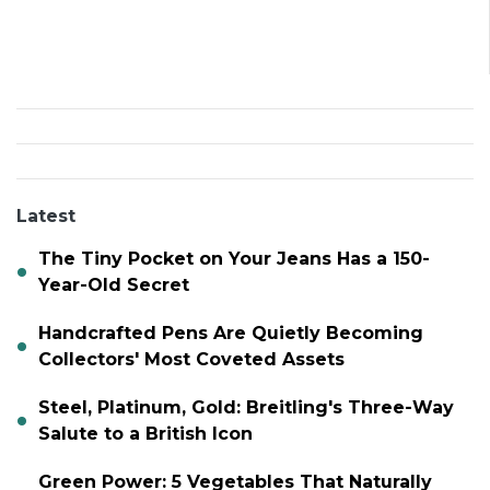
Latest
The Tiny Pocket on Your Jeans Has a 150-
Year-Old Secret
Handcrafted Pens Are Quietly Becoming
Collectors' Most Coveted Assets
Steel, Platinum, Gold: Breitling's Three-Way
Salute to a British Icon
Green Power: 5 Vegetables That Naturally