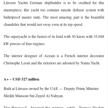
Lürssen Yachts German shipbuilder is to be credited for this
masterpiece, this yacht too contains missile defense system with
bulletproof master suite. The most amazing part is the beautiful
chandelier that would not sway even at its top speed.
The superyacht is the fastest of its kind with 30 knots with 35,048
kW powers of four engines.
The interior designer of Azzam is a French interior decorator
Christophe Leoni and the exteriors are adorned by Nauta Yacht.
A+ – USD 527 million
Built at Lürssen owned by the UAE — Deputy Prime Minister
Sheikh Mansour bin Zayed Al Nahyan.
Tim Heywood designed the exterior while Terence Disdale