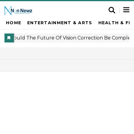
HOME
ENTERTAINMENT & ARTS
HEALTH & FI