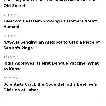
The Tiny Pocket on Your Jeans Has a 150-Year-
Old Secret
READ ON
Telecom's Fastest-Growing Customers Aren't
Human!
READ ON
NASA Is Sending an AI Robot to Grab a Piece of
Saturn's Rings
READ ON
India Approves Its First Dengue Vaccine: What
to Know
READ ON
Scientists Crack the Code Behind a Beehive's
Division of Labor