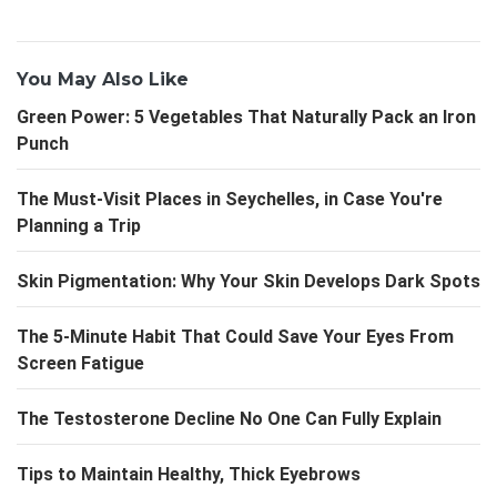
You May Also Like
Green Power: 5 Vegetables That Naturally Pack an Iron
Punch
The Must-Visit Places in Seychelles, in Case You're
Planning a Trip
Skin Pigmentation: Why Your Skin Develops Dark Spots
The 5-Minute Habit That Could Save Your Eyes From
Screen Fatigue
The Testosterone Decline No One Can Fully Explain
Tips to Maintain Healthy, Thick Eyebrows