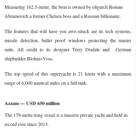
Measuring 162.5-metre, the boat is owned by oligarch Roman
Abramovich a former Chelsea boss and a Russian billionaire.
The features that will have you awe-struck are its tech systems,
missile detection, bullet proof windows protecting the master
suite. All credit to its designer Terry Disdale and German
shipbuilder Blohm+Voss.
The top speed of this superyacht is 21 knots with a maximum
range of 6,000 nautical miles on a full tank.
Azzam — USD 650 million
The 179-metre-long vessel is a massive private yacht and held its
record ever since 2013.