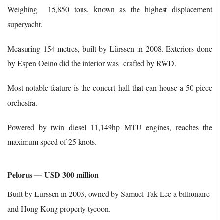
Weighing 15,850 tons, known as the highest displacement
superyacht.
Measuring 154-metres, built by Lürssen in 2008. Exteriors done
by Espen Oeino did the interior was crafted by RWD.
Most notable feature is the concert hall that can house a 50-piece
orchestra.
Powered by twin diesel 11,149hp MTU engines, reaches the
maximum speed of 25 knots.
Pelorus — USD 300 million
Built by Lürssen in 2003, owned by Samuel Tak Lee a billionaire
and Hong Kong property tycoon.