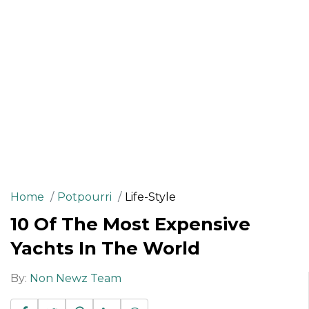
Home
Potpourri
Life-Style
10 Of The Most Expensive
Yachts In The World
By:
Non Newz Team