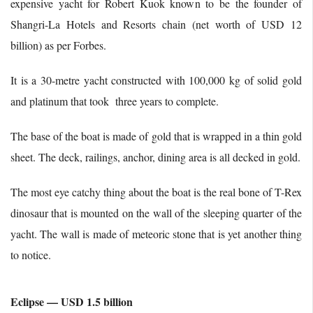
expensive yacht for Robert Kuok known to be the founder of
Shangri-La Hotels and Resorts chain (net worth of USD 12
billion) as per Forbes.
It is a 30-metre yacht constructed with 100,000 kg of solid gold
and platinum that took three years to complete.
The base of the boat is made of gold that is wrapped in a thin gold
sheet. The deck, railings, anchor, dining area is all decked in gold.
The most eye catchy thing about the boat is the real bone of T-Rex
dinosaur that is mounted on the wall of the sleeping quarter of the
yacht. The wall is made of meteoric stone that is yet another thing
to notice.
Eclipse — USD 1.5 billion