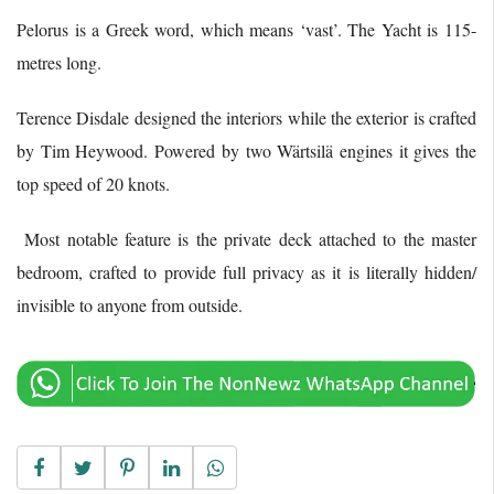
Pelorus is a Greek word, which means ‘vast’. The Yacht is 115-
metres long.
Terence Disdale designed the interiors while the exterior is crafted
by Tim Heywood. Powered by two Wärtsilä engines it gives the
top speed of 20 knots.
Most notable feature is the private deck attached to the master
bedroom, crafted to provide full privacy as it is literally hidden/
invisible to anyone from outside.