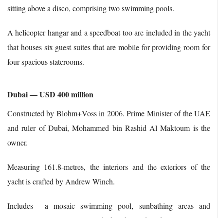
sitting above a disco, comprising two swimming pools.
A helicopter hangar and a speedboat too are included in the yacht
that houses six guest suites that are mobile for providing room for
four spacious staterooms.
Dubai — USD 400 million
Constructed by Blohm+Voss in 2006. Prime Minister of the UAE
and ruler of Dubai, Mohammed bin Rashid Al Maktoum is the
owner.
Measuring 161.8-metres, the interiors and the exteriors of the
yacht is crafted by Andrew Winch.
Includes a mosaic swimming pool, sunbathing areas and