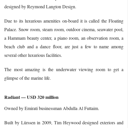
designed by Reymond Langton Design.
Due to its luxurious amenities on-board it is called the Floating
Palace. Snow room, steam room, outdoor cinema, seawater pool,
a Hammam beauty center, a piano room, an observation room, a
beach club and a dance floor, are just a few to name among
several other luxurious facilities.
The most amazing is the underwater viewing room to get a
glimpse of the marine life.
Radiant — USD 320 million
Owned by Emirati businessman Abdulla Al Futtaim.
Built by Lürssen in 2009, Tim Heywood designed exteriors and