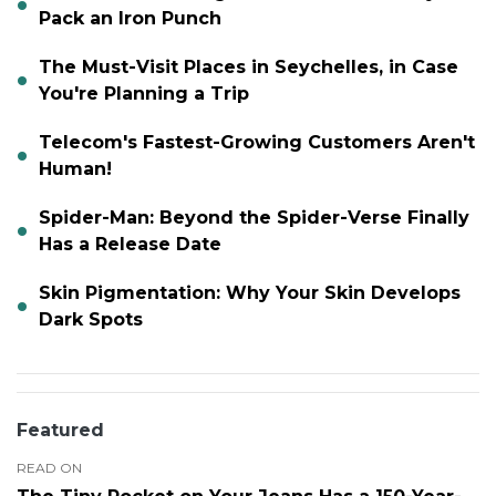
Pack an Iron Punch
The Must-Visit Places in Seychelles, in Case
You're Planning a Trip
Telecom's Fastest-Growing Customers Aren't
Human!
Spider-Man: Beyond the Spider-Verse Finally
Has a Release Date
Skin Pigmentation: Why Your Skin Develops
Dark Spots
Featured
READ ON