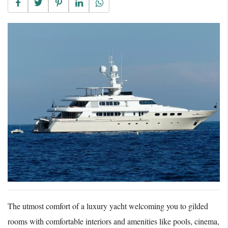
The utmost comfort of a luxury yacht welcoming you to gilded
rooms with comfortable interiors and amenities like pools, cinema,