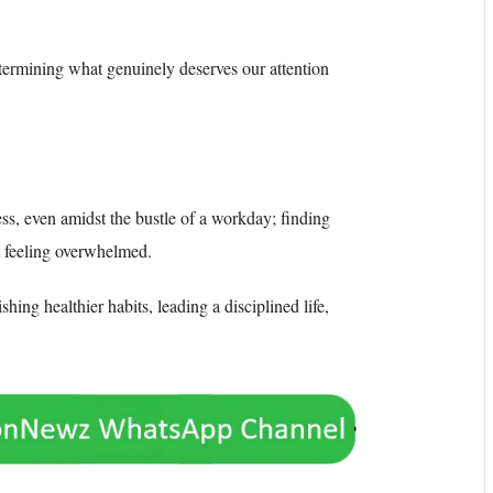
etermining what genuinely deserves our attention
ss, even amidst the bustle of a workday; finding
t feeling overwhelmed.
shing healthier habits, leading a disciplined life,