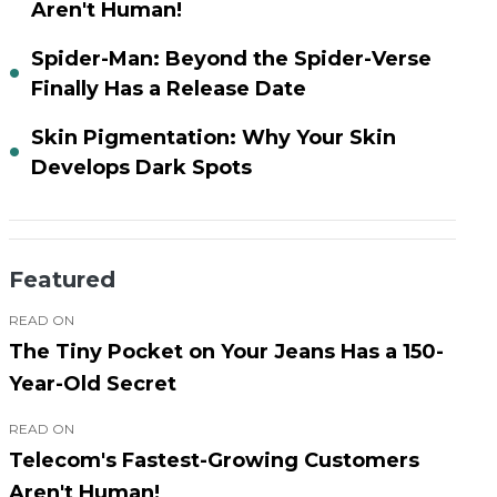
Aren't Human!
Spider-Man: Beyond the Spider-Verse
Finally Has a Release Date
Skin Pigmentation: Why Your Skin
Develops Dark Spots
Featured
READ ON
The Tiny Pocket on Your Jeans Has a 150-
Year-Old Secret
READ ON
Telecom's Fastest-Growing Customers
Aren't Human!