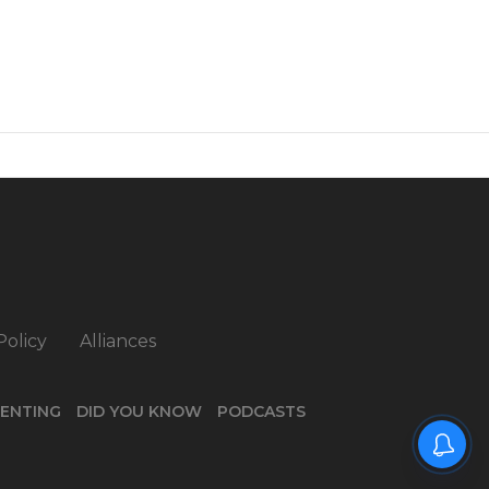
Policy
Alliances
ENTING
DID YOU KNOW
PODCASTS