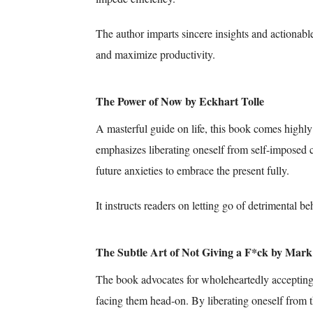
The author imparts sincere insights and actionabl
and maximize productivity.
The Power of Now by Eckhart Tolle
A masterful guide on life, this book comes high
emphasizes liberating oneself from self-imposed 
future anxieties to embrace the present fully.
It instructs readers on letting go of detrimental b
The Subtle Art of Not Giving a F*ck by Mar
The book advocates for wholeheartedly accepting 
facing them head-on. By liberating oneself from t