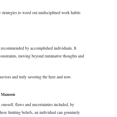
e strategies to weed out undisciplined work habits
ly recommended by accomplished individuals. It
constraints, moving beyond ruminative thoughts and
ehaviors and truly savoring the here and now.
k Manson
oneself, flaws and uncertainties included, by
hese limiting beliefs, an individual can genuinely