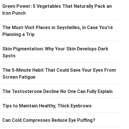
Green Power: 5 Vegetables That Naturally Pack an
Iron Punch
The Must-Visit Places in Seychelles, in Case You're
Planning a Trip
Skin Pigmentation: Why Your Skin Develops Dark
Spots
The 5-Minute Habit That Could Save Your Eyes From
Screen Fatigue
The Testosterone Decline No One Can Fully Explain
Tips to Maintain Healthy, Thick Eyebrows
Can Cold Compresses Reduce Eye Puffing?