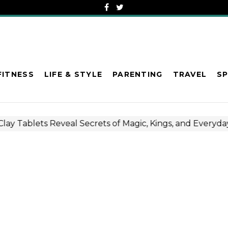
FITNESS
LIFE & STYLE
PARENTING
TRAVEL
S