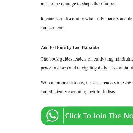
muster the courage to shape their future.
It centers on discerning what truly matters and d
and concern.
Zen to Done by Leo Babauta
The book guides readers on cultivating mindfulne
peace in chaos and navigating daily tasks withou
With a pragmatic focus, it assists readers in establi
and efficiently executing their to-do lists.