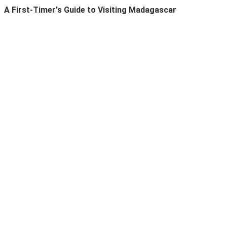
A First-Timer's Guide to Visiting Madagascar