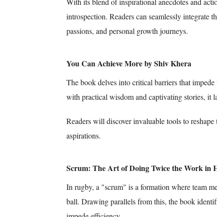
With its blend of inspirational anecdotes and action
introspection. Readers can seamlessly integrate the
passions, and personal growth journeys.
You Can Achieve More by Shiv Khera
The book delves into critical barriers that imped
with practical wisdom and captivating stories, it 
Readers will discover invaluable tools to reshape 
aspirations.
Scrum: The Art of Doing Twice the Work in H
In rugby, a "scrum" is a formation where team mem
ball. Drawing parallels from this, the book identi
impede efficiency.