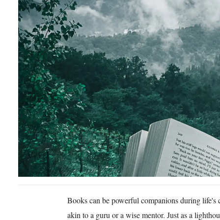
Books can be powerful companions during life's 
akin to a guru or a wise mentor. Just as a lightho