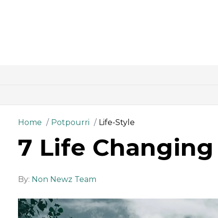
Home
Potpourri
Life-Style
7 Life Changin
By:
Non Newz Team