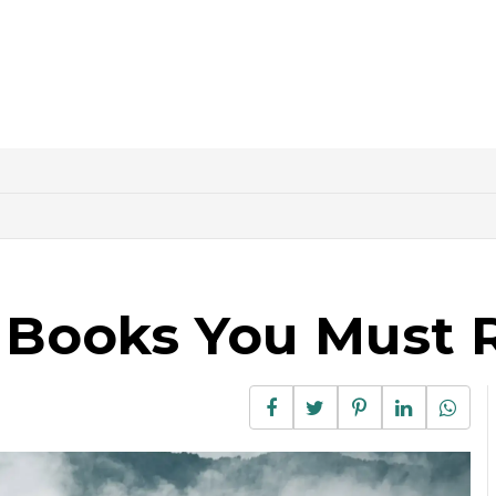
g Books You Must 