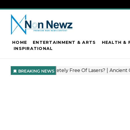
HOME
ENTERTAINMENT & ARTS
HEALTH & 
INSPIRATIONAL