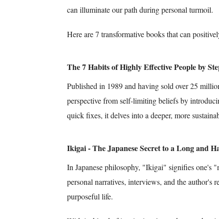
can illuminate our path during personal turmoil.
Here are 7 transformative books that can positivel
The 7 Habits of Highly Effective People by S
Published in 1989 and having sold over 25 million 
perspective from self-limiting beliefs by introduci
quick fixes, it delves into a deeper, more sustain
Ikigai - The Japanese Secret to a Long and H
In Japanese philosophy, "Ikigai" signifies one's 
personal narratives, interviews, and the author's r
purposeful life.