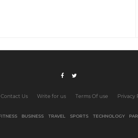
Contact Us
Write for us
Terms Of use
Privacy 
FITNESS
BUSINESS
TRAVEL
SPORTS
TECHNOLOGY
PAR