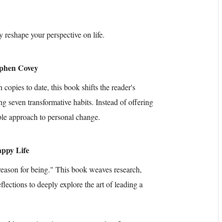
y reshape your perspective on life.
tephen Covey
copies to date, this book shifts the reader's
ng seven transformative habits. Instead of offering
able approach to personal change.
appy Life
"reason for being." This book weaves research,
eflections to deeply explore the art of leading a