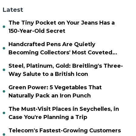
Latest
The Tiny Pocket on Your Jeans Has a
150-Year-Old Secret
Handcrafted Pens Are Quietly
Becoming Collectors' Most Coveted
Assets
Steel, Platinum, Gold: Breitling's Three-
Way Salute to a British Icon
Green Power: 5 Vegetables That
Naturally Pack an Iron Punch
The Must-Visit Places in Seychelles, in
Case You're Planning a Trip
Telecom's Fastest-Growing Customers