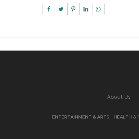
About Us
ENTERTAINMENT & ARTS
HEALTH & 