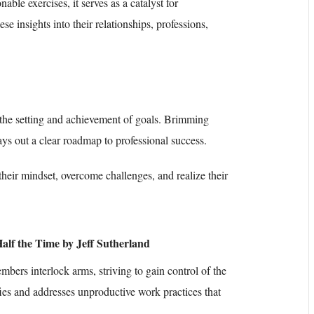
able exercises, it serves as a catalyst for
se insights into their relationships, professions,
e the setting and achievement of goals. Brimming
lays out a clear roadmap to professional success.
their mindset, overcome challenges, and realize their
alf the Time by Jeff Sutherland
bers interlock arms, striving to gain control of the
fies and addresses unproductive work practices that