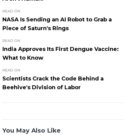
READ ON
NASA Is Sending an AI Robot to Grab a
Piece of Saturn's Rings
READ ON
India Approves Its First Dengue Vaccine:
What to Know
READ ON
Scientists Crack the Code Behind a
Beehive's Division of Labor
You May Also Like