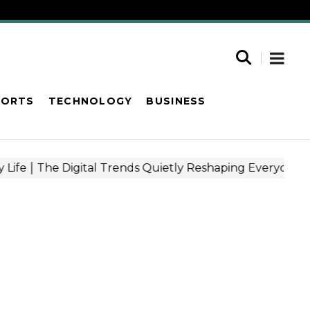
PORTS
TECHNOLOGY
BUSINESS