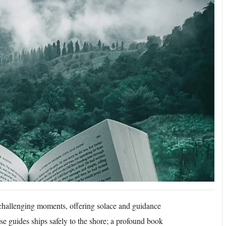
challenging moments, offering solace and guidance
use guides ships safely to the shore; a profound book