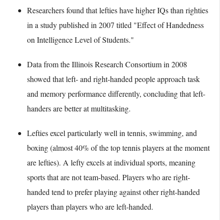
Researchers found that lefties have higher IQs than righties
in a study published in 2007 titled "Effect of Handedness
on Intelligence Level of Students."
Data from the Illinois Research Consortium in 2008
showed that left- and right-handed people approach task
and memory performance differently, concluding that left-
handers are better at multitasking.
Lefties excel particularly well in tennis, swimming, and
boxing (almost 40% of the top tennis players at the moment
are lefties). A lefty excels at individual sports, meaning
sports that are not team-based. Players who are right-
handed tend to prefer playing against other right-handed
players than players who are left-handed.