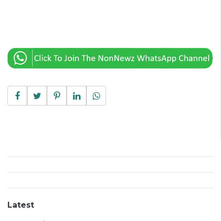
Latest