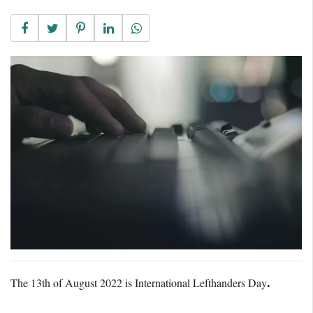
The 13th of August 2022 is International Lefthanders Day
.