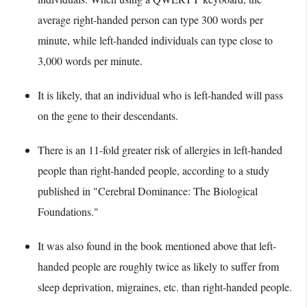
average right-handed person can type 300 words per
minute, while left-handed individuals can type close to
3,000 words per minute.
It is likely, that an individual who is left-handed will pass
on the gene to their descendants.
There is an 11-fold greater risk of allergies in left-handed
people than right-handed people, according to a study
published in "Cerebral Dominance: The Biological
Foundations."
It was also found in the book mentioned above that left-
handed people are roughly twice as likely to suffer from
sleep deprivation, migraines, etc. than right-handed people.