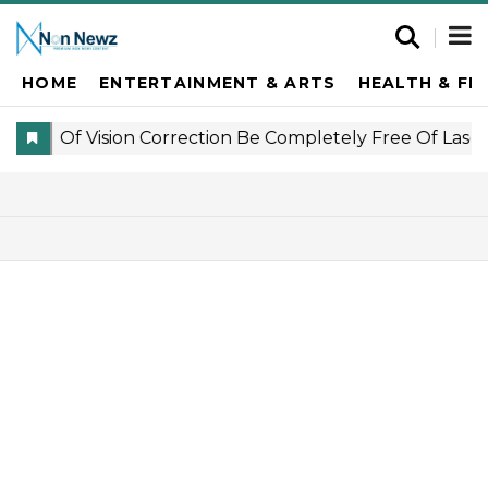
HOME
ENTERTAINMENT & ARTS
HEALTH & FI