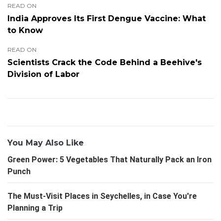
READ ON
India Approves Its First Dengue Vaccine: What
to Know
READ ON
Scientists Crack the Code Behind a Beehive's
Division of Labor
You May Also Like
Green Power: 5 Vegetables That Naturally Pack an Iron
Punch
The Must-Visit Places in Seychelles, in Case You're
Planning a Trip