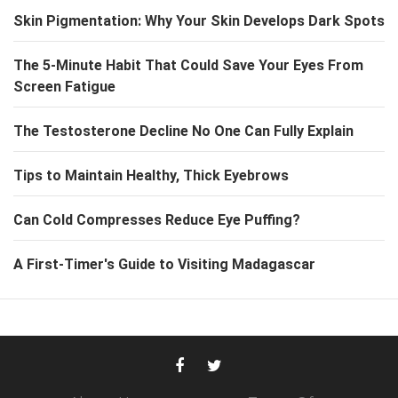
Skin Pigmentation: Why Your Skin Develops Dark Spots
The 5-Minute Habit That Could Save Your Eyes From
Screen Fatigue
The Testosterone Decline No One Can Fully Explain
Tips to Maintain Healthy, Thick Eyebrows
Can Cold Compresses Reduce Eye Puffing?
A First-Timer's Guide to Visiting Madagascar