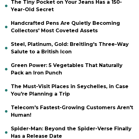
The Tiny Pocket on Your Jeans Has a 150-
Year-Old Secret
Handcrafted Pens Are Quietly Becoming
Collectors' Most Coveted Assets
Steel, Platinum, Gold: Breitling's Three-Way
Salute to a British Icon
Green Power: 5 Vegetables That Naturally
Pack an Iron Punch
The Must-Visit Places in Seychelles, in Case
You're Planning a Trip
Telecom's Fastest-Growing Customers Aren't
Human!
Spider-Man: Beyond the Spider-Verse Finally
Has a Release Date