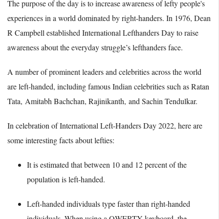
The purpose of the day is to increase awareness of lefty people's
experiences in a world dominated by right-handers. In 1976, Dean
R Campbell established International Lefthanders Day to raise
awareness about the everyday struggle’s lefthanders face.
A number of prominent leaders and celebrities across the world
are left-handed, including famous Indian celebrities such as Ratan
Tata, Amitabh Bachchan, Rajinikanth, and Sachin Tendulkar.
In celebration of International Left-Handers Day 2022, here are
some interesting facts about lefties:
It is estimated that between 10 and 12 percent of the
population is left-handed.
Left-handed individuals type faster than right-handed
individuals. When using a QWERTY keyboard, the