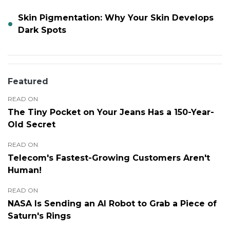
Skin Pigmentation: Why Your Skin Develops
Dark Spots
Featured
READ ON
The Tiny Pocket on Your Jeans Has a 150-Year-
Old Secret
READ ON
Telecom's Fastest-Growing Customers Aren't
Human!
READ ON
NASA Is Sending an AI Robot to Grab a Piece of
Saturn's Rings