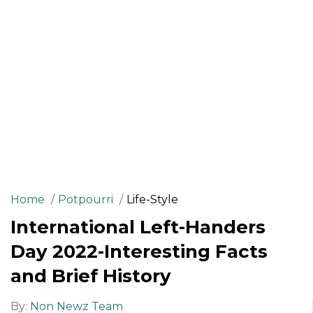
Home
Potpourri
Life-Style
International Left-Handers
Day 2022-Interesting Facts
and Brief History
By:
Non Newz Team