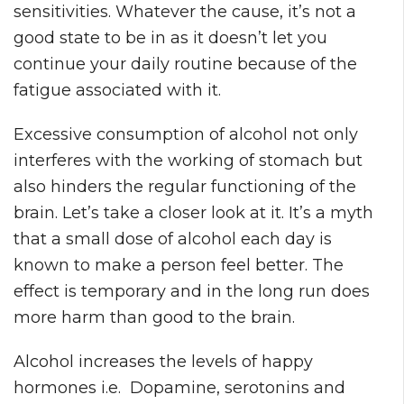
sensitivities. Whatever the cause, it’s not a
good state to be in as it doesn’t let you
continue your daily routine because of the
fatigue associated with it.
Excessive consumption of alcohol not only
interferes with the working of stomach but
also hinders the regular functioning of the
brain. Let’s take a closer look at it. It’s a myth
that a small dose of alcohol each day is
known to make a person feel better. The
effect is temporary and in the long run does
more harm than good to the brain.
Alcohol increases the levels of happy
hormones i.e. Dopamine, serotonins and