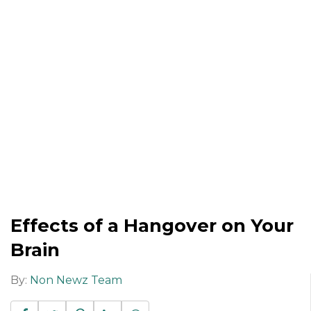
Effects of a Hangover on Your
Brain
By:
Non Newz Team