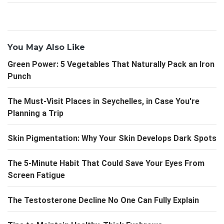
You May Also Like
Green Power: 5 Vegetables That Naturally Pack an Iron
Punch
The Must-Visit Places in Seychelles, in Case You're
Planning a Trip
Skin Pigmentation: Why Your Skin Develops Dark Spots
The 5-Minute Habit That Could Save Your Eyes From
Screen Fatigue
The Testosterone Decline No One Can Fully Explain