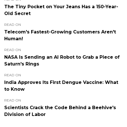
The Tiny Pocket on Your Jeans Has a 150-Year-
Old Secret
READ ON
Telecom's Fastest-Growing Customers Aren't
Human!
READ ON
NASA Is Sending an AI Robot to Grab a Piece of
Saturn's Rings
READ ON
India Approves Its First Dengue Vaccine: What
to Know
READ ON
Scientists Crack the Code Behind a Beehive's
Division of Labor