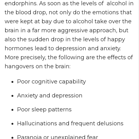
endorphins. As soon as the levels of alcohol in
the blood drop, not only do the emotions that
were kept at bay due to alcohol take over the
brain in a far more aggressive approach, but
also the sudden drop in the levels of happy
hormones lead to depression and anxiety.
More precisely, the following are the effects of
hangovers on the brain:
Poor cognitive capability
Anxiety and depression
Poor sleep patterns
Hallucinations and frequent delusions
Paranoia or unexplained fear