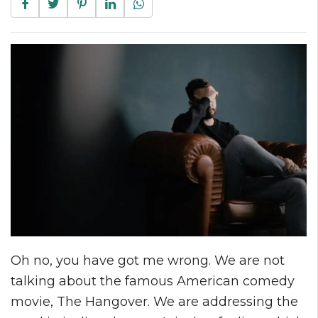
Oh no, you have got me wrong. We are not
talking about the famous American comedy
movie, The Hangover. We are addressing the