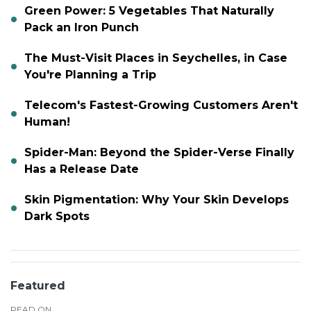
Green Power: 5 Vegetables That Naturally
Pack an Iron Punch
The Must-Visit Places in Seychelles, in Case
You're Planning a Trip
Telecom's Fastest-Growing Customers Aren't
Human!
Spider-Man: Beyond the Spider-Verse Finally
Has a Release Date
Skin Pigmentation: Why Your Skin Develops
Dark Spots
Featured
READ ON