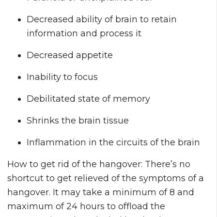
Decreased ability of brain to retain
information and process it
Decreased appetite
Inability to focus
Debilitated state of memory
Shrinks the brain tissue
Inflammation in the circuits of the brain
How to get rid of the hangover: There’s no
shortcut to get relieved of the symptoms of a
hangover. It may take a minimum of 8 and
maximum of 24 hours to offload the