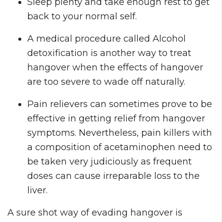
Sleep plenty and take enough rest to get
back to your normal self.
A medical procedure called Alcohol
detoxification is another way to treat
hangover when the effects of hangover
are too severe to wade off naturally.
Pain relievers can sometimes prove to be
effective in getting relief from hangover
symptoms. Nevertheless, pain killers with
a composition of acetaminophen need to
be taken very judiciously as frequent
doses can cause irreparable loss to the
liver.
A sure shot way of evading hangover is