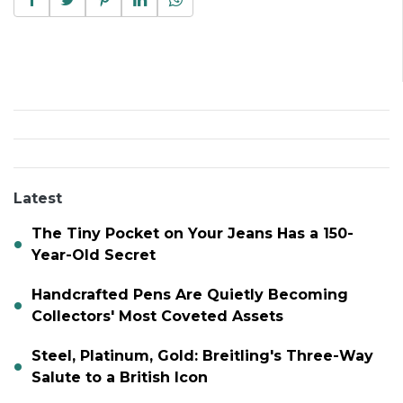
Latest
The Tiny Pocket on Your Jeans Has a 150-
Year-Old Secret
Handcrafted Pens Are Quietly Becoming
Collectors' Most Coveted Assets
Steel, Platinum, Gold: Breitling's Three-Way
Salute to a British Icon