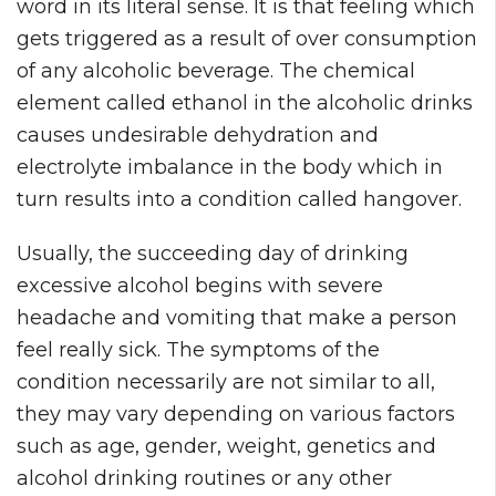
word in its literal sense. It is that feeling which
gets triggered as a result of over consumption
of any alcoholic beverage. The chemical
element called ethanol in the alcoholic drinks
causes undesirable dehydration and
electrolyte imbalance in the body which in
turn results into a condition called hangover.
Usually, the succeeding day of drinking
excessive alcohol begins with severe
headache and vomiting that make a person
feel really sick. The symptoms of the
condition necessarily are not similar to all,
they may vary depending on various factors
such as age, gender, weight, genetics and
alcohol drinking routines or any other