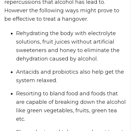
repercussions that alcohol has lead to.
However the following ways might prove to
be effective to treat a hangover.
Rehydrating the body with electrolyte
solutions, fruit juices without artificial
sweeteners and honey to eliminate the
dehydration caused by alcohol.
Antacids and probiotics also help get the
system relaxed.
Resorting to bland food and foods that
are capable of breaking down the alcohol
like green vegetables, fruits, green tea
etc.