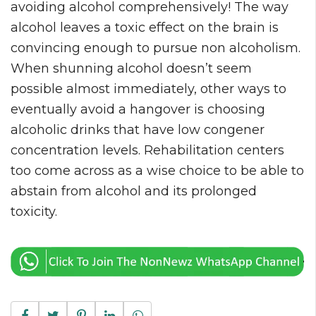
avoiding alcohol comprehensively! The way
alcohol leaves a toxic effect on the brain is
convincing enough to pursue non alcoholism.
When shunning alcohol doesn’t seem
possible almost immediately, other ways to
eventually avoid a hangover is choosing
alcoholic drinks that have low congener
concentration levels. Rehabilitation centers
too come across as a wise choice to be able to
abstain from alcohol and its prolonged
toxicity.