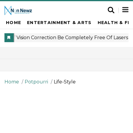
HOME
ENTERTAINMENT & ARTS
HEALTH & FI
Home
Potpourri
Life-Style