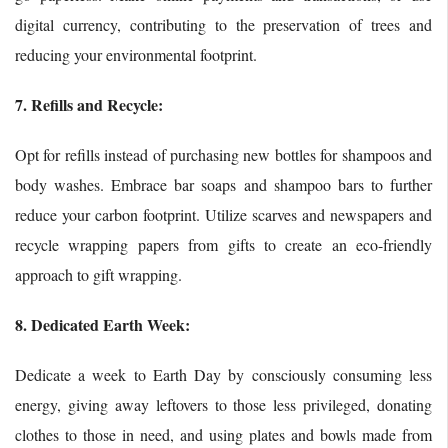
digital currency, contributing to the preservation of trees and
reducing your environmental footprint.
7. Refills and Recycle:
Opt for refills instead of purchasing new bottles for shampoos and
body washes. Embrace bar soaps and shampoo bars to further
reduce your carbon footprint. Utilize scarves and newspapers and
recycle wrapping papers from gifts to create an eco-friendly
approach to gift wrapping.
8. Dedicated Earth Week:
Dedicate a week to Earth Day by consciously consuming less
energy, giving away leftovers to those less privileged, donating
clothes to those in need, and using plates and bowls made from