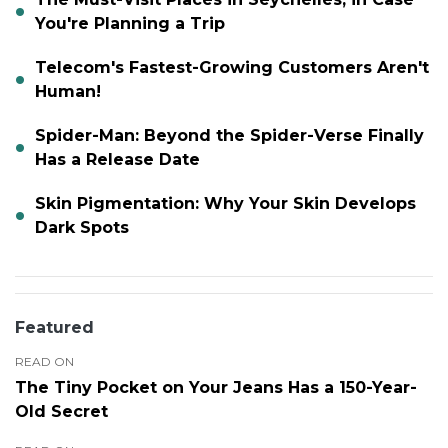
You're Planning a Trip
Telecom's Fastest-Growing Customers Aren't
Human!
Spider-Man: Beyond the Spider-Verse Finally
Has a Release Date
Skin Pigmentation: Why Your Skin Develops
Dark Spots
Featured
READ ON
The Tiny Pocket on Your Jeans Has a 150-Year-
Old Secret