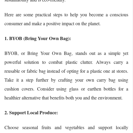
Here are some practical steps to help you become a conscious
consumer and make a positive impact on the planet.
1. BYOB (Bring Your Own Bag):
BYOB, or Bring Your Own Bag, stands out as a simple yet
powerful solution to combat plastic clutter. Always carry a
reusable or fabric bag instead of opting for a plastic one at stores.
Take it a step further by crafting your own carry bag using
cushion covers. Consider using glass or earthen bottles for a
healthier alternative that benefits both you and the environment.
2. Support Local Produce:
Choose seasonal fruits and vegetables and support locally