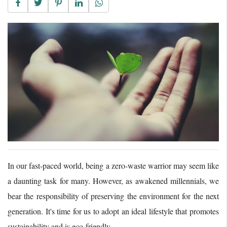
In our fast-paced world, being a zero-waste warrior may seem like
a daunting task for many. However, as awakened millennials, we
bear the responsibility of preserving the environment for the next
generation. It's time for us to adopt an ideal lifestyle that promotes
sustainability and is eco-friendly.