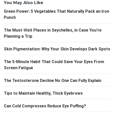
You May Also Like
Green Power: 5 Vegetables That Naturally Pack an Iron
Punch
The Must-Visit Places in Seychelles, in Case You're
Planning a Trip
Skin Pigmentation: Why Your Skin Develops Dark Spots
The 5-Minute Habit That Could Save Your Eyes From
Screen Fatigue
The Testosterone Decline No One Can Fully Explain
Tips to Maintain Healthy, Thick Eyebrows
Can Cold Compresses Reduce Eye Puffing?