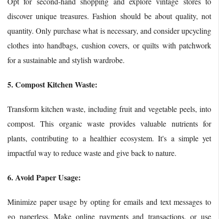
Opt for second-hand shopping and explore vintage stores to
discover unique treasures. Fashion should be about quality, not
quantity. Only purchase what is necessary, and consider upcycling
clothes into handbags, cushion covers, or quilts with patchwork
for a sustainable and stylish wardrobe.
5. Compost Kitchen Waste:
Transform kitchen waste, including fruit and vegetable peels, into
compost. This organic waste provides valuable nutrients for
plants, contributing to a healthier ecosystem. It's a simple yet
impactful way to reduce waste and give back to nature.
6. Avoid Paper Usage:
Minimize paper usage by opting for emails and text messages to
go paperless. Make online payments and transactions, or use