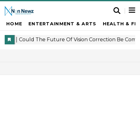
HOME
ENTERTAINMENT & ARTS
HEALTH & FI