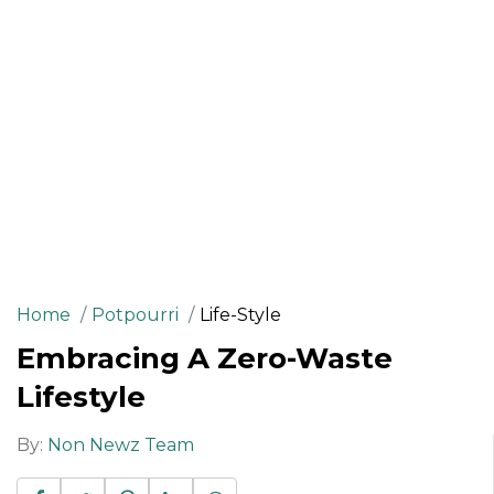
Home
Potpourri
Life-Style
Embracing A Zero-Waste
Lifestyle
By:
Non Newz Team