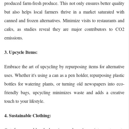
produced farm-fresh produce. This not only ensures better quality
but also helps local farmers thrive in a market saturated with
canned and frozen alternatives. Minimize visits to restaurants and
cafes, as studies reveal they are major contributors to CO2
emissions.
3. Upcycle Items:
Embrace the art of upcycling by repurposing items for alternative
uses. Whether it's using a can as a pen holder, repurposing plastic
bottles for watering plants, or turning old newspapers into eco-
friendly bags, upcycling minimizes waste and adds a creative
touch to your lifestyle.
4. Sustainable Clothing: