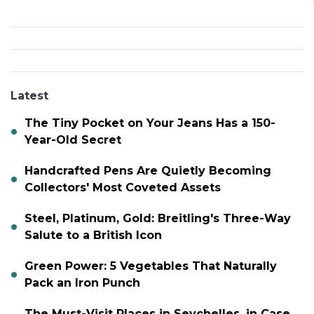
Latest
The Tiny Pocket on Your Jeans Has a 150-
Year-Old Secret
Handcrafted Pens Are Quietly Becoming
Collectors' Most Coveted Assets
Steel, Platinum, Gold: Breitling's Three-Way
Salute to a British Icon
Green Power: 5 Vegetables That Naturally
Pack an Iron Punch
The Must-Visit Places in Seychelles, in Case