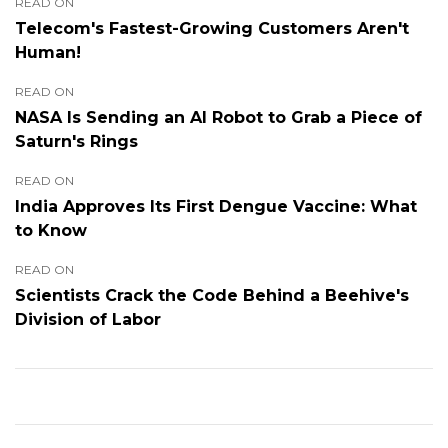
READ ON
Telecom's Fastest-Growing Customers Aren't
Human!
READ ON
NASA Is Sending an AI Robot to Grab a Piece of
Saturn's Rings
READ ON
India Approves Its First Dengue Vaccine: What
to Know
READ ON
Scientists Crack the Code Behind a Beehive's
Division of Labor