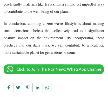
eco-friendly materials like leaves. It's a simple yet impactful way
to contribute to the well-being of our planet.
In conclusion, adopting a zero-waste lifestyle is about making
small, conscious choices that collectively lead to a significant
positive impact on the environment. By incorporating these
practices into our daily lives, we can contribute to a healthier,
more sustainable planet for generations to come.