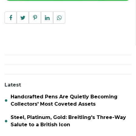
Latest
Handcrafted Pens Are Quietly Becoming
Collectors' Most Coveted Assets
Steel, Platinum, Gold: Breitling's Three-Way
Salute to a British Icon