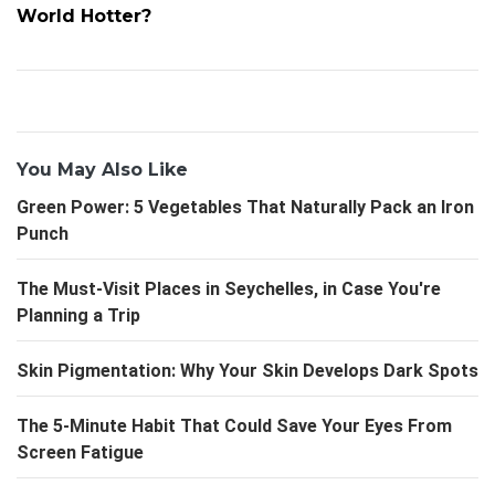
World Hotter?
You May Also Like
Green Power: 5 Vegetables That Naturally Pack an Iron
Punch
The Must-Visit Places in Seychelles, in Case You're
Planning a Trip
Skin Pigmentation: Why Your Skin Develops Dark Spots
The 5-Minute Habit That Could Save Your Eyes From
Screen Fatigue