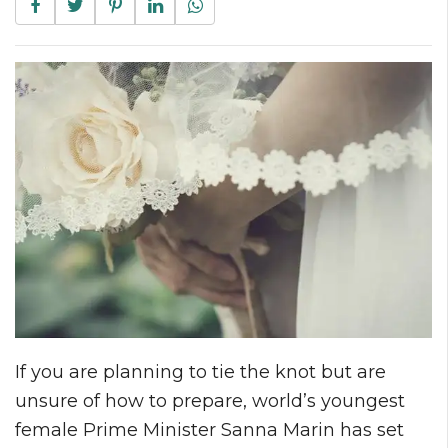
If you are planning to tie the knot but are
unsure of how to prepare, world’s youngest
female Prime Minister Sanna Marin has set