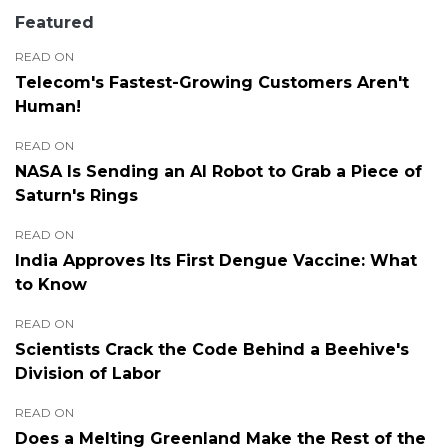
Featured
READ ON
Telecom's Fastest-Growing Customers Aren't
Human!
READ ON
NASA Is Sending an AI Robot to Grab a Piece of
Saturn's Rings
READ ON
India Approves Its First Dengue Vaccine: What
to Know
READ ON
Scientists Crack the Code Behind a Beehive's
Division of Labor
READ ON
Does a Melting Greenland Make the Rest of the