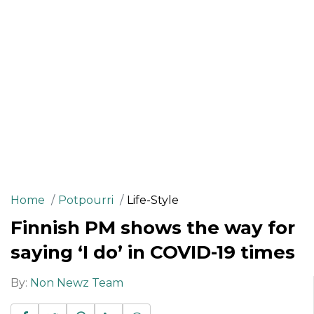
Home
Potpourri
Life-Style
Finnish PM shows the way for
saying ‘I do’ in COVID-19 times
By:
Non Newz Team