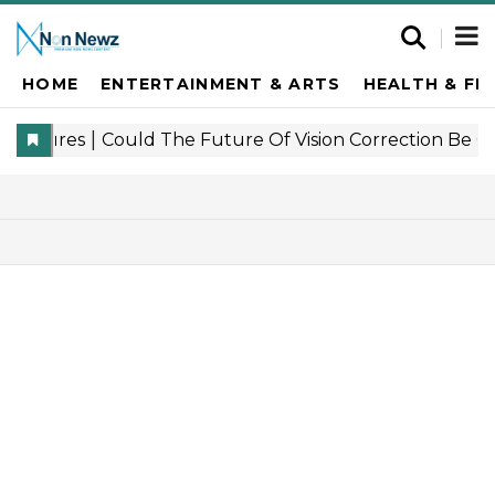
HOME
ENTERTAINMENT & ARTS
HEALTH & FI