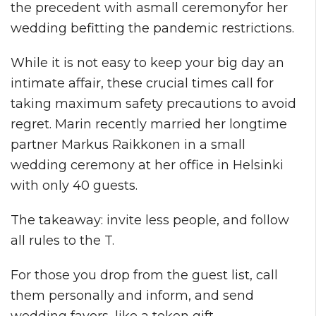
the precedent with asmall ceremonyfor her
wedding befitting the pandemic restrictions.
While it is not easy to keep your big day an
intimate affair, these crucial times call for
taking maximum safety precautions to avoid
regret. Marin recently married her longtime
partner Markus Raikkonen in a small
wedding ceremony at her office in Helsinki
with only 40 guests.
The takeaway: invite less people, and follow
all rules to the T.
For those you drop from the guest list, call
them personally and inform, and send