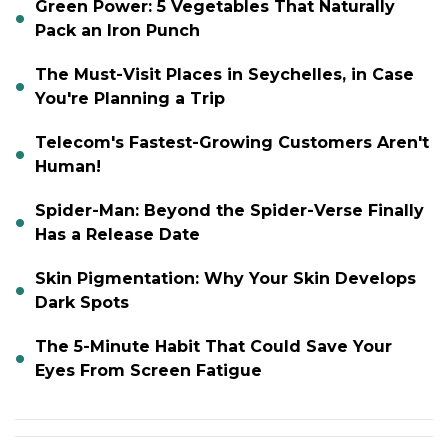
Green Power: 5 Vegetables That Naturally
Pack an Iron Punch
The Must-Visit Places in Seychelles, in Case
You're Planning a Trip
Telecom's Fastest-Growing Customers Aren't
Human!
Spider-Man: Beyond the Spider-Verse Finally
Has a Release Date
Skin Pigmentation: Why Your Skin Develops
Dark Spots
The 5-Minute Habit That Could Save Your
Eyes From Screen Fatigue