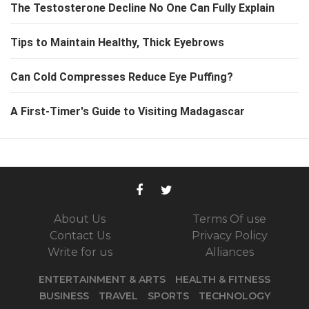
The Testosterone Decline No One Can Fully Explain
Tips to Maintain Healthy, Thick Eyebrows
Can Cold Compresses Reduce Eye Puffing?
A First-Timer's Guide to Visiting Madagascar
About Us
Terms Of use
Contact Us
Privacy Policy
Write for us
Alliances
ENTERTAINMENT & ARTS
HEALTH & FITNESS
BUSINESS
TRAVEL
SPORTS
TECHNOLOGY