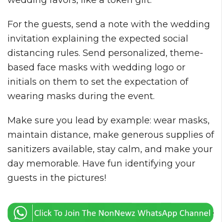
wedding favors, like a token gift.
For the guests, send a note with the wedding
invitation explaining the expected social
distancing rules. Send personalized, theme-
based face masks with wedding logo or
initials on them to set the expectation of
wearing masks during the event.
Make sure you lead by example: wear masks,
maintain distance, make generous supplies of
sanitizers available, stay calm, and make your
day memorable. Have fun identifying your
guests in the pictures!