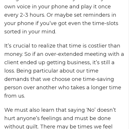
own voice in your phone and play it once
every 2-3 hours. Or maybe set reminders in
your phone if you’ve got even the time-slots
sorted in your mind.
It’s crucial to realize that time is costlier than
money. So if an over-extended meeting with a
client ended up getting business, it’s still a
loss. Being particular about our time
demands that we choose one time-saving
person over another who takes a longer time
from us.
We must also learn that saying ‘No’ doesn’t
hurt anyone’s feelings and must be done
without guilt. There may be times we feel