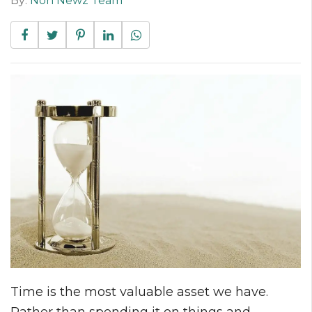
By:
Non Newz Team
Time is the most valuable asset we have.
Rather than spending it on things and