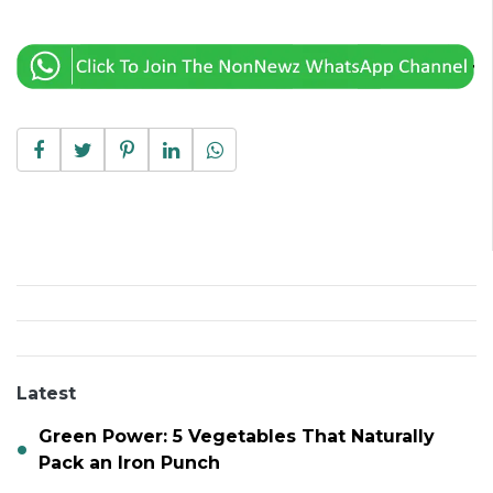
Latest
Green Power: 5 Vegetables That Naturally
Pack an Iron Punch