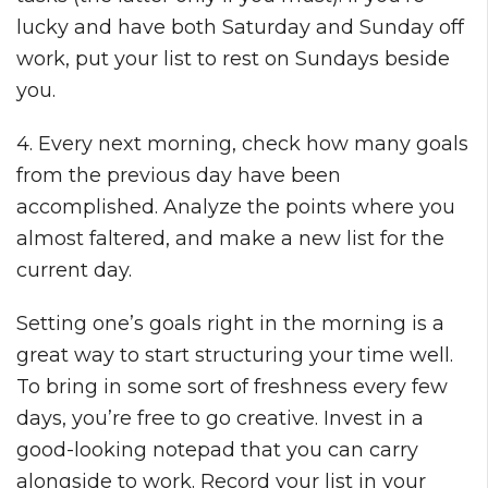
lucky and have both Saturday and Sunday off
work, put your list to rest on Sundays beside
you.
4. Every next morning, check how many goals
from the previous day have been
accomplished. Analyze the points where you
almost faltered, and make a new list for the
current day.
Setting one’s goals right in the morning is a
great way to start structuring your time well.
To bring in some sort of freshness every few
days, you’re free to go creative. Invest in a
good-looking notepad that you can carry
alongside to work. Record your list in your