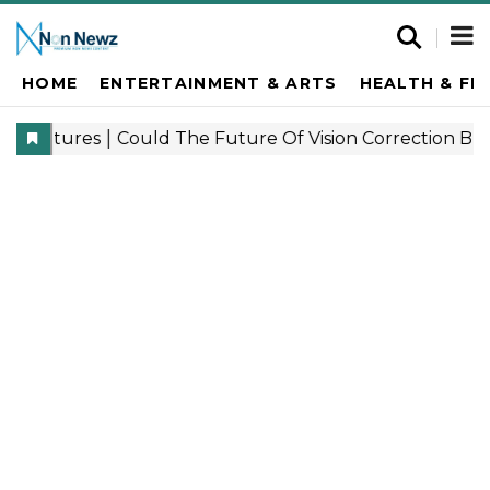
HOME
ENTERTAINMENT & ARTS
HEALTH & FI