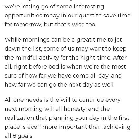
we’re letting go of some interesting
opportunities today in our quest to save time
for tomorrow, but that’s wise too.
While mornings can be a great time to jot
down the list, some of us may want to keep
the mindful activity for the night-time. After
all, right before bed is when we’re the most
sure of how far we have come all day, and
how far we can go the next day as well.
All one needs is the will to continue every
next morning will all honesty, and the
realization that planning your day in the first
place is even more important than achieving
all 8 goals.