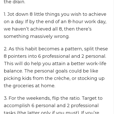
the drain.
1. Jot down 8 little things you wish to achieve
on a day. If by the end of an 8-hour work day,
we haven’t achieved all 8, then there’s
something massively wrong.
2. As this habit becomes a pattern, split these
8 pointers into 6 professional and 2 personal.
This will do help you attain a better work-life
balance. The personal goals could be like
picking kids from the crèche, or stocking up
the groceries at home.
3. For the weekends, flip the ratio. Target to
accomplish 6 personal and 2 professional
tasks (the latter only if you must). If you’re