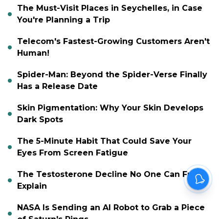
The Must-Visit Places in Seychelles, in Case
You're Planning a Trip
Telecom's Fastest-Growing Customers Aren't
Human!
Spider-Man: Beyond the Spider-Verse Finally
Has a Release Date
Skin Pigmentation: Why Your Skin Develops
Dark Spots
The 5-Minute Habit That Could Save Your
Eyes From Screen Fatigue
The Testosterone Decline No One Can Fully
Explain
NASA Is Sending an AI Robot to Grab a Piece