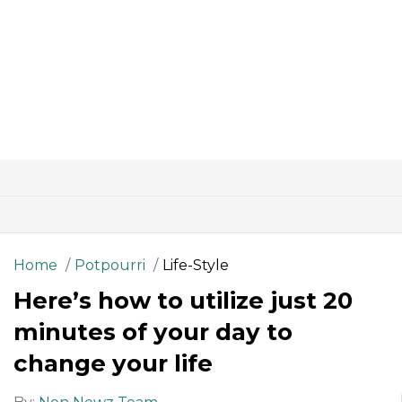
Home
Potpourri
Life-Style
Here’s how to utilize just 20
minutes of your day to
change your life