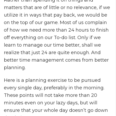
matters that are of little or no relevance, if we
utilize it in ways that pay back, we would be
on the top of our game. Most of us complain
of how we need more than 24 hours to finish
off everything on our To-do list. Only if we
learn to manage our time better, shall we
realize that just 24 are quite enough. And
better time management comes from better
planning.
Here is a planning exercise to be pursued
every single day, preferably in the morning.
These points will not take more than 20
minutes even on your lazy days, but will
ensure that your whole day doesn’t go down