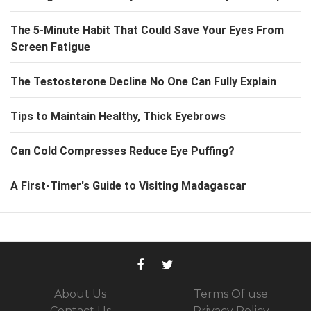
The 5-Minute Habit That Could Save Your Eyes From
Screen Fatigue
The Testosterone Decline No One Can Fully Explain
Tips to Maintain Healthy, Thick Eyebrows
Can Cold Compresses Reduce Eye Puffing?
A First-Timer's Guide to Visiting Madagascar
About Us
Terms Of use
Contact Us
Privacy Policy