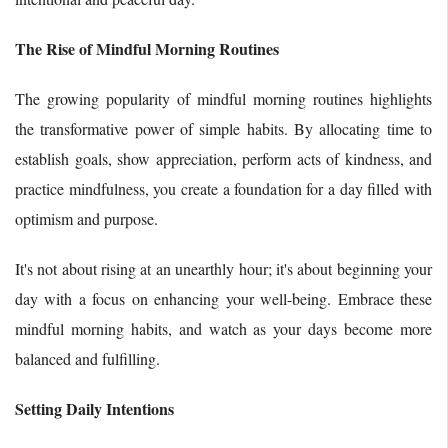
The Rise of Mindful Morning Routines
The growing popularity of mindful morning routines highlights
the transformative power of simple habits. By allocating time to
establish goals, show appreciation, perform acts of kindness, and
practice mindfulness, you create a foundation for a day filled with
optimism and purpose.
It's not about rising at an unearthly hour; it's about beginning your
day with a focus on enhancing your well-being. Embrace these
mindful morning habits, and watch as your days become more
balanced and fulfilling.
Setting Daily Intentions