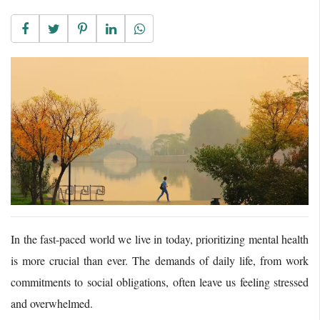
In the fast-paced world we live in today, prioritizing mental health
is more crucial than ever. The demands of daily life, from work
commitments to social obligations, often leave us feeling stressed
and overwhelmed.