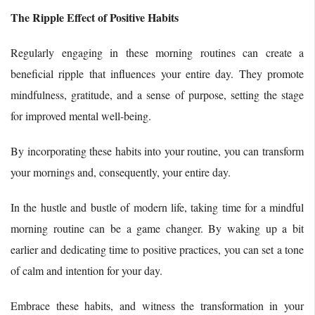
The Ripple Effect of Positive Habits
Regularly engaging in these morning routines can create a
beneficial ripple that influences your entire day. They promote
mindfulness, gratitude, and a sense of purpose, setting the stage
for improved mental well-being.
By incorporating these habits into your routine, you can transform
your mornings and, consequently, your entire day.
In the hustle and bustle of modern life, taking time for a mindful
morning routine can be a game changer. By waking up a bit
earlier and dedicating time to positive practices, you can set a tone
of calm and intention for your day.
Embrace these habits, and witness the transformation in your