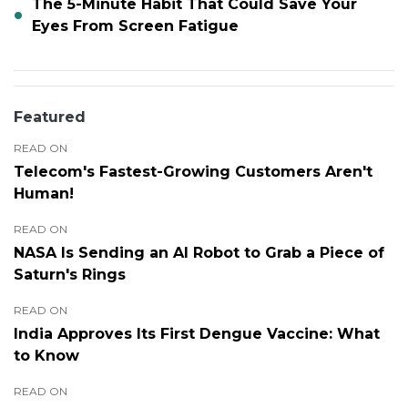
The 5-Minute Habit That Could Save Your
Eyes From Screen Fatigue
Featured
READ ON
Telecom's Fastest-Growing Customers Aren't
Human!
READ ON
NASA Is Sending an AI Robot to Grab a Piece of
Saturn's Rings
READ ON
India Approves Its First Dengue Vaccine: What
to Know
READ ON