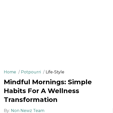
Home
Potpourri
Life-Style
Mindful Mornings: Simple
Habits For A Wellness
Transformation
By:
Non Newz Team