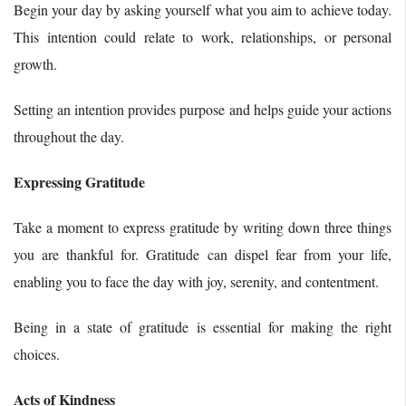
Begin your day by asking yourself what you aim to achieve today.
This intention could relate to work, relationships, or personal
growth.
Setting an intention provides purpose and helps guide your actions
throughout the day.
Expressing Gratitude
Take a moment to express gratitude by writing down three things
you are thankful for. Gratitude can dispel fear from your life,
enabling you to face the day with joy, serenity, and contentment.
Being in a state of gratitude is essential for making the right
choices.
Acts of Kindness