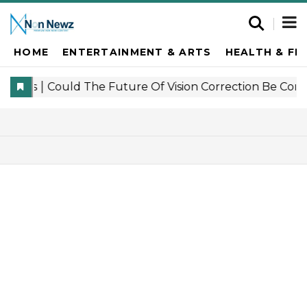
HOME
ENTERTAINMENT & ARTS
HEALTH & FI