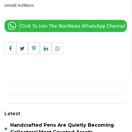
overall wellness.
Latest
Handcrafted Pens Are Quietly Becoming