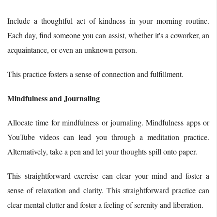
Include a thoughtful act of kindness in your morning routine.
Each day, find someone you can assist, whether it's a coworker, an
acquaintance, or even an unknown person.
This practice fosters a sense of connection and fulfillment.
Mindfulness and Journaling
Allocate time for mindfulness or journaling. Mindfulness apps or
YouTube videos can lead you through a meditation practice.
Alternatively, take a pen and let your thoughts spill onto paper.
This straightforward exercise can clear your mind and foster a
sense of relaxation and clarity. This straightforward practice can
clear mental clutter and foster a feeling of serenity and liberation.