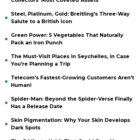
Collectors' Most Coveted Assets
Steel, Platinum, Gold: Breitling's Three-Way
Salute to a British Icon
Green Power: 5 Vegetables That Naturally
Pack an Iron Punch
The Must-Visit Places in Seychelles, in Case
You're Planning a Trip
Telecom's Fastest-Growing Customers Aren't
Human!
Spider-Man: Beyond the Spider-Verse Finally
Has a Release Date
Skin Pigmentation: Why Your Skin Develops
Dark Spots