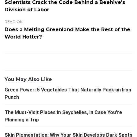
Scientists Crack the Code Behind a Beehive's
Division of Labor
READ ON
Does a Melting Greenland Make the Rest of the
World Hotter?
You May Also Like
Green Power: 5 Vegetables That Naturally Pack an Iron
Punch
The Must-Visit Places in Seychelles, in Case You're
Planning a Trip
Skin Pigmentation: Why Your Skin Develops Dark Spots