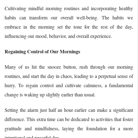
Cultivating mindful morning routines and incorporating healthy
habits can transform our overall well-being. The habits we
embrace in the morning set the tone for the rest of the day,
influencing our mood, behavior, and overall experience.
Regaining Control of Our Mornings
Many of us hit the snooze button, rush through our morning
routines, and start the day in chaos, leading to a perpetual sense of
hurry. To regain control and cultivate calmness, a fundamental
change is waking up slightly earlier than usual.
Setting the alarm just half an hour earlier can make a significant
difference. This extra time can be dedicated to activities that foster
gratitude and mindfulness, laying the foundation for a more
intentional and peaceful day.