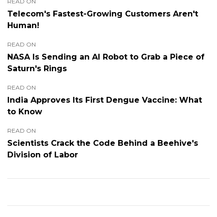
READ ON
Telecom's Fastest-Growing Customers Aren't
Human!
READ ON
NASA Is Sending an AI Robot to Grab a Piece of
Saturn's Rings
READ ON
India Approves Its First Dengue Vaccine: What
to Know
READ ON
Scientists Crack the Code Behind a Beehive's
Division of Labor