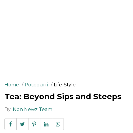
Home
Potpourri
Life-Style
Tea: Beyond Sips and Steeps
By:
Non Newz Team