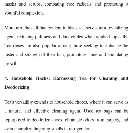
masks and scrubs, combating free radicals and promoting a
youthful complexion.
Moreover, the caffeine content in black tea serves as a revitalizing
agent, reducing puffiness and dark circles when applied topically.
Tea rinses are also popular among those seeking to enhance the
luster and strength of their hair, promoting shine and stimulating
growth.
4. Household Hacks: Harnessing Tea for Cleaning and
Deodorizing
Tea's versatility extends to household chores, where it can serve as
a natural and effective cleaning agent. Used tea bags can be
repurposed to deodorize shoes, eliminate odors from carpets, and
even neutralize lingering smells in refrigerators.