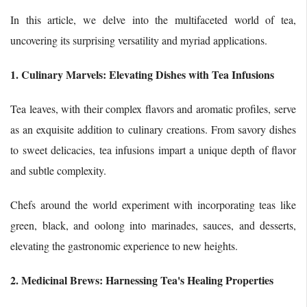
In this article, we delve into the multifaceted world of tea,
uncovering its surprising versatility and myriad applications.
1. Culinary Marvels: Elevating Dishes with Tea Infusions
Tea leaves, with their complex flavors and aromatic profiles, serve
as an exquisite addition to culinary creations. From savory dishes
to sweet delicacies, tea infusions impart a unique depth of flavor
and subtle complexity.
Chefs around the world experiment with incorporating teas like
green, black, and oolong into marinades, sauces, and desserts,
elevating the gastronomic experience to new heights.
2. Medicinal Brews: Harnessing Tea's Healing Properties