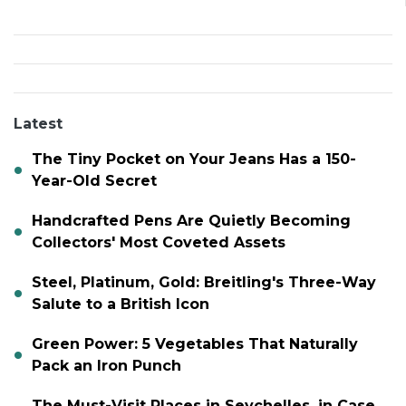
Latest
The Tiny Pocket on Your Jeans Has a 150-
Year-Old Secret
Handcrafted Pens Are Quietly Becoming
Collectors' Most Coveted Assets
Steel, Platinum, Gold: Breitling's Three-Way
Salute to a British Icon
Green Power: 5 Vegetables That Naturally
Pack an Iron Punch
The Must-Visit Places in Seychelles, in Case