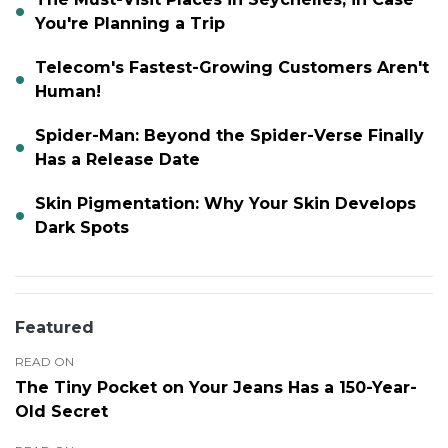
You're Planning a Trip
Telecom's Fastest-Growing Customers Aren't
Human!
Spider-Man: Beyond the Spider-Verse Finally
Has a Release Date
Skin Pigmentation: Why Your Skin Develops
Dark Spots
Featured
READ ON
The Tiny Pocket on Your Jeans Has a 150-Year-
Old Secret