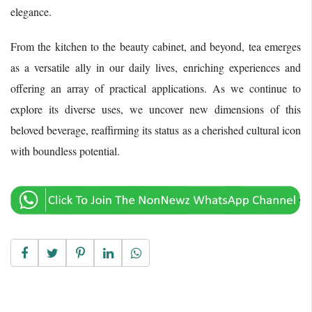
elegance.
From the kitchen to the beauty cabinet, and beyond, tea emerges
as a versatile ally in our daily lives, enriching experiences and
offering an array of practical applications. As we continue to
explore its diverse uses, we uncover new dimensions of this
beloved beverage, reaffirming its status as a cherished cultural icon
with boundless potential.