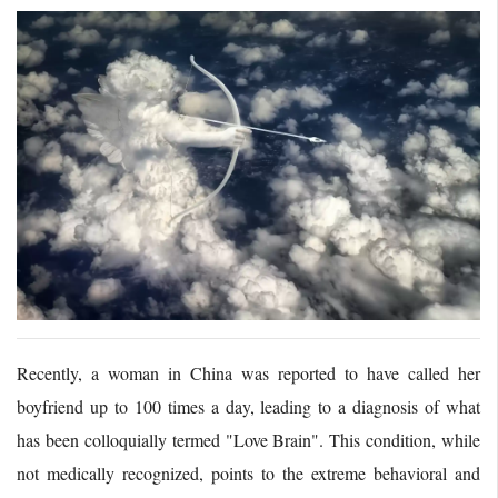
Recently, a woman in China was reported to have called her
boyfriend up to 100 times a day, leading to a diagnosis of what
has been colloquially termed "Love Brain". This condition, while
not medically recognized, points to the extreme behavioral and