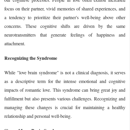
focus on their partner, vivid memories of shared experiences, and
a tendency to prioritize their partner's well-being above other
concerns. These cognitive shifts are driven by the same
neurotransmitters that generate feelings of happiness and
attachment.
Recognizing the Syndrome
While "love brain syndrome" is not a clinical diagnosis, it serves
as a descriptive term for the intense emotional and cognitive
impacts of romantic love. This syndrome can bring great joy and
fulfillment but also presents various challenges. Recognizing and
managing these changes is crucial for maintaining a healthy
relationship and personal well-being.