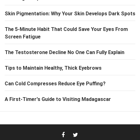
Skin Pigmentation: Why Your Skin Develops Dark Spots
The 5-Minute Habit That Could Save Your Eyes From
Screen Fatigue
The Testosterone Decline No One Can Fully Explain
Tips to Maintain Healthy, Thick Eyebrows
Can Cold Compresses Reduce Eye Puffing?
A First-Timer's Guide to Visiting Madagascar