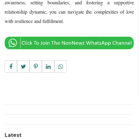
awareness, setting boundaries, and fostering a supportive
relationship dynamic, you can navigate the complexities of love
with resilience and fulfillment.
Latest