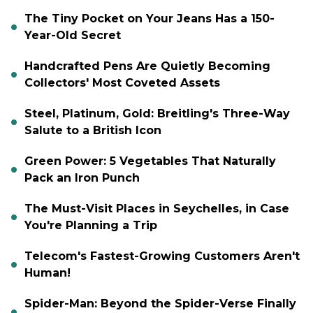
The Tiny Pocket on Your Jeans Has a 150-
Year-Old Secret
Handcrafted Pens Are Quietly Becoming
Collectors' Most Coveted Assets
Steel, Platinum, Gold: Breitling's Three-Way
Salute to a British Icon
Green Power: 5 Vegetables That Naturally
Pack an Iron Punch
The Must-Visit Places in Seychelles, in Case
You're Planning a Trip
Telecom's Fastest-Growing Customers Aren't
Human!
Spider-Man: Beyond the Spider-Verse Finally