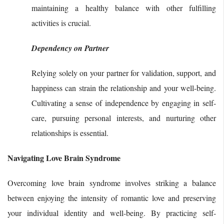
maintaining a healthy balance with other fulfilling
activities is crucial.
Dependency on Partner
Relying solely on your partner for validation, support, and
happiness can strain the relationship and your well-being.
Cultivating a sense of independence by engaging in self-
care, pursuing personal interests, and nurturing other
relationships is essential.
Navigating Love Brain Syndrome
Overcoming love brain syndrome involves striking a balance
between enjoying the intensity of romantic love and preserving
your individual identity and well-being. By practicing self-