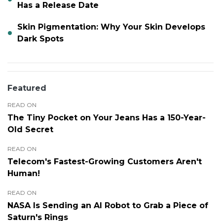
Has a Release Date
Skin Pigmentation: Why Your Skin Develops
Dark Spots
Featured
READ ON
The Tiny Pocket on Your Jeans Has a 150-Year-
Old Secret
READ ON
Telecom's Fastest-Growing Customers Aren't
Human!
READ ON
NASA Is Sending an AI Robot to Grab a Piece of
Saturn's Rings