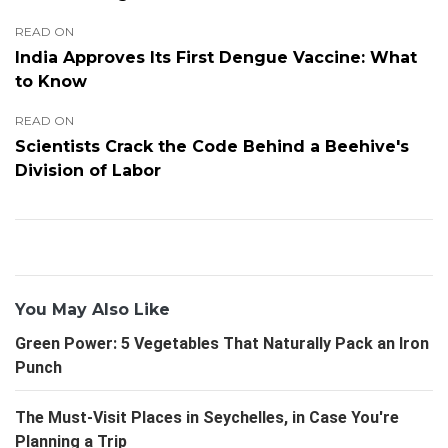
READ ON
India Approves Its First Dengue Vaccine: What
to Know
READ ON
Scientists Crack the Code Behind a Beehive's
Division of Labor
You May Also Like
Green Power: 5 Vegetables That Naturally Pack an Iron
Punch
The Must-Visit Places in Seychelles, in Case You're
Planning a Trip