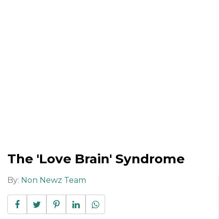
The 'Love Brain' Syndrome
By:
Non Newz Team