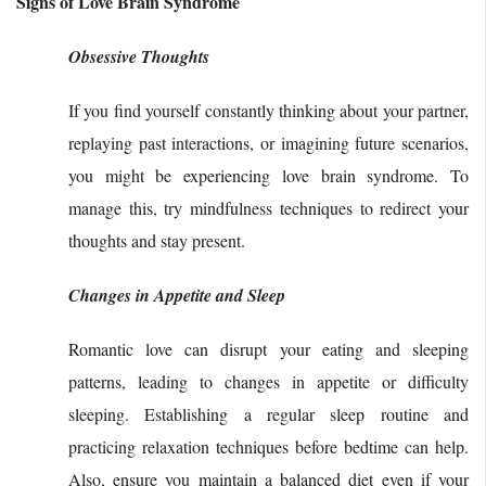
Signs of Love Brain Syndrome
Obsessive Thoughts
If you find yourself constantly thinking about your partner,
replaying past interactions, or imagining future scenarios,
you might be experiencing love brain syndrome. To
manage this, try mindfulness techniques to redirect your
thoughts and stay present.
Changes in Appetite and Sleep
Romantic love can disrupt your eating and sleeping
patterns, leading to changes in appetite or difficulty
sleeping. Establishing a regular sleep routine and
practicing relaxation techniques before bedtime can help.
Also, ensure you maintain a balanced diet even if your