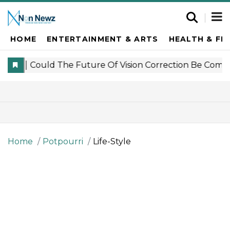
HOME
ENTERTAINMENT & ARTS
HEALTH & FI
Home
Potpourri
Life-Style