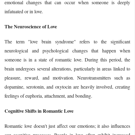
emotional changes that can occur when someone is deeply
infatuated or in love.
The Neuroscience of Love
The term "love brain syndrome" refers to the significant
neurological and psychological changes that happen when
someone is in a state of romantic love. During this period, the
brain undergoes several alterations, particularly in areas linked to
pleasure, reward, and motivation. Neurotransmitters such as
dopamine, serotonin, and oxytocin are heavily involved, creating
feelings of euphoria, attachment, and bonding.
Cognitive Shifts in Romantic Love
Romantic love doesn't just affect our emotions; it also influences
our cognitive processes. People in love often exhibit increased