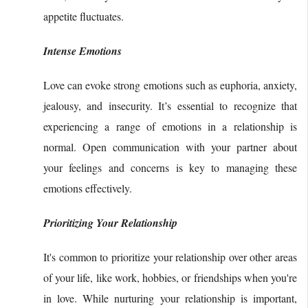
appetite fluctuates.
Intense Emotions
Love can evoke strong emotions such as euphoria, anxiety,
jealousy, and insecurity. It’s essential to recognize that
experiencing a range of emotions in a relationship is
normal. Open communication with your partner about
your feelings and concerns is key to managing these
emotions effectively.
Prioritizing Your Relationship
It's common to prioritize your relationship over other areas
of your life, like work, hobbies, or friendships when you're
in love. While nurturing your relationship is important,