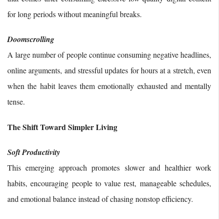
for long periods without meaningful breaks.
Doomscrolling
A large number of people continue consuming negative headlines,
online arguments, and stressful updates for hours at a stretch, even
when the habit leaves them emotionally exhausted and mentally
tense.
The Shift Toward Simpler Living
Soft Productivity
This emerging approach promotes slower and healthier work
habits, encouraging people to value rest, manageable schedules,
and emotional balance instead of chasing nonstop efficiency.