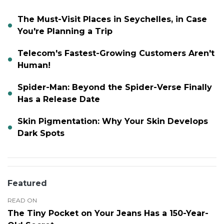
The Must-Visit Places in Seychelles, in Case
You're Planning a Trip
Telecom's Fastest-Growing Customers Aren't
Human!
Spider-Man: Beyond the Spider-Verse Finally
Has a Release Date
Skin Pigmentation: Why Your Skin Develops
Dark Spots
Featured
READ ON
The Tiny Pocket on Your Jeans Has a 150-Year-