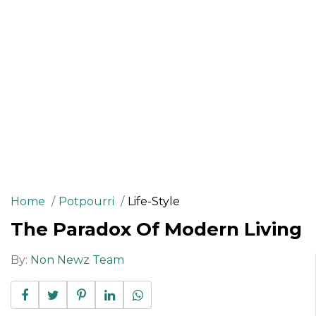
Home
Potpourri
Life-Style
The Paradox Of Modern Living
By:
Non Newz Team