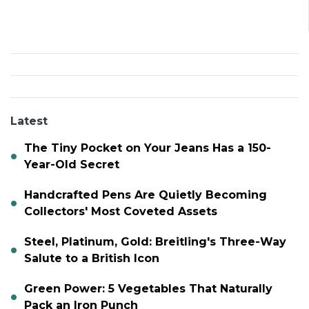
Latest
The Tiny Pocket on Your Jeans Has a 150-
Year-Old Secret
Handcrafted Pens Are Quietly Becoming
Collectors' Most Coveted Assets
Steel, Platinum, Gold: Breitling's Three-Way
Salute to a British Icon
Green Power: 5 Vegetables That Naturally
Pack an Iron Punch