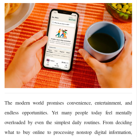
The modern world promises convenience, entertainment, and
endless opportunities. Yet many people today feel mentally
overloaded by even the simplest daily routines. From deciding
what to buy online to processing nonstop digital information,