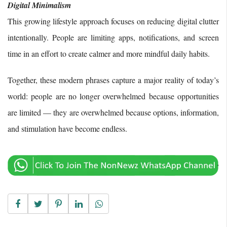
Digital Minimalism
This growing lifestyle approach focuses on reducing digital clutter
intentionally. People are limiting apps, notifications, and screen
time in an effort to create calmer and more mindful daily habits.
Together, these modern phrases capture a major reality of today’s
world: people are no longer overwhelmed because opportunities
are limited — they are overwhelmed because options, information,
and stimulation have become endless.