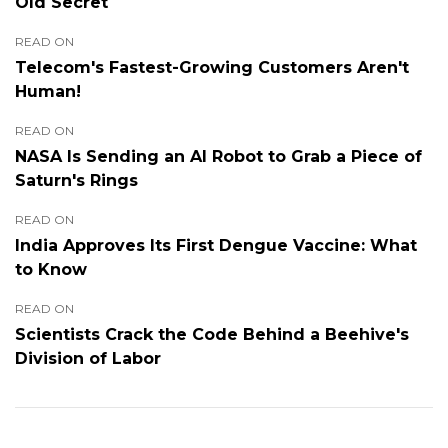
Old Secret
READ ON
Telecom's Fastest-Growing Customers Aren't
Human!
READ ON
NASA Is Sending an AI Robot to Grab a Piece of
Saturn's Rings
READ ON
India Approves Its First Dengue Vaccine: What
to Know
READ ON
Scientists Crack the Code Behind a Beehive's
Division of Labor