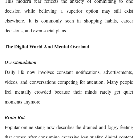
This modern fear reflects the anxiety of committing to one
decision while believing a superior option may still exist
elsewhere. It is commonly seen in shopping habits, career
decisions, and even social plans.
The Digital World And Mental Overload
Overstimulation
Daily life now involves constant notifications, advertisements,
videos, and conversations competing for attention. Many people
feel mentally crowded because their minds rarely get quiet
moments anymore.
Brain Rot
Popular online slang now describes the drained and foggy feeling
that comes after consuming excessive low-quality digital content