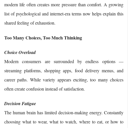
modern life often creates more pressure than comfort. A growing
list of psychological and internet-era terms now helps explain this
shared feeling of exhaustion.
Too Many Choices, Too Much Thinking
Choice Overload
Modern consumers are surrounded by endless options —
streaming platforms, shopping apps, food delivery menus, and
career paths. While variety appears exciting, too many choices
often create confusion instead of satisfaction.
Decision Fatigue
The human brain has limited decision-making energy. Constantly
choosing what to wear, what to watch, where to eat, or how to