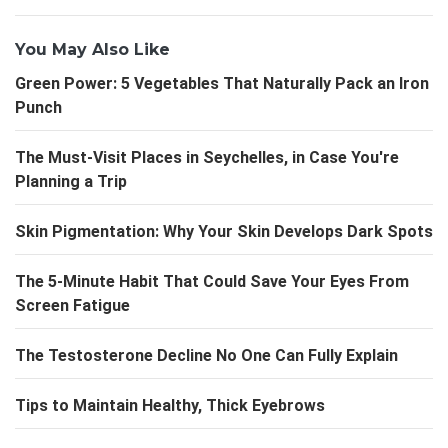
You May Also Like
Green Power: 5 Vegetables That Naturally Pack an Iron
Punch
The Must-Visit Places in Seychelles, in Case You're
Planning a Trip
Skin Pigmentation: Why Your Skin Develops Dark Spots
The 5-Minute Habit That Could Save Your Eyes From
Screen Fatigue
The Testosterone Decline No One Can Fully Explain
Tips to Maintain Healthy, Thick Eyebrows