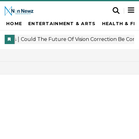
HOME
ENTERTAINMENT & ARTS
HEALTH & FI