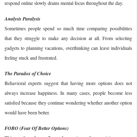
respond online slowly drains mental focus throughout the day.
Analysis Paralysis
Sometimes people spend so much time comparing possibilities
that they struggle to make any decision at all. From selecting
gadgets to planning vacations, overthinking can leave individuals
feeling stuck and frustrated.
The Paradox of Choice
Behavioral experts suggest that having more options does not
always increase happiness. In many cases, people become less
satisfied because they continue wondering whether another option
would have been better.
FOBO (Fear Of Better Options)