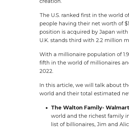
creation.
The U.S. ranked first in the world of
people having their net worth of $
position is acquired by Japan with 
U.K. stands third with 2.2 million mi
With a millionaire population of 1.9
fifth in the world of millionaires an
2022.
In this article, we will talk about t
world and their total estimated ne
The Walton Family- Walmar
world and the richest family i
list of billionaires, Jim and A