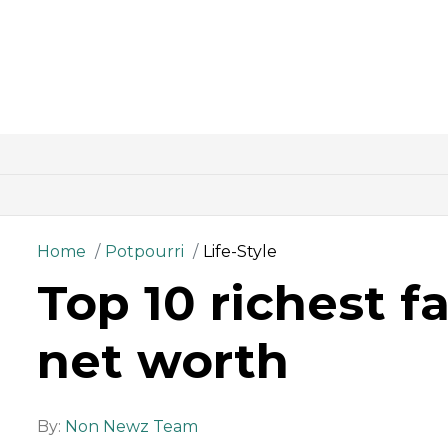
Home
Potpourri
Life-Style
Top 10 richest f
net worth
By:
Non Newz Team