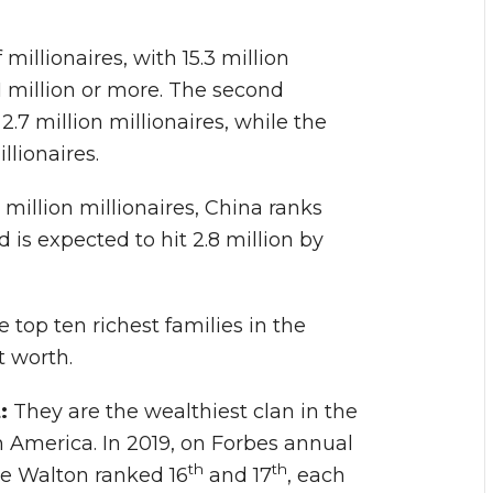
 millionaires, with 15.3 million
1 million or more. The second
2.7 million millionaires, while the
llionaires.
 million millionaires, China ranks
d is expected to hit 2.8 million by
he top ten richest families in the
t worth.
t:
They are the wealthiest clan in the
n America. In 2019, on Forbes annual
th
th
lice Walton ranked 16
and 17
, each