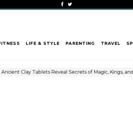
FITNESS
LIFE & STYLE
PARENTING
TRAVEL
S