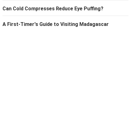
Can Cold Compresses Reduce Eye Puffing?
A First-Timer's Guide to Visiting Madagascar