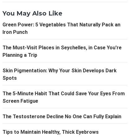
You May Also Like
Green Power: 5 Vegetables That Naturally Pack an
Iron Punch
The Must-Visit Places in Seychelles, in Case You're
Planning a Trip
Skin Pigmentation: Why Your Skin Develops Dark
Spots
The 5-Minute Habit That Could Save Your Eyes From
Screen Fatigue
The Testosterone Decline No One Can Fully Explain
Tips to Maintain Healthy, Thick Eyebrows