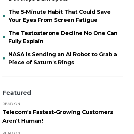
The 5-Minute Habit That Could Save
Your Eyes From Screen Fatigue
The Testosterone Decline No One Can
Fully Explain
NASA Is Sending an AI Robot to Grab a
Piece of Saturn's Rings
Featured
READ ON
Telecom's Fastest-Growing Customers
Aren't Human!
READ ON