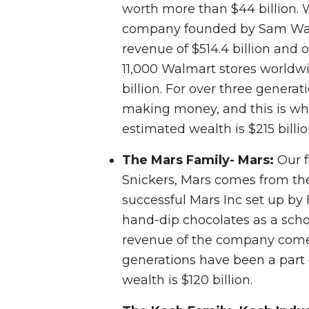
worth more than $44 billion. 
company founded by Sam Walto
revenue of $514.4 billion and o
11,000 Walmart stores worldw
billion. For over three genera
making money, and this is why 
estimated wealth is $215 billio
The Mars Family- Mars:
Our f
Snickers, Mars comes from the
successful Mars Inc set up by
hand-dip chocolates as a scho
revenue of the company comes
generations have been a part 
wealth is $120 billion.