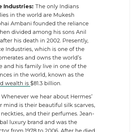
 Industries:
The only Indians
lies in the world are Mukesh
bhai Ambani founded the reliance
 then divided among his sons Anil
er his death in 2002. Presently,
Industries, which is one of the
merates and owns the world’s
e and his family live in one of the
nces in the world, known as the
d wealth is
$81.3 billion.
:
Whenever we hear about Hermes’
r mind is their beautiful silk scarves,
, neckties, and their perfumes. Jean-
bal luxury brand and was the
ctor from 1978 to 2006. After he died