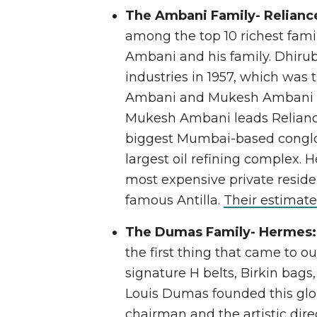
The Ambani Family- Reliance
among the top 10 richest fami
Ambani and his family. Dhiru
industries in 1957, which was
Ambani and Mukesh Ambani aft
Mukesh Ambani leads Reliance 
biggest Mumbai-based conglo
largest oil refining complex. H
most expensive private reside
famous Antilla.
Their estimate
The Dumas Family- Hermes
the first thing that came to ou
signature H belts, Birkin bags
Louis Dumas founded this glo
chairman and the artistic dire