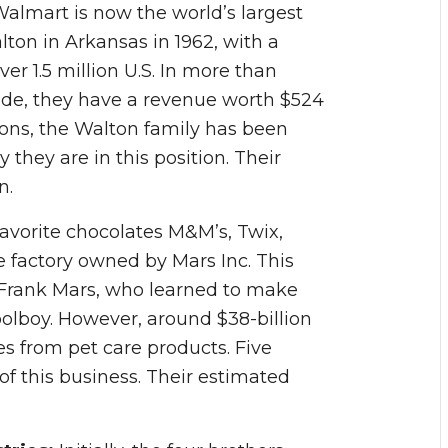
Walmart is now the world’s largest
n in Arkansas in 1962, with a
ver 1.5 million U.S. In more than
ide, they have a revenue worth $524
tions, the Walton family has been
they are in this position. Their
n.
avorite chocolates M&M’s, Twix,
 factory owned by Mars Inc. This
 Frank Mars, who learned to make
olboy. However, around $38-billion
 from pet care products. Five
of this business. Their estimated