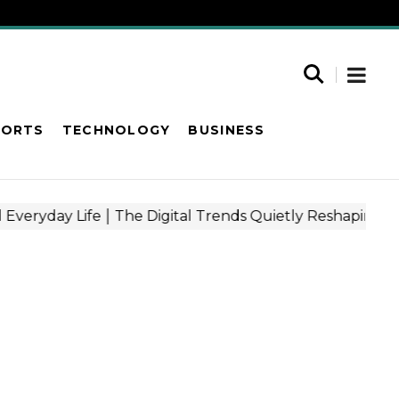
PORTS
TECHNOLOGY
BUSINESS