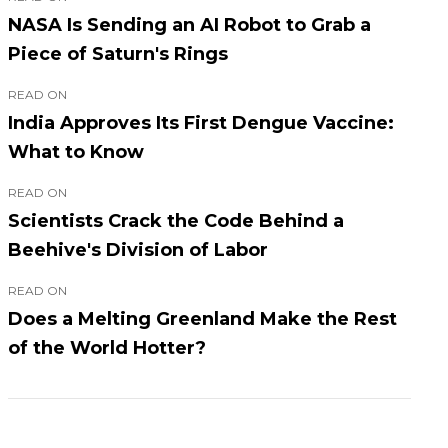
NASA Is Sending an AI Robot to Grab a
Piece of Saturn's Rings
READ ON
India Approves Its First Dengue Vaccine:
What to Know
READ ON
Scientists Crack the Code Behind a
Beehive's Division of Labor
READ ON
Does a Melting Greenland Make the Rest
of the World Hotter?