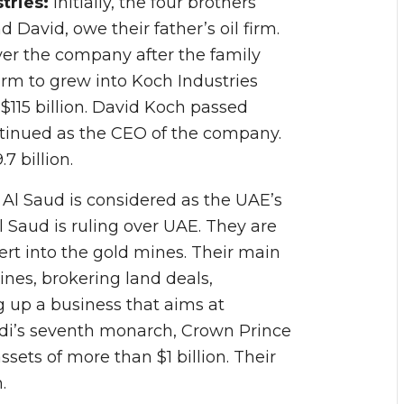
tries:
Initially, the four brothers
d David, owe their father’s oil firm.
er the company after the family
firm to grew into Koch Industries
$115 billion. David Koch passed
ntinued as the CEO of the company.
7 billion.
:
Al Saud is considered as the UAE’s
 Al Saud is ruling over UAE. They are
rt into the gold mines. Their main
ines, brokering land deals,
 up a business that aims at
audi’s seventh monarch, Crown Prince
ts of more than $1 billion. Their
.