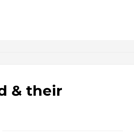
d & their