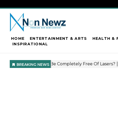
HOME
ENTERTAINMENT & ARTS
HEALTH & 
INSPIRATIONAL