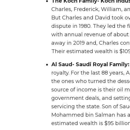
The Koch Family- Koch Indus
Charles, Frederick, William, an
But Charles and David took ov
dispute in 1980. They led the 
with annual revenue of about 
away in 2019 and, Charles co
Their estimated wealth is $109.
Al Saud- Saudi Royal Family
royalty. For the last 88 years,
the ones who turned the desse
source of income is their oil m
government deals, and setting
servicing the state. Son of S
Mohammed bin Salman has asse
estimated wealth is $95 billion