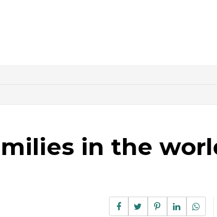
amilies in the worl