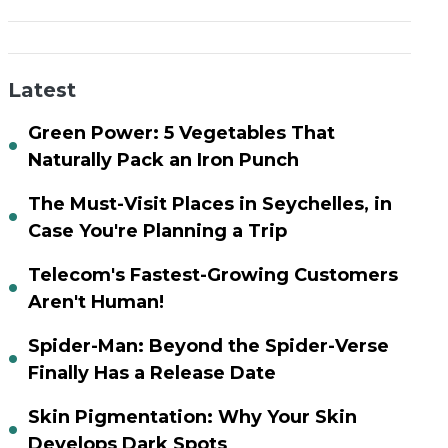
Latest
Green Power: 5 Vegetables That
Naturally Pack an Iron Punch
The Must-Visit Places in Seychelles, in
Case You're Planning a Trip
Telecom's Fastest-Growing Customers
Aren't Human!
Spider-Man: Beyond the Spider-Verse
Finally Has a Release Date
Skin Pigmentation: Why Your Skin
Develops Dark Spots