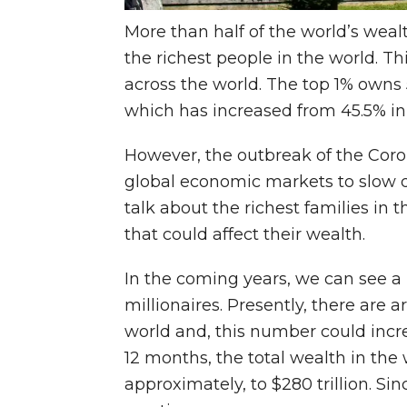
More than half of the world’s weal
the richest people in the world. Thi
across the world. The top 1% owns 5
which has increased from 45.5% in
However, the outbreak of the Cor
global economic markets to slow 
talk about the richest families in 
that could affect their wealth.
In the coming years, we can see a 
millionaires. Presently, there are a
world and, this number could incr
12 months, the total wealth in the
approximately, to $280 trillion. Sin