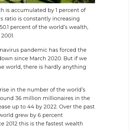
th is accumulated by 1 percent of
s ratio is constantly increasing
0.1 percent of the world’s wealth,
 2001.
onavirus pandemic has forced the
down since March 2020. But if we
the world, there is hardly anything
rise in the number of the world’s
round 36 million millionaires in the
ease up to 44 by 2022. Over the past
 world grew by 6 percent
ce 2012 this is the fastest wealth