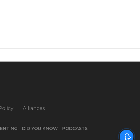
Policy
Alliances
ENTING
DID YOU KNOW
PODCASTS