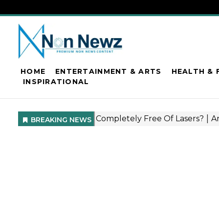
HOME
ENTERTAINMENT & ARTS
HEALTH & 
INSPIRATIONAL