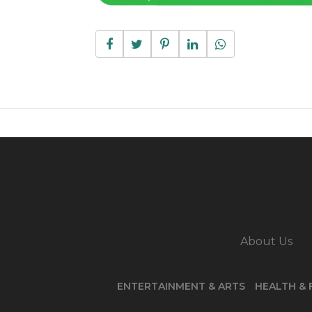
About Us
ENTERTAINMENT & ARTS
HEALTH & 