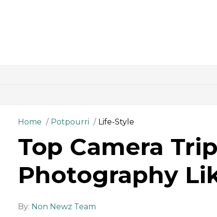
Home
Potpourri
Life-Style
Top Camera Trip
Photography Lik
By:
Non Newz Team