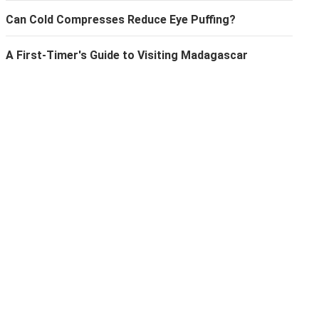
Can Cold Compresses Reduce Eye Puffing?
A First-Timer's Guide to Visiting Madagascar