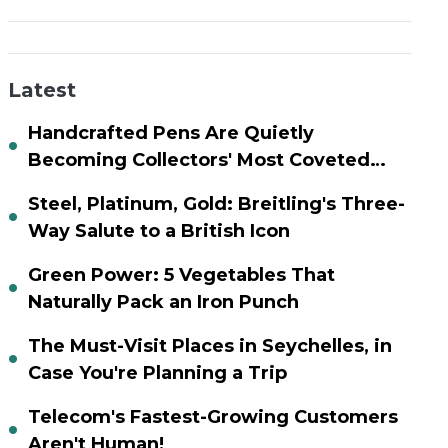
Latest
Handcrafted Pens Are Quietly
Becoming Collectors' Most Coveted
Assets
Steel, Platinum, Gold: Breitling's Three-
Way Salute to a British Icon
Green Power: 5 Vegetables That
Naturally Pack an Iron Punch
The Must-Visit Places in Seychelles, in
Case You're Planning a Trip
Telecom's Fastest-Growing Customers
Aren't Human!