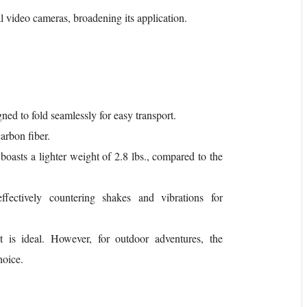
al video cameras, broadening its application.
gned to fold seamlessly for easy transport.
arbon fiber.
t boasts a lighter weight of 2.8 lbs., compared to the
effectively countering shakes and vibrations for
 is ideal. However, for outdoor adventures, the
hoice.