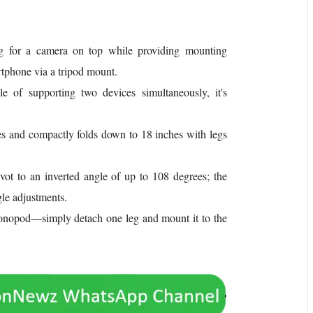
g for a camera on top while providing mounting
rtphone via a tripod mount.
 of supporting two devices simultaneously, it's
 and compactly folds down to 18 inches with legs
ivot to an inverted angle of up to 108 degrees; the
le adjustments.
 monopod—simply detach one leg and mount it to the