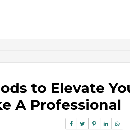
ods to Elevate Yo
e A Professional