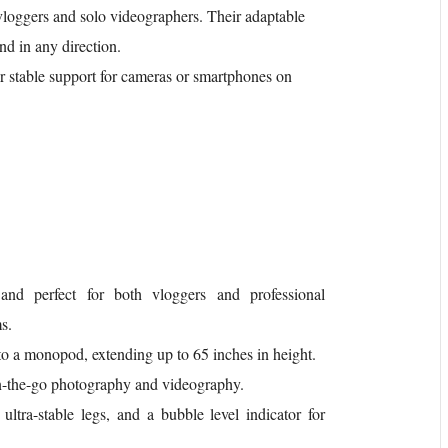
loggers and solo videographers. Their adaptable
end in any direction.
er stable support for cameras or smartphones on
 and perfect for both vloggers and professional
s.
into a monopod, extending up to 65 inches in height.
 on-the-go photography and videography.
ultra-stable legs, and a bubble level indicator for