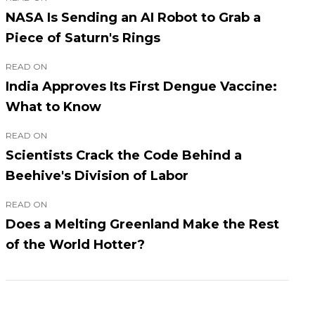
NASA Is Sending an AI Robot to Grab a
Piece of Saturn's Rings
READ ON
India Approves Its First Dengue Vaccine:
What to Know
READ ON
Scientists Crack the Code Behind a
Beehive's Division of Labor
READ ON
Does a Melting Greenland Make the Rest
of the World Hotter?