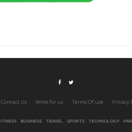
Contact Us
Write for us
Terms Of use
Privacy 
FITNESS
BUSINESS
TRAVEL
SPORTS
TECHNOLOGY
PAR