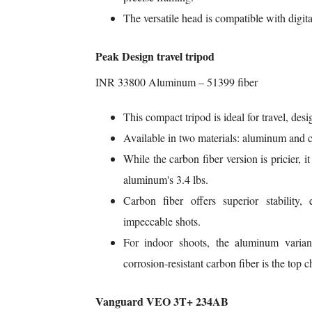
The versatile head is compatible with digit
Peak Design travel tripod
INR 33800 Aluminum – 51399 fiber
This compact tripod is ideal for travel, desi
Available in two materials: aluminum and c
While the carbon fiber version is pricier, i
aluminum's 3.4 lbs.
Carbon fiber offers superior stability, 
impeccable shots.
For indoor shoots, the aluminum variant
corrosion-resistant carbon fiber is the top c
Vanguard VEO 3T+ 234AB