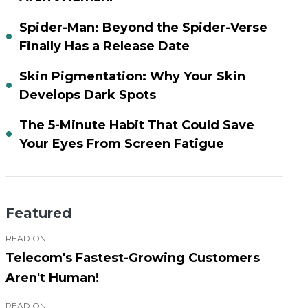
Spider-Man: Beyond the Spider-Verse
Finally Has a Release Date
Skin Pigmentation: Why Your Skin
Develops Dark Spots
The 5-Minute Habit That Could Save
Your Eyes From Screen Fatigue
Featured
READ ON
Telecom's Fastest-Growing Customers
Aren't Human!
READ ON