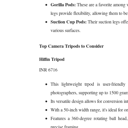
Gorilla Pods:
These are a favorite among v
legs provide flexibility, allowing them to b
Suction Cup Pods:
Their suction legs off
various surfaces.
Top Camera Tripods to Consider
Hiffin Tripod
INR 6716
This lightweight trpod is user-friendly
photographers, supporting up to 1500 gram
Its versatile design allows for conversion 
With a 50-inch width range, it's ideal for
Features a 360-degree rotating ball head, 
precise framing.