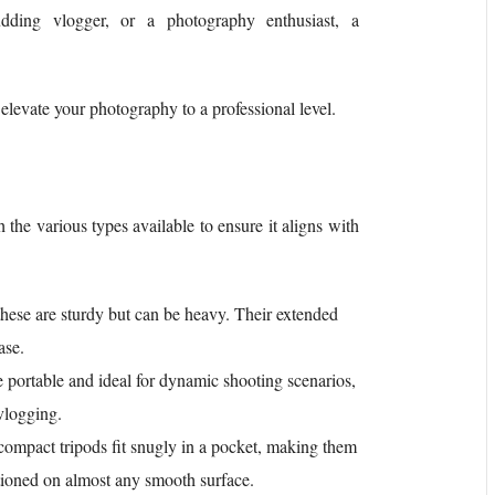
dding vlogger, or a photography enthusiast, a
o elevate your photography to a professional level.
h the various types available to ensure it aligns with
 these are sturdy but can be heavy. Their extended
ase.
e portable and ideal for dynamic shooting scenarios,
vlogging.
compact tripods fit snugly in a pocket, making them
sitioned on almost any smooth surface.