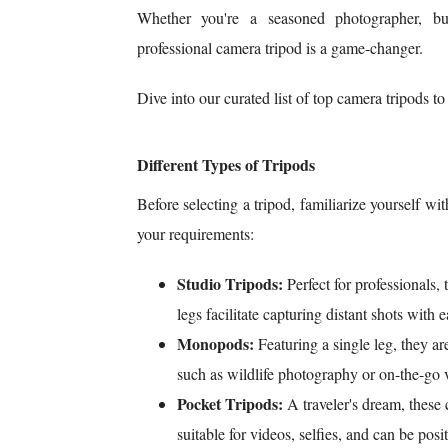
Whether you're a seasoned photographer, bu
professional camera tripod is a game-changer.
Dive into our curated list of top camera tripods t
Different Types of Tripods
Before selecting a tripod, familiarize yourself wit
your requirements:
Studio Tripods:
Perfect for professionals,
legs facilitate capturing distant shots with e
Monopods:
Featuring a single leg, they ar
such as wildlife photography or on-the-go 
Pocket Tripods:
A traveler's dream, these 
suitable for videos, selfies, and can be po