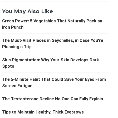
You May Also Like
Green Power: 5 Vegetables That Naturally Pack an
Iron Punch
The Must-Visit Places in Seychelles, in Case You're
Planning a Trip
Skin Pigmentation: Why Your Skin Develops Dark
Spots
The 5-Minute Habit That Could Save Your Eyes From
Screen Fatigue
The Testosterone Decline No One Can Fully Explain
Tips to Maintain Healthy, Thick Eyebrows