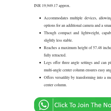
INR 19,949.17 approx.
Accommodates multiple devices, allowin
options for an additional camera and a sma
Though compact and lightweight, capable
slightly less stable.
Reaches a maximum height of 57.48 inches
fully retracted.
Legs offer three angle settings and can p
multi-angle center column ensures easy ang
Offers versatility by transforming into a
center column.