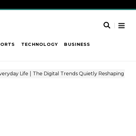
PORTS
TECHNOLOGY
BUSINESS