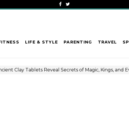
FITNESS
LIFE & STYLE
PARENTING
TRAVEL
S