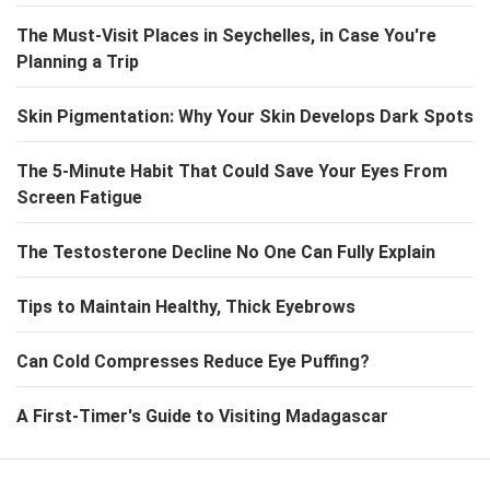
The Must-Visit Places in Seychelles, in Case You're
Planning a Trip
Skin Pigmentation: Why Your Skin Develops Dark Spots
The 5-Minute Habit That Could Save Your Eyes From
Screen Fatigue
The Testosterone Decline No One Can Fully Explain
Tips to Maintain Healthy, Thick Eyebrows
Can Cold Compresses Reduce Eye Puffing?
A First-Timer's Guide to Visiting Madagascar