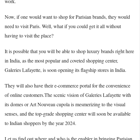
work.
Now, if one would want to shop for Parisian brands, they would
need to visit Paris. Well, what if you could get it all without
having to visit the place?
It is possible that you will be able to shop luxury brands right here
in India, as the most popular and coveted shopping center,
Galeries Lafayette, is soon opening its flagship stores in India.
They will also have their e-commerce portal for the convenience
of online customers.The scenic vision of Galeries Lafayette with
its domes or Art Nouveau cupola is mesmerizing to the visual
senses, and the top-grade shopping center will soon be available
to Indian shoppers by the year 2024.
Let us find out where and who is the enabler in bringing Parisian