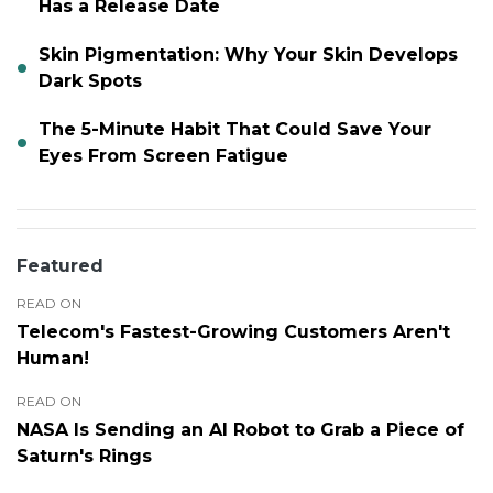
Has a Release Date
Skin Pigmentation: Why Your Skin Develops
Dark Spots
The 5-Minute Habit That Could Save Your
Eyes From Screen Fatigue
Featured
READ ON
Telecom's Fastest-Growing Customers Aren't
Human!
READ ON
NASA Is Sending an AI Robot to Grab a Piece of
Saturn's Rings