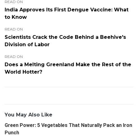
READ ON
India Approves Its First Dengue Vaccine: What
to Know
READ ON
Scientists Crack the Code Behind a Beehive's
Division of Labor
READ ON
Does a Melting Greenland Make the Rest of the
World Hotter?
You May Also Like
Green Power: 5 Vegetables That Naturally Pack an Iron
Punch