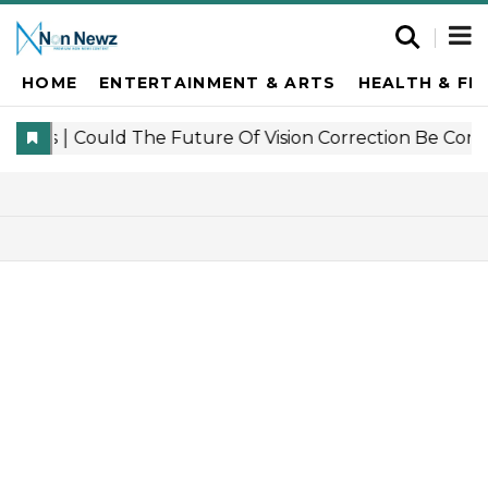
HOME
ENTERTAINMENT & ARTS
HEALTH & FI