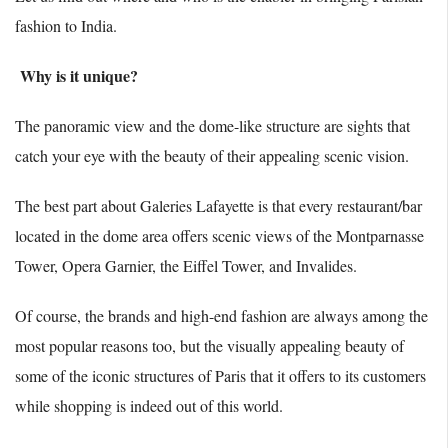
fashion to India.
Why is it unique?
The panoramic view and the dome-like structure are sights that
catch your eye with the beauty of their appealing scenic vision.
The best part about Galeries Lafayette is that every restaurant/bar
located in the dome area offers scenic views of the Montparnasse
Tower, Opera Garnier, the Eiffel Tower, and Invalides.
Of course, the brands and high-end fashion are always among the
most popular reasons too, but the visually appealing beauty of
some of the iconic structures of Paris that it offers to its customers
while shopping is indeed out of this world.