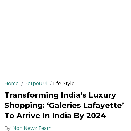
Home
Potpourri
Life-Style
Transforming India’s Luxury
Shopping: ‘Galeries Lafayette’
To Arrive In India By 2024
By:
Non Newz Team