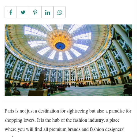
Paris is not just a destination for sightseeing but also a paradise for
shopping lovers. It is the hub of the fashion industry, a place
where you will find all premium brands and fashion designers'