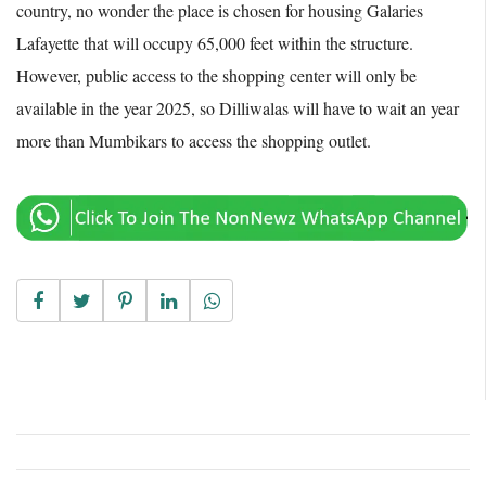
country, no wonder the place is chosen for housing Galaries
Lafayette that will occupy 65,000 feet within the structure.
However, public access to the shopping center will only be
available in the year 2025, so Dilliwalas will have to wait an year
more than Mumbikars to access the shopping outlet.