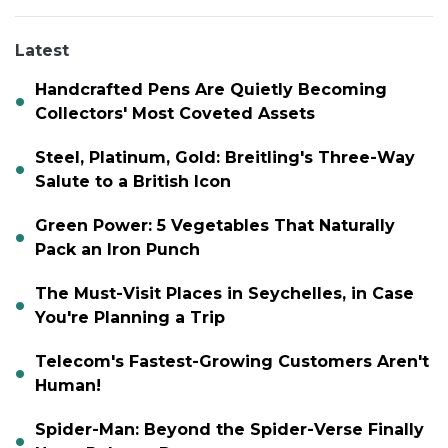
Latest
Handcrafted Pens Are Quietly Becoming
Collectors' Most Coveted Assets
Steel, Platinum, Gold: Breitling's Three-Way
Salute to a British Icon
Green Power: 5 Vegetables That Naturally
Pack an Iron Punch
The Must-Visit Places in Seychelles, in Case
You're Planning a Trip
Telecom's Fastest-Growing Customers Aren't
Human!
Spider-Man: Beyond the Spider-Verse Finally