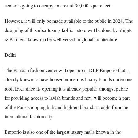
center is going to occupy an area of 90,000 square feet.
However, it will only be made available to the public in 2024.
The
designing of this uber-luxury fashion store will be done by Virgile
& Partners, known to be well-versed in global architecture.
Delhi
The Parisian fashion center will open up in DLF Emporio that is
already known to have housed numerous luxury brands under one
roof. Ever since its opening it is already popular amongst public
for providing access to lavish brands and now will become a part
of the Paris shopping hub and high-end brands straight from the
international fashion city.
Emporio is also one of the largest luxury malls known in the