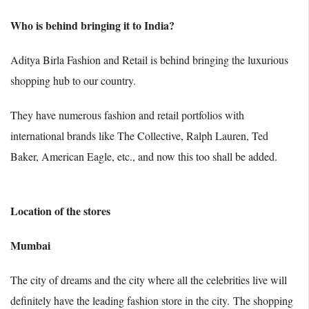
Who is behind bringing it to India?
Aditya Birla Fashion and Retail is behind bringing the luxurious
shopping hub to our country.
They have numerous fashion and retail portfolios with
international brands like The Collective, Ralph Lauren, Ted
Baker, American Eagle, etc., and now this too shall be added.
Location of the stores
Mumbai
The city of dreams and the city where all the celebrities live will
definitely have the leading fashion store in the city.
The shopping