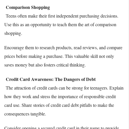
Comparison Shopping
Teens often make their first independent purchasing decisions.
Use this as an opportunity to teach them the art of comparison
shopping.
Encourage them to research products, read reviews, and compare
prices before making a purchase. This valuable skill not only
saves money but also fosters critical thinking.
Credit Card Awareness: The Dangers of Debt
The attraction of credit cards can be strong for teenagers. Explain
how they work and stress the importance of responsible credit
card use. Share stories of credit card debt pitfalls to make the
consequences tangible.
Consider opening a secured credit card in their name to provide