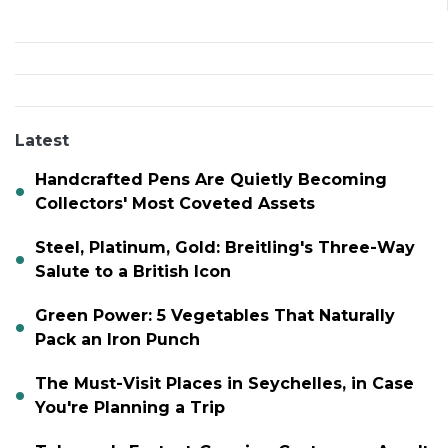
Latest
Handcrafted Pens Are Quietly Becoming
Collectors' Most Coveted Assets
Steel, Platinum, Gold: Breitling's Three-Way
Salute to a British Icon
Green Power: 5 Vegetables That Naturally
Pack an Iron Punch
The Must-Visit Places in Seychelles, in Case
You're Planning a Trip