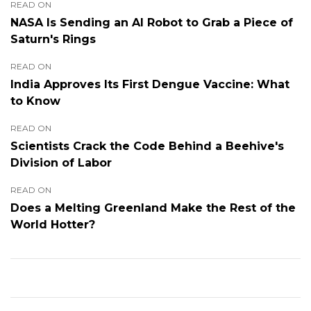
READ ON
NASA Is Sending an AI Robot to Grab a Piece of
Saturn's Rings
READ ON
India Approves Its First Dengue Vaccine: What
to Know
READ ON
Scientists Crack the Code Behind a Beehive's
Division of Labor
READ ON
Does a Melting Greenland Make the Rest of the
World Hotter?