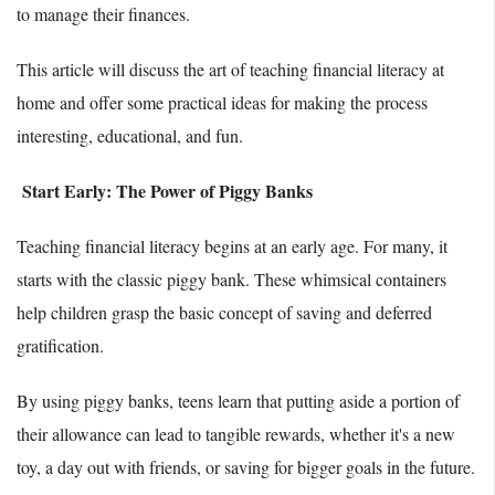
to manage their finances.
This article will discuss the art of teaching financial literacy at
home and offer some practical ideas for making the process
interesting, educational, and fun.
Start Early: The Power of Piggy Banks
Teaching financial literacy begins at an early age. For many, it
starts with the classic piggy bank. These whimsical containers
help children grasp the basic concept of saving and deferred
gratification.
By using piggy banks, teens learn that putting aside a portion of
their allowance can lead to tangible rewards, whether it's a new
toy, a day out with friends, or saving for bigger goals in the future.