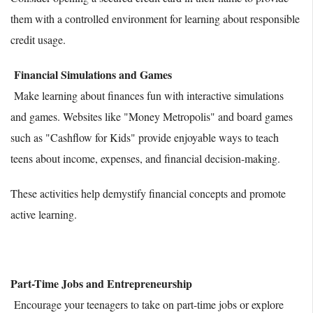
them with a controlled environment for learning about responsible
credit usage.
Financial Simulations and Games
Make learning about finances fun with interactive simulations
and games. Websites like "Money Metropolis" and board games
such as "Cashflow for Kids" provide enjoyable ways to teach
teens about income, expenses, and financial decision-making.
These activities help demystify financial concepts and promote
active learning.
Part-Time Jobs and Entrepreneurship
Encourage your teenagers to take on part-time jobs or explore