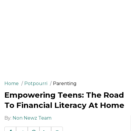
Home
Potpourri
Parenting
Empowering Teens: The Road
To Financial Literacy At Home
By:
Non Newz Team