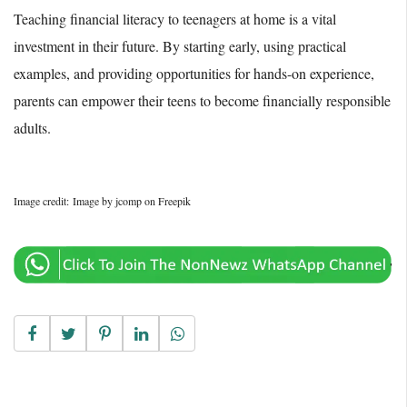
Teaching financial literacy to teenagers at home is a vital
investment in their future. By starting early, using practical
examples, and providing opportunities for hands-on experience,
parents can empower their teens to become financially responsible
adults.
Image credit: Image by jcomp on Freepik