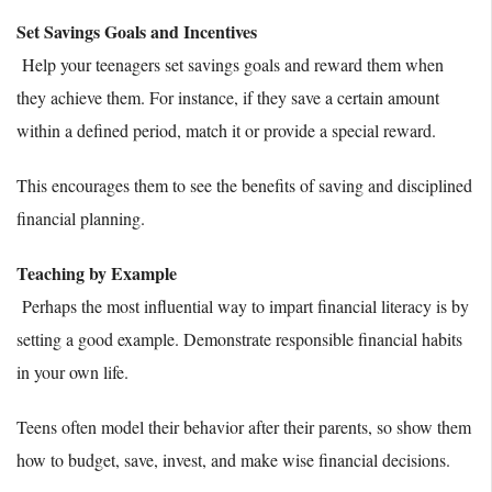
Set Savings Goals and Incentives
Help your teenagers set savings goals and reward them when
they achieve them. For instance, if they save a certain amount
within a defined period, match it or provide a special reward.
This encourages them to see the benefits of saving and disciplined
financial planning.
Teaching by Example
Perhaps the most influential way to impart financial literacy is by
setting a good example. Demonstrate responsible financial habits
in your own life.
Teens often model their behavior after their parents, so show them
how to budget, save, invest, and make wise financial decisions.