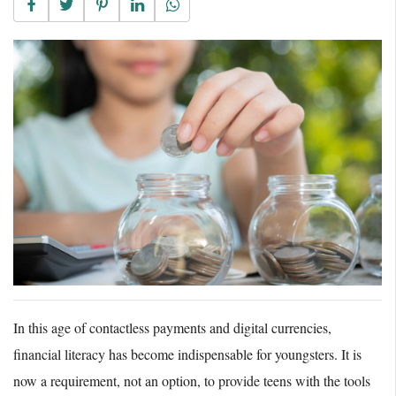
In this age of contactless payments and digital currencies,
financial literacy has become indispensable for youngsters. It is
now a requirement, not an option, to provide teens with the tools