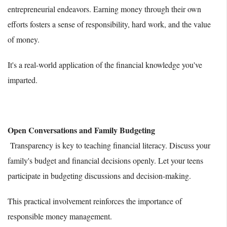
entrepreneurial endeavors. Earning money through their own
efforts fosters a sense of responsibility, hard work, and the value
of money.
It's a real-world application of the financial knowledge you've
imparted.
Open Conversations and Family Budgeting
Transparency is key to teaching financial literacy. Discuss your
family's budget and financial decisions openly. Let your teens
participate in budgeting discussions and decision-making.
This practical involvement reinforces the importance of
responsible money management.