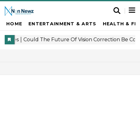
HOME
ENTERTAINMENT & ARTS
HEALTH & FI