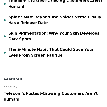
Telecom's Fastest-Growing Customers Aren't
Human!
Spider-Man: Beyond the Spider-Verse Finally
Has a Release Date
Skin Pigmentation: Why Your Skin Develops
Dark Spots
The 5-Minute Habit That Could Save Your
Eyes From Screen Fatigue
Featured
READ ON
Telecom's Fastest-Growing Customers Aren't
Human!