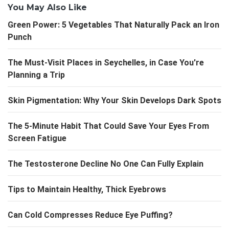
You May Also Like
Green Power: 5 Vegetables That Naturally Pack an Iron
Punch
The Must-Visit Places in Seychelles, in Case You're
Planning a Trip
Skin Pigmentation: Why Your Skin Develops Dark Spots
The 5-Minute Habit That Could Save Your Eyes From
Screen Fatigue
The Testosterone Decline No One Can Fully Explain
Tips to Maintain Healthy, Thick Eyebrows
Can Cold Compresses Reduce Eye Puffing?