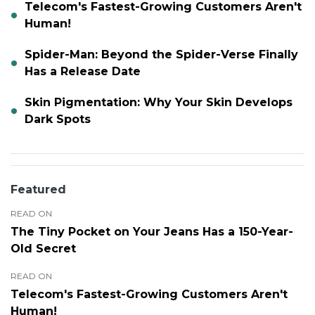
Telecom's Fastest-Growing Customers Aren't
Human!
Spider-Man: Beyond the Spider-Verse Finally
Has a Release Date
Skin Pigmentation: Why Your Skin Develops
Dark Spots
Featured
READ ON
The Tiny Pocket on Your Jeans Has a 150-Year-
Old Secret
READ ON
Telecom's Fastest-Growing Customers Aren't
Human!