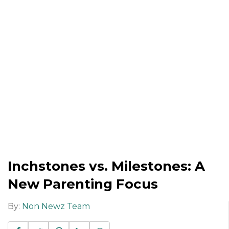
Inchstones vs. Milestones: A
New Parenting Focus
By:
Non Newz Team