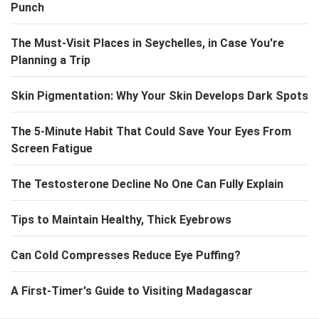
Punch
The Must-Visit Places in Seychelles, in Case You're
Planning a Trip
Skin Pigmentation: Why Your Skin Develops Dark Spots
The 5-Minute Habit That Could Save Your Eyes From
Screen Fatigue
The Testosterone Decline No One Can Fully Explain
Tips to Maintain Healthy, Thick Eyebrows
Can Cold Compresses Reduce Eye Puffing?
A First-Timer's Guide to Visiting Madagascar