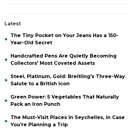
Latest
The Tiny Pocket on Your Jeans Has a 150-
Year-Old Secret
Handcrafted Pens Are Quietly Becoming
Collectors' Most Coveted Assets
Steel, Platinum, Gold: Breitling's Three-Way
Salute to a British Icon
Green Power: 5 Vegetables That Naturally
Pack an Iron Punch
The Must-Visit Places in Seychelles, in Case
You're Planning a Trip