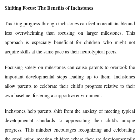
Shifting Focus: The Benefits of Inchstones
Tracking progress through inchstones can feel more attainable and
less overwhelming than focusing on larger milestones. This
approach is especially beneficial for children who might not
acquire skills at the same pace as their neurotypical peers.
Focusing solely on milestones can cause parents to overlook the
important developmental steps leading up to them. Inchstones
allow parents to celebrate their child's progress relative to their
own baseline, fostering a supportive environment.
Inchstones help parents shift from the anxiety of meeting typical
developmental standards to appreciating their child's unique
progress. This mindset encourages recognizing and celebrating
the small wins, meeting children where they are developmentally