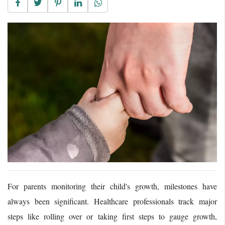
For parents monitoring their child's growth, milestones have
always been significant. Healthcare professionals track major
steps like rolling over or taking first steps to gauge growth,