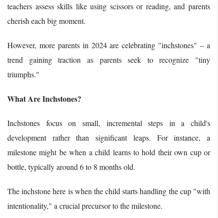
teachers assess skills like using scissors or reading, and parents
cherish each big moment.
However, more parents in 2024 are celebrating "inchstones" – a
trend gaining traction as parents seek to recognize "tiny
triumphs."
What Are Inchstones?
Inchstones focus on small, incremental steps in a child's
development rather than significant leaps. For instance, a
milestone might be when a child learns to hold their own cup or
bottle, typically around 6 to 8 months old.
The inchstone here is when the child starts handling the cup "with
intentionality," a crucial precursor to the milestone.