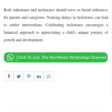
Both milestones and inchstones should serve as broad references
for parents and caregivers. Noticing delays in inchstones can lead
to earlier interventions. Celebrating inchstones encourages a
balanced approach to appreciating a child's unique journey of
growth and development.