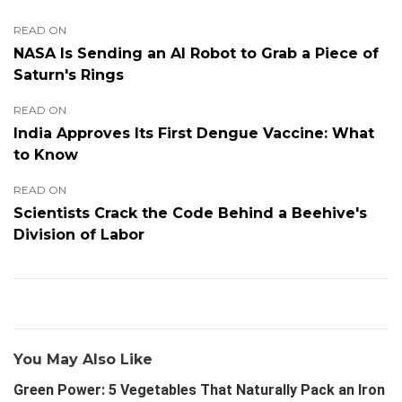
READ ON
NASA Is Sending an AI Robot to Grab a Piece of
Saturn's Rings
READ ON
India Approves Its First Dengue Vaccine: What
to Know
READ ON
Scientists Crack the Code Behind a Beehive's
Division of Labor
You May Also Like
Green Power: 5 Vegetables That Naturally Pack an Iron