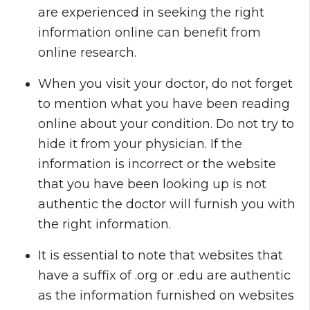
are experienced in seeking the right
information online can benefit from
online research.
When you visit your doctor, do not forget
to mention what you have been reading
online about your condition. Do not try to
hide it from your physician. If the
information is incorrect or the website
that you have been looking up is not
authentic the doctor will furnish you with
the right information.
It is essential to note that websites that
have a suffix of .org or .edu are authentic
as the information furnished on websites