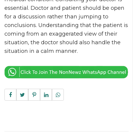
essential. Doctor and patient should be open
for a discussion rather than jumping to
conclusions. Understanding that the patient is
coming from an exaggerated view of their
situation, the doctor should also handle the
situation in a calm manner.