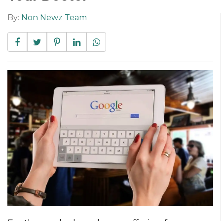
By:
Non Newz Team