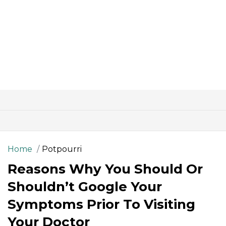
Home
Potpourri
Reasons Why You Should Or
Shouldn’t Google Your
Symptoms Prior To Visiting
Your Doctor