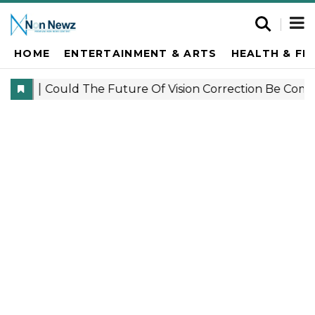
HOME
ENTERTAINMENT & ARTS
HEALTH & FI