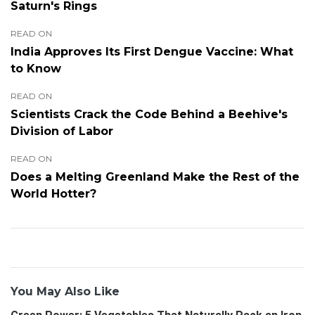
Saturn's Rings
READ ON
India Approves Its First Dengue Vaccine: What
to Know
READ ON
Scientists Crack the Code Behind a Beehive's
Division of Labor
READ ON
Does a Melting Greenland Make the Rest of the
World Hotter?
You May Also Like