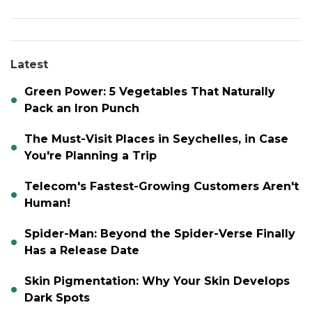
Latest
Green Power: 5 Vegetables That Naturally
Pack an Iron Punch
The Must-Visit Places in Seychelles, in Case
You're Planning a Trip
Telecom's Fastest-Growing Customers Aren't
Human!
Spider-Man: Beyond the Spider-Verse Finally
Has a Release Date
Skin Pigmentation: Why Your Skin Develops
Dark Spots