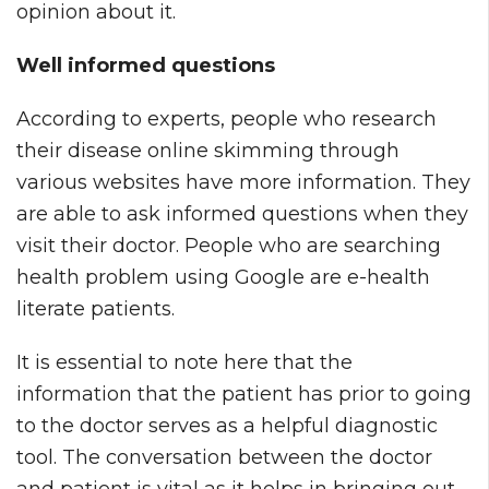
opinion about it.
Well informed questions
According to experts, people who research
their disease online skimming through
various websites have more information. They
are able to ask informed questions when they
visit their doctor. People who are searching
health problem using Google are e-health
literate patients.
It is essential to note here that the
information that the patient has prior to going
to the doctor serves as a helpful diagnostic
tool. The conversation between the doctor