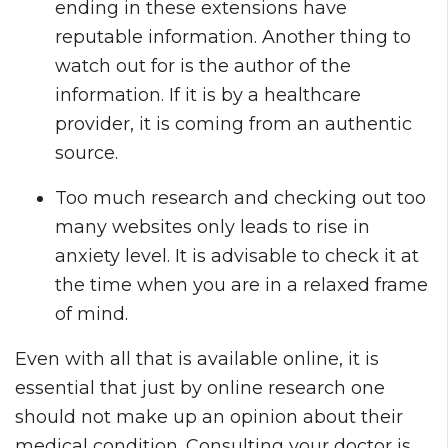
ending in these extensions have
reputable information. Another thing to
watch out for is the author of the
information. If it is by a healthcare
provider, it is coming from an authentic
source.
Too much research and checking out too
many websites only leads to rise in
anxiety level. It is advisable to check it at
the time when you are in a relaxed frame
of mind.
Even with all that is available online, it is
essential that just by online research one
should not make up an opinion about their
medical condition. Consulting your doctor is