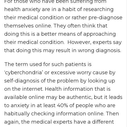
For those who have been suffering from
health anxiety are in a habit of researching
their medical condition or rather pre-diagnose
themselves online. They often think that
doing this is a better means of approaching
their medical condition. However, experts say
that doing this may result in wrong diagnosis.
The term used for such patients is
‘cyberchondria’ or excessive worry cause by
self-diagnosis of the problem by looking up
on the internet. Health information that is
available online may be authentic, but it leads
to anxiety in at least 40% of people who are
habitually checking information online. Then
again, the medical experts have a different