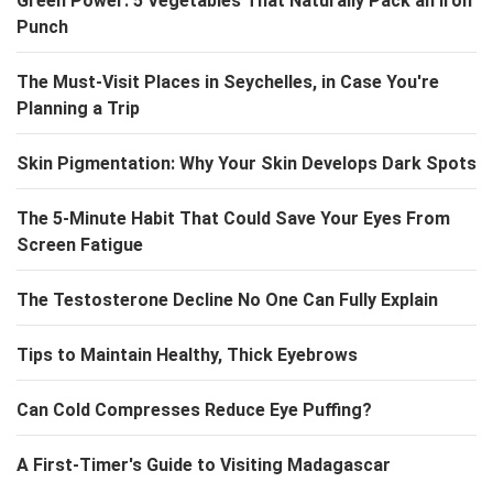
Green Power: 5 Vegetables That Naturally Pack an Iron
Punch
The Must-Visit Places in Seychelles, in Case You're
Planning a Trip
Skin Pigmentation: Why Your Skin Develops Dark Spots
The 5-Minute Habit That Could Save Your Eyes From
Screen Fatigue
The Testosterone Decline No One Can Fully Explain
Tips to Maintain Healthy, Thick Eyebrows
Can Cold Compresses Reduce Eye Puffing?
A First-Timer's Guide to Visiting Madagascar