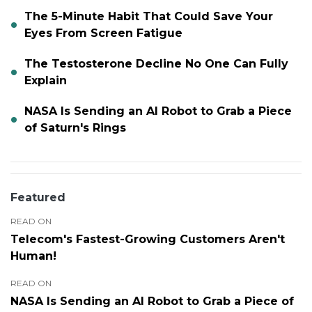
The 5-Minute Habit That Could Save Your
Eyes From Screen Fatigue
The Testosterone Decline No One Can Fully
Explain
NASA Is Sending an AI Robot to Grab a Piece
of Saturn's Rings
Featured
READ ON
Telecom's Fastest-Growing Customers Aren't
Human!
READ ON
NASA Is Sending an AI Robot to Grab a Piece of