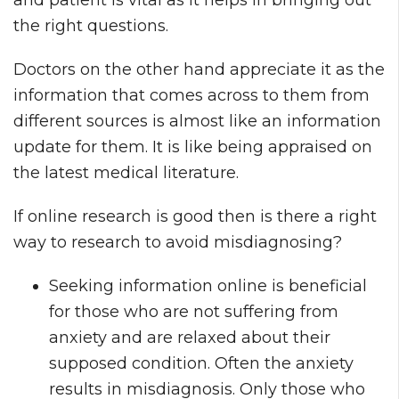
and patient is vital as it helps in bringing out
the right questions.
Doctors on the other hand appreciate it as the
information that comes across to them from
different sources is almost like an information
update for them. It is like being appraised on
the latest medical literature.
If online research is good then is there a right
way to research to avoid misdiagnosing?
Seeking information online is beneficial
for those who are not suffering from
anxiety and are relaxed about their
supposed condition. Often the anxiety
results in misdiagnosis. Only those who