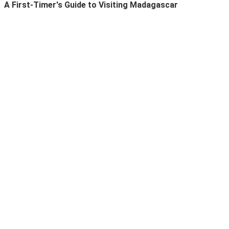
A First-Timer's Guide to Visiting Madagascar