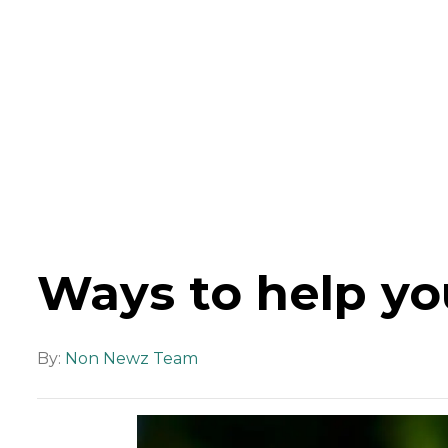
Ways to help yo
By:
Non Newz Team