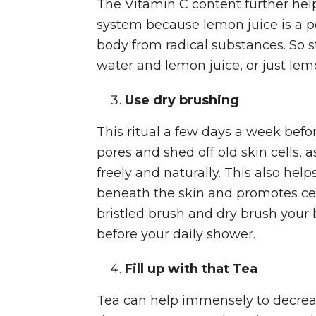
The Vitamin C content further he
system because lemon juice is a po
body from radical substances. So s
water and lemon juice, or just le
Use dry brushing
This ritual a few days a week befo
pores and shed off old skin cells, a
freely and naturally. This also help
beneath the skin and promotes cell
bristled brush and dry brush your 
before your daily shower.
Fill up with that Tea
Tea can help immensely to decreas