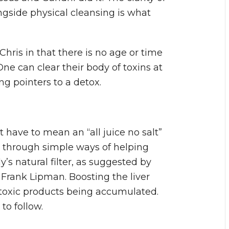
gside physical cleansing is what
Chris in that there is no age or time
 One can clear their body of toxins at
ng pointers to a detox.
have to mean an “all juice no salt”
ne through simple ways of helping
y’s natural filter, as suggested by
 Frank Lipman. Boosting the liver
 toxic products being accumulated.
to follow.