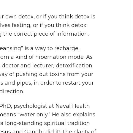
your own detox, or if you think detox is
ves fasting, or if you think detox
the correct piece of information.
leansing” is a way to recharge,
rom a kind of hibernation mode. As
doctor and lecturer, detoxification
way of pushing out toxins from your
s and pipes, in order to restart your
direction.
 PhD, psychologist at Naval Health
means “water only.” He also explains
 a long-standing spiritual tradition
sus and Gandhi did it! The clarity of