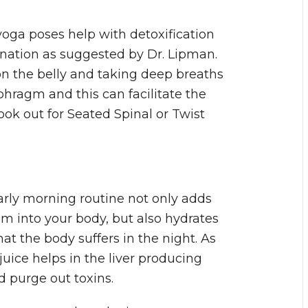
 yoga poses help with detoxification
ination as suggested by Dr. Lipman.
on the belly and taking deep breaths
hragm and this can facilitate the
ook out for Seated Spinal or Twist
rly morning routine not only adds
 into your body, but also hydrates
at the body suffers in the night. As
juice helps in the liver producing
 purge out toxins.