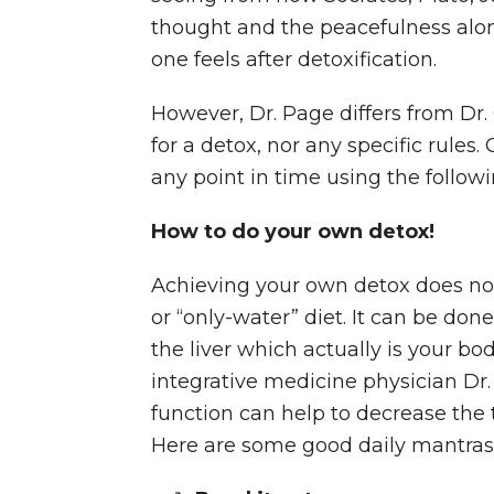
thought and the peacefulness alon
one feels after detoxification.
However, Dr. Page differs from Dr. 
for a detox, nor any specific rules.
any point in time using the followi
How to do your own detox!
Achieving your own detox does not 
or “only-water” diet. It can be do
the liver which actually is your bod
integrative medicine physician Dr.
function can help to decrease the
Here are some good daily mantras 