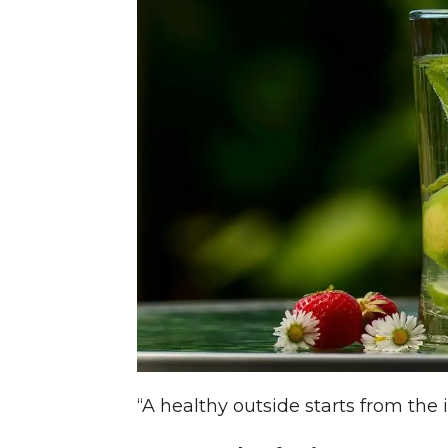
“A healthy outside starts from the 