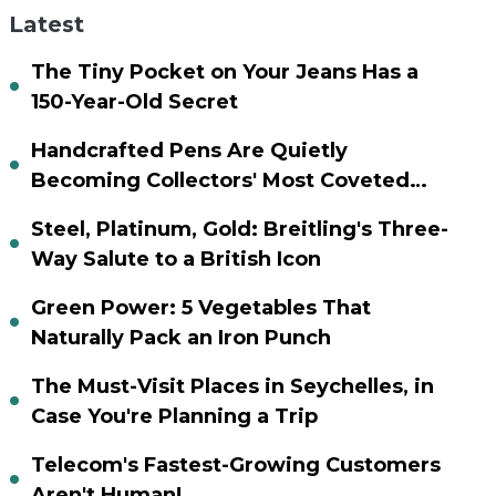
Latest
The Tiny Pocket on Your Jeans Has a
150-Year-Old Secret
Handcrafted Pens Are Quietly
Becoming Collectors' Most Coveted
Assets
Steel, Platinum, Gold: Breitling's Three-
Way Salute to a British Icon
Green Power: 5 Vegetables That
Naturally Pack an Iron Punch
The Must-Visit Places in Seychelles, in
Case You're Planning a Trip
Telecom's Fastest-Growing Customers
Aren't Human!