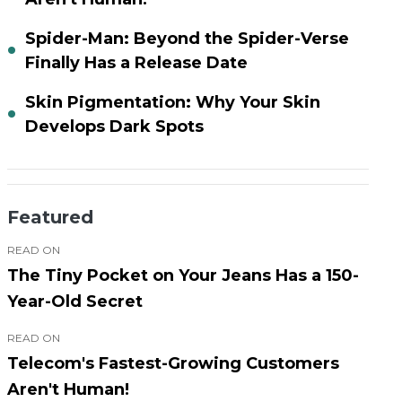
Spider-Man: Beyond the Spider-Verse
Finally Has a Release Date
Skin Pigmentation: Why Your Skin
Develops Dark Spots
Featured
READ ON
The Tiny Pocket on Your Jeans Has a 150-
Year-Old Secret
READ ON
Telecom's Fastest-Growing Customers
Aren't Human!