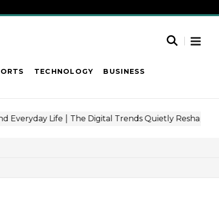
PORTS
TECHNOLOGY
BUSINESS