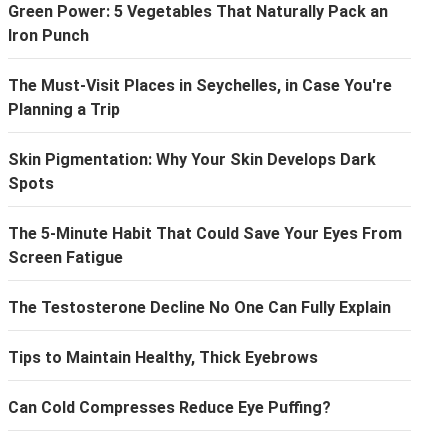
Green Power: 5 Vegetables That Naturally Pack an
Iron Punch
The Must-Visit Places in Seychelles, in Case You're
Planning a Trip
Skin Pigmentation: Why Your Skin Develops Dark
Spots
The 5-Minute Habit That Could Save Your Eyes From
Screen Fatigue
The Testosterone Decline No One Can Fully Explain
Tips to Maintain Healthy, Thick Eyebrows
Can Cold Compresses Reduce Eye Puffing?