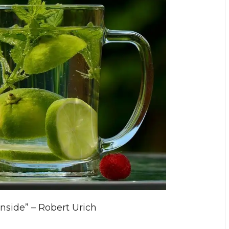
inside” – Robert Urich