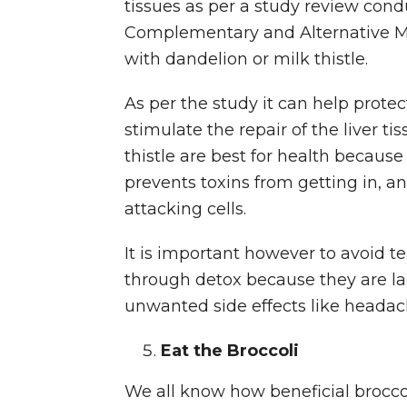
tissues as per a study review cond
Complementary and Alternative M
with dandelion or milk thistle.
As per the study it can help prote
stimulate the repair of the liver ti
thistle are best for health because 
prevents toxins from getting in, an
attacking cells.
It is important however to avoid t
through detox because they are la
unwanted side effects like headac
Eat the Broccoli
We all know how beneficial broccoli