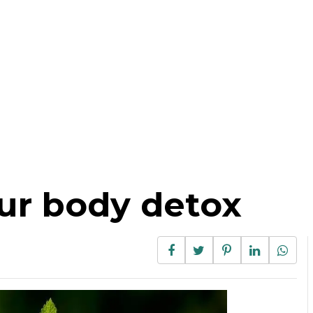
ur body detox