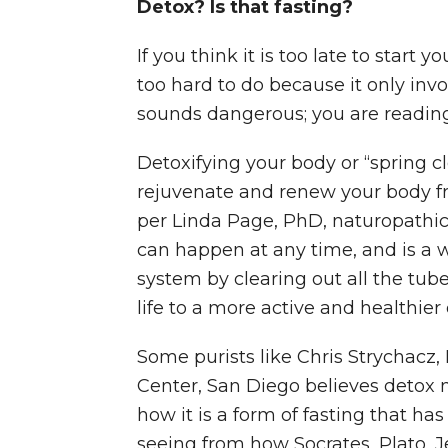
Detox? Is that fasting?
If you think it is too late to start 
too hard to do because it only invol
sounds dangerous; you are reading 
Detoxifying your body or “spring c
rejuvenate and renew your body f
per Linda Page, PhD, naturopathic 
can happen at any time, and is a 
system by clearing out all the tube
life to a more active and healthier 
Some purists like Chris Strychacz,
Center, San Diego believes detox 
how it is a form of fasting that has
seeing from how Socrates, Plato, Je