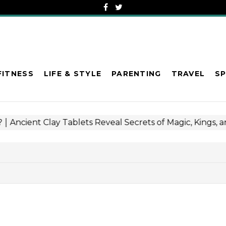
FITNESS
LIFE & STYLE
PARENTING
TRAVEL
S