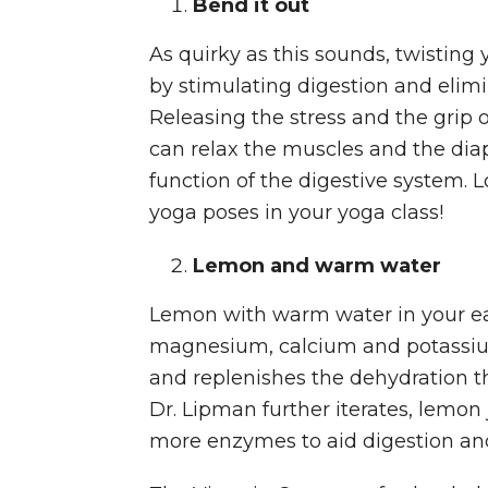
Bend it out
As quirky as this sounds, twisting
by stimulating digestion and elim
Releasing the stress and the grip 
can relax the muscles and the diap
function of the digestive system. L
yoga poses in your yoga class!
Lemon and warm water
Lemon with warm water in your ea
magnesium, calcium and potassium
and replenishes the dehydration th
Dr. Lipman further iterates, lemon 
more enzymes to aid digestion and