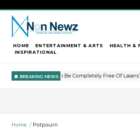
HOME
ENTERTAINMENT & ARTS
HEALTH & 
INSPIRATIONAL
Home
Potpourri