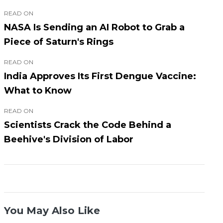
READ ON
NASA Is Sending an AI Robot to Grab a
Piece of Saturn's Rings
READ ON
India Approves Its First Dengue Vaccine:
What to Know
READ ON
Scientists Crack the Code Behind a
Beehive's Division of Labor
You May Also Like