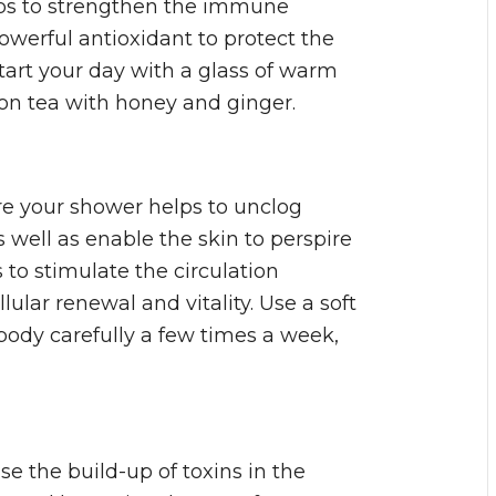
lps to strengthen the immune
werful antioxidant to protect the
tart your day with a glass of warm
mon tea with honey and ginger.
re your shower helps to unclog
s well as enable the skin to perspire
s to stimulate the circulation
ular renewal and vitality. Use a soft
body carefully a few times a week,
e the build-up of toxins in the