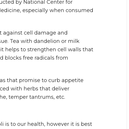
ucted by National Center for
edicine, especially when consumed
ct against cell damage and
ssue. Tea with dandelion or milk
it helps to strengthen cell walls that
d blocks free radicals from
eas that promise to curb appetite
ced with herbs that deliver
he, temper tantrums, etc.
 is to our health, however it is best