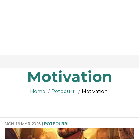
Motivation
Home
Potpourri
Motivation
MON,16 MAR 2026
POTPOURRI