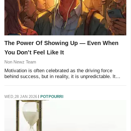
The Power Of Showing Up — Even When
You Don’t Feel Like It
Non Newz Team
Motivation is often celebrated as the driving force
behind success, but in reality, it is unpredictable. It
rises and falls depending on mood, weather, sleep, or
circumstances. What truly creates lon
WED,28 JAN 2026
POTPOURRI