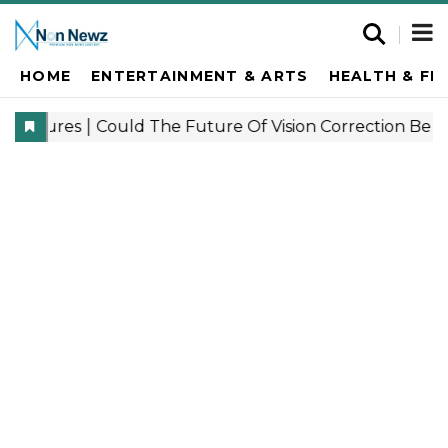
HOME
ENTERTAINMENT & ARTS
HEALTH & FI