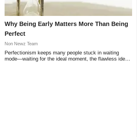
Why Being Early Matters More Than Being
Perfect
Non Newz Team
Perfectionism keeps many people stuck in waiting
mode—waiting for the ideal moment, the flawless idea,
or the perfect plan. Yet real progress rarely comes from
perfection. It comes from starting earl